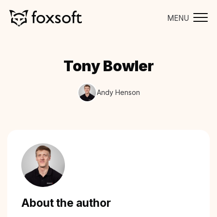
MENU
Tony Bowler
Andy Henson
About the author