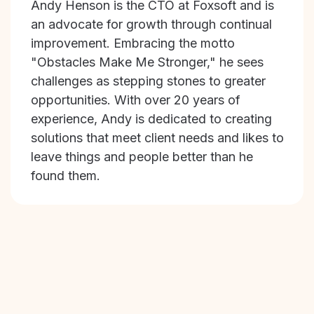
Andy Henson is the CTO at Foxsoft and is
an advocate for growth through continual
improvement. Embracing the motto
"Obstacles Make Me Stronger," he sees
challenges as stepping stones to greater
opportunities. With over 20 years of
experience, Andy is dedicated to creating
solutions that meet client needs and likes to
leave things and people better than he
found them.