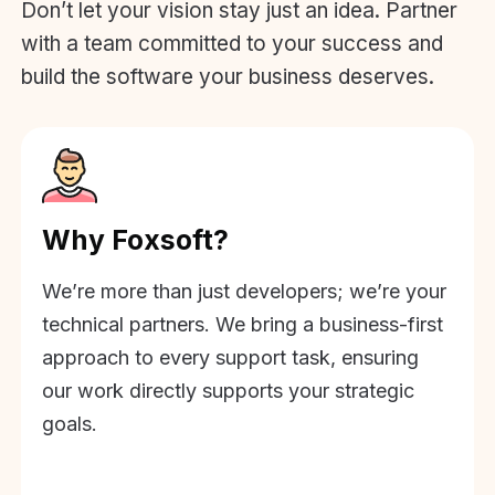
Don’t let your vision stay just an idea. Partner
with a team committed to your success and
build the software your business deserves.
Why Foxsoft?
We’re more than just developers; we’re your
technical partners. We bring a business-first
approach to every support task, ensuring
our work directly supports your strategic
goals.