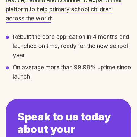
rescue, rebuild and continue to expand their
platform to help primary school children
across the world
:
Rebuilt the core application in 4 months and
launched on time, ready for the new school
year
On average more than 99.98% uptime since
launch
Speak to us today
about your