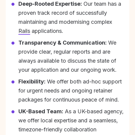
Deep-Rooted Expertise:
Our team has a
proven track record of successfully
maintaining and modernising complex
Rails
applications.
Transparency & Communication:
We
provide clear, regular reports and are
always available to discuss the state of
your application and our ongoing work.
Flexibility:
We offer both ad-hoc support
for urgent needs and ongoing retainer
packages for continuous peace of mind.
UK-Based Team:
As a UK-based agency,
we offer local expertise and a seamless,
timezone-friendly collaboration