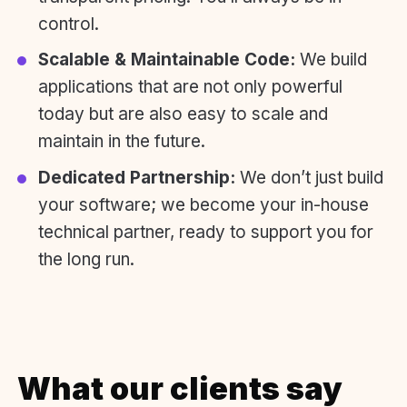
control.
Scalable & Maintainable Code:
We build
applications that are not only powerful
today but are also easy to scale and
maintain in the future.
Dedicated Partnership:
We don’t just build
your software; we become your in-house
technical partner, ready to support you for
the long run.
What our clients say