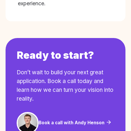
experience.
Ready to start?
Don’t wait to build your next great
application. Book a call today and
learn how we can turn your vision into
reality.
Book a call with Andy Henson