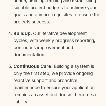
phase, defining, refining and establishing
suitable project budgets to achieve your
goals and any pre-requisites to ensure the
projects success.
BuildUp:
Our iterative development
cycles, with weekly progress reporting,
continuous improvement and
documentation.
Continuous Care:
Building a system is
only the first step, we provide ongoing
reactive support and proactive
maintenance to ensure your application
remains an asset and doesn’t become a
liability.