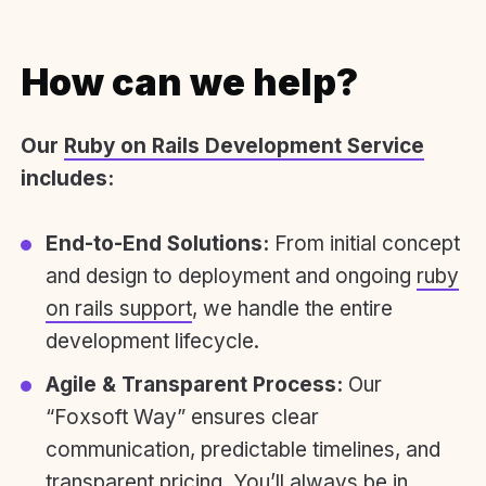
How can we help?
Our
Ruby on Rails Development Service
includes:
End-to-End Solutions:
From initial concept
and design to deployment and ongoing
ruby
on rails support
, we handle the entire
development lifecycle.
Agile & Transparent Process:
Our
“Foxsoft Way” ensures clear
communication, predictable timelines, and
transparent pricing. You’ll always be in