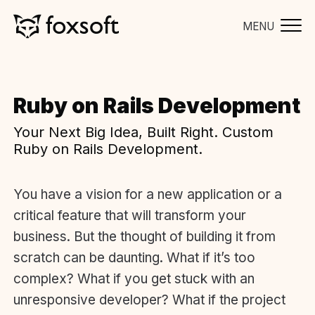
MENU
Ruby on Rails Development
Your Next Big Idea, Built Right. Custom
Ruby on Rails Development.
You have a vision for a new application or a
critical feature that will transform your
business. But the thought of building it from
scratch can be daunting. What if it’s too
complex? What if you get stuck with an
unresponsive developer? What if the project