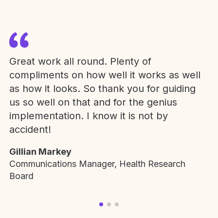
Great work all round. Plenty of
compliments on how well it works as well
as how it looks. So thank you for guiding
us so well on that and for the genius
implementation. I know it is not by
accident!
Gillian Markey
Communications Manager, Health Research
Board