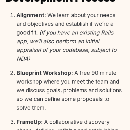
Alignment:
We learn about your needs
and objectives and establish if we’re a
good fit.
(If you have an existing Rails
app, we’ll also perform an initial
appraisal of your codebase, subject to
NDA)
Blueprint Workshop:
A free 90 minute
workshop where you meet the team and
we discuss goals, problems and solutions
so we can define some proposals to
solve them.
FrameUp:
A collaborative discovery