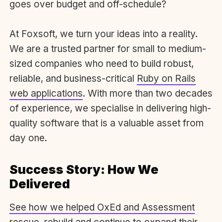
goes over budget and off-schedule?
At Foxsoft, we turn your ideas into a reality.
We are a trusted partner for small to medium-
sized companies who need to build robust,
reliable, and business-critical
Ruby on Rails
web applications
.
With more than two decades
of experience, we specialise in delivering high-
quality software that is a valuable asset from
day one.
Success Story: How We
Delivered
See how we helped OxEd and Assessment