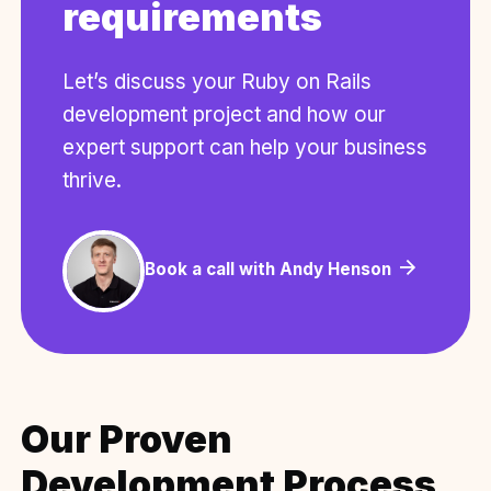
requirements
Let’s discuss your Ruby on Rails
development project and how our
expert support can help your business
thrive.
Book a call with Andy Henson
Our Proven
Development Process