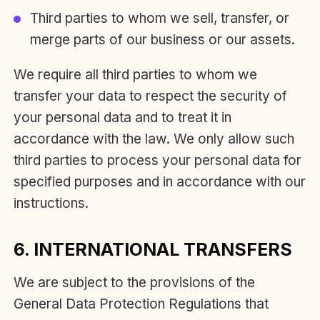
Third parties to whom we sell, transfer, or
merge parts of our business or our assets.
We require all third parties to whom we
transfer your data to respect the security of
your personal data and to treat it in
accordance with the law. We only allow such
third parties to process your personal data for
specified purposes and in accordance with our
instructions.
6. INTERNATIONAL TRANSFERS
We are subject to the provisions of the
General Data Protection Regulations that