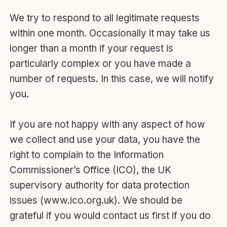
We try to respond to all legitimate requests
within one month. Occasionally it may take us
longer than a month if your request is
particularly complex or you have made a
number of requests. In this case, we will notify
you.
If you are not happy with any aspect of how
we collect and use your data, you have the
right to complain to the Information
Commissioner’s Office (ICO), the UK
supervisory authority for data protection
issues (www.ico.org.uk). We should be
grateful if you would contact us first if you do