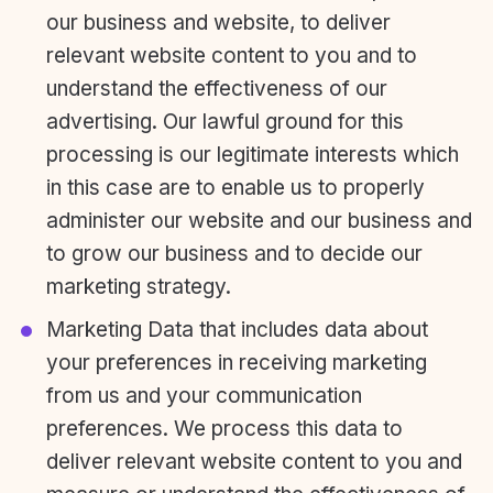
our business and website, to deliver
relevant website content to you and to
understand the effectiveness of our
advertising. Our lawful ground for this
processing is our legitimate interests which
in this case are to enable us to properly
administer our website and our business and
to grow our business and to decide our
marketing strategy.
Marketing Data that includes data about
your preferences in receiving marketing
from us and your communication
preferences. We process this data to
deliver relevant website content to you and