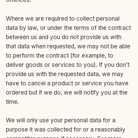
Where we are required to collect personal
data by law, or under the terms of the contract
between us and you do not provide us with
that data when requested, we may not be able
to perform the contract (for example, to
deliver goods or services to you). If you don’t
provide us with the requested data, we may
have to cancel a product or service you have
ordered but if we do, we will notify you at the
time.
We will only use your personal data for a
purpose it was collected for or a reasonably