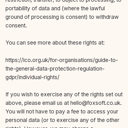
portability of data and (where the lawful
ground of processing is consent) to withdraw
consent.
You can see more about these rights at:
https://ico.org.uk/for-organisations/guide-to-
the-general-data-protection-regulation-
gdpr/individual-rights/
If you wish to exercise any of the rights set out
above, please email us at hello@foxsoft.co.uk.
You will not have to pay a fee to access your
personal data (or to exercise any of the other