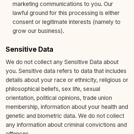
marketing communications to you. Our
lawful ground for this processing is either
consent or legitimate interests (namely to
grow our business).
Sensitive Data
We do not collect any Sensitive Data about
you. Sensitive data refers to data that includes
details about your race or ethnicity, religious or
philosophical beliefs, sex life, sexual
orientation, political opinions, trade union
membership, information about your health and
genetic and biometric data. We do not collect
any information about criminal convictions and
offences.