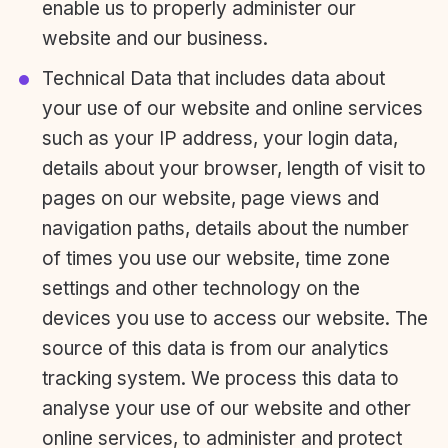
enable us to properly administer our
website and our business.
Technical Data that includes data about
your use of our website and online services
such as your IP address, your login data,
details about your browser, length of visit to
pages on our website, page views and
navigation paths, details about the number
of times you use our website, time zone
settings and other technology on the
devices you use to access our website. The
source of this data is from our analytics
tracking system. We process this data to
analyse your use of our website and other
online services, to administer and protect