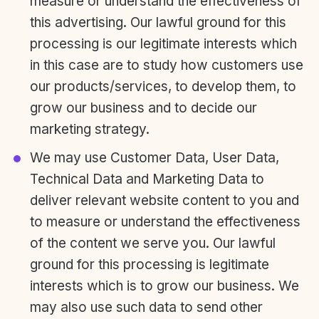
measure or understand the effectiveness of
this advertising. Our lawful ground for this
processing is our legitimate interests which
in this case are to study how customers use
our products/services, to develop them, to
grow our business and to decide our
marketing strategy.
We may use Customer Data, User Data,
Technical Data and Marketing Data to
deliver relevant website content to you and
to measure or understand the effectiveness
of the content we serve you. Our lawful
ground for this processing is legitimate
interests which is to grow our business. We
may also use such data to send other