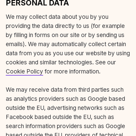
PERSONAL DATA
We may collect data about you by you
providing the data directly to us (for example
by filling in forms on our site or by sending us
emails). We may automatically collect certain
data from you as you use our website by using
cookies and similar technologies. See our
Cookie Policy
for more information.
We may receive data from third parties such
as analytics providers such as Google based
outside the EU, advertising networks such as
Facebook based outside the EU, such as
search information providers such as Google
based outside the EU, providers of technical,