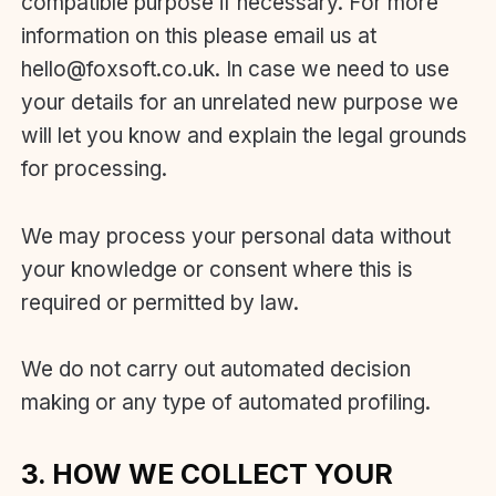
compatible purpose if necessary. For more
information on this please email us at
hello@foxsoft.co.uk. In case we need to use
your details for an unrelated new purpose we
will let you know and explain the legal grounds
for processing.
We may process your personal data without
your knowledge or consent where this is
required or permitted by law.
We do not carry out automated decision
making or any type of automated profiling.
3. HOW WE COLLECT YOUR