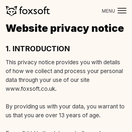
MENU
Website privacy notice
1. INTRODUCTION
This privacy notice provides you with details
of how we collect and process your personal
data through your use of our site
www.foxsoft.co.uk.
By providing us with your data, you warrant to
us that you are over 13 years of age.