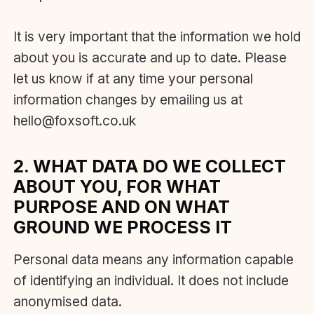
It is very important that the information we hold
about you is accurate and up to date. Please
let us know if at any time your personal
information changes by emailing us at
hello@foxsoft.co.uk
2. WHAT DATA DO WE COLLECT
ABOUT YOU, FOR WHAT
PURPOSE AND ON WHAT
GROUND WE PROCESS IT
Personal data means any information capable
of identifying an individual. It does not include
anonymised data.