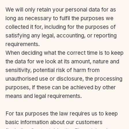
We will only retain your personal data for as
long as necessary to fulfil the purposes we
collected it for, including for the purposes of
satisfying any legal, accounting, or reporting
requirements.
When deciding what the correct time is to keep
the data for we look at its amount, nature and
sensitivity, potential risk of harm from
unauthorised use or disclosure, the processing
purposes, if these can be achieved by other
means and legal requirements.
For tax purposes the law requires us to keep
basic information about our customers