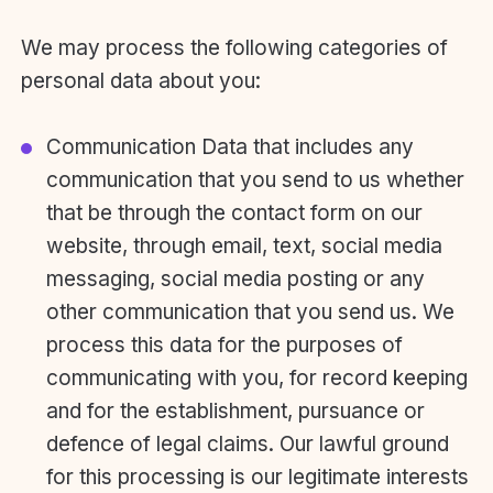
We may process the following categories of
personal data about you:
Communication Data that includes any
communication that you send to us whether
that be through the contact form on our
website, through email, text, social media
messaging, social media posting or any
other communication that you send us. We
process this data for the purposes of
communicating with you, for record keeping
and for the establishment, pursuance or
defence of legal claims. Our lawful ground
for this processing is our legitimate interests