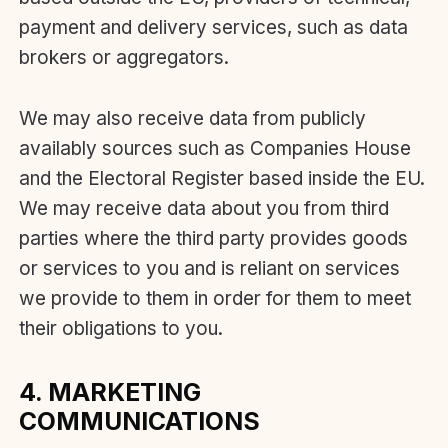
payment and delivery services, such as data
brokers or aggregators.
We may also receive data from publicly
availably sources such as Companies House
and the Electoral Register based inside the EU.
We may receive data about you from third
parties where the third party provides goods
or services to you and is reliant on services
we provide to them in order for them to meet
their obligations to you.
4. MARKETING
COMMUNICATIONS