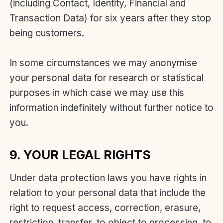
(including Contact, Identity, Financial and
Transaction Data) for six years after they stop
being customers.
In some circumstances we may anonymise
your personal data for research or statistical
purposes in which case we may use this
information indefinitely without further notice to
you.
9. YOUR LEGAL RIGHTS
Under data protection laws you have rights in
relation to your personal data that include the
right to request access, correction, erasure,
restriction, transfer, to object to processing, to