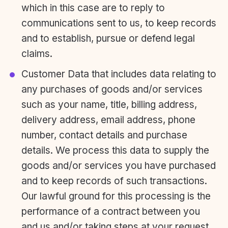
which in this case are to reply to
communications sent to us, to keep records
and to establish, pursue or defend legal
claims.
Customer Data that includes data relating to
any purchases of goods and/or services
such as your name, title, billing address,
delivery address, email address, phone
number, contact details and purchase
details. We process this data to supply the
goods and/or services you have purchased
and to keep records of such transactions.
Our lawful ground for this processing is the
performance of a contract between you
and us and/or taking steps at your request