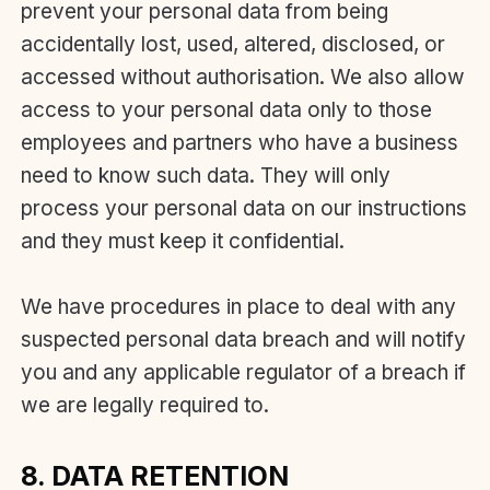
prevent your personal data from being
accidentally lost, used, altered, disclosed, or
accessed without authorisation. We also allow
access to your personal data only to those
employees and partners who have a business
need to know such data. They will only
process your personal data on our instructions
and they must keep it confidential.
We have procedures in place to deal with any
suspected personal data breach and will notify
you and any applicable regulator of a breach if
we are legally required to.
8. DATA RETENTION