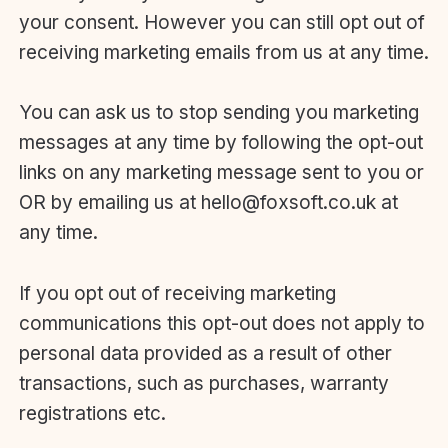
your consent. However you can still opt out of
receiving marketing emails from us at any time.
You can ask us to stop sending you marketing
messages at any time by following the opt-out
links on any marketing message sent to you or
OR by emailing us at hello@foxsoft.co.uk at
any time.
If you opt out of receiving marketing
communications this opt-out does not apply to
personal data provided as a result of other
transactions, such as purchases, warranty
registrations etc.