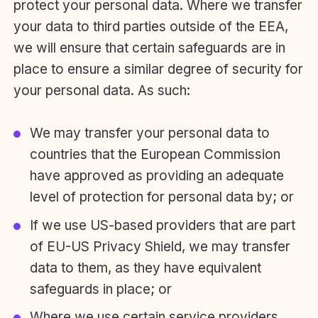
protect your personal data. Where we transfer
your data to third parties outside of the EEA,
we will ensure that certain safeguards are in
place to ensure a similar degree of security for
your personal data. As such:
We may transfer your personal data to
countries that the European Commission
have approved as providing an adequate
level of protection for personal data by; or
If we use US-based providers that are part
of EU-US Privacy Shield, we may transfer
data to them, as they have equivalent
safeguards in place; or
Where we use certain service providers