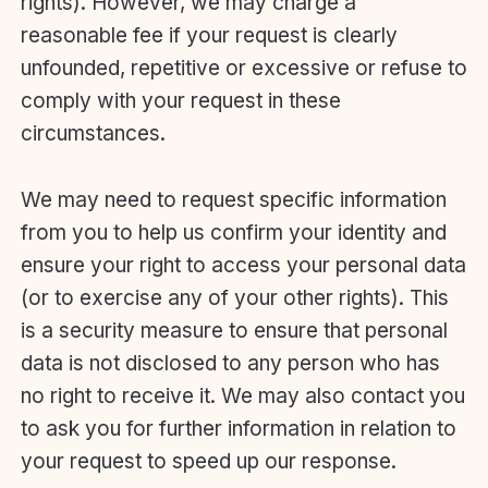
rights). However, we may charge a
reasonable fee if your request is clearly
unfounded, repetitive or excessive or refuse to
comply with your request in these
circumstances.
We may need to request specific information
from you to help us confirm your identity and
ensure your right to access your personal data
(or to exercise any of your other rights). This
is a security measure to ensure that personal
data is not disclosed to any person who has
no right to receive it. We may also contact you
to ask you for further information in relation to
your request to speed up our response.