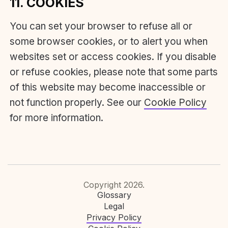
11. COOKIES
You can set your browser to refuse all or
some browser cookies, or to alert you when
websites set or access cookies. If you disable
or refuse cookies, please note that some parts
of this website may become inaccessible or
not function properly. See our
Cookie Policy
for more information.
Copyright 2026.
Glossary
Legal
Privacy Policy