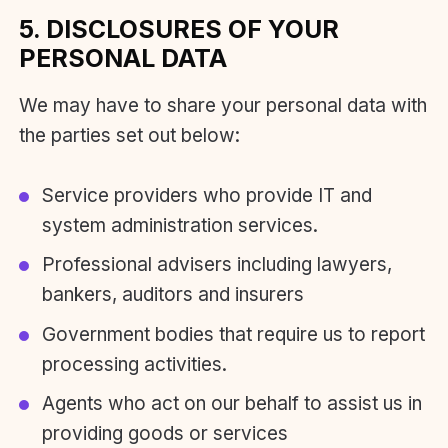
5. DISCLOSURES OF YOUR
PERSONAL DATA
We may have to share your personal data with
the parties set out below:
Service providers who provide IT and
system administration services.
Professional advisers including lawyers,
bankers, auditors and insurers
Government bodies that require us to report
processing activities.
Agents who act on our behalf to assist us in
providing goods or services