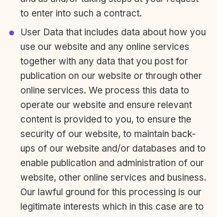
to enter into such a contract.
User Data that includes data about how you
use our website and any online services
together with any data that you post for
publication on our website or through other
online services. We process this data to
operate our website and ensure relevant
content is provided to you, to ensure the
security of our website, to maintain back-
ups of our website and/or databases and to
enable publication and administration of our
website, other online services and business.
Our lawful ground for this processing is our
legitimate interests which in this case are to