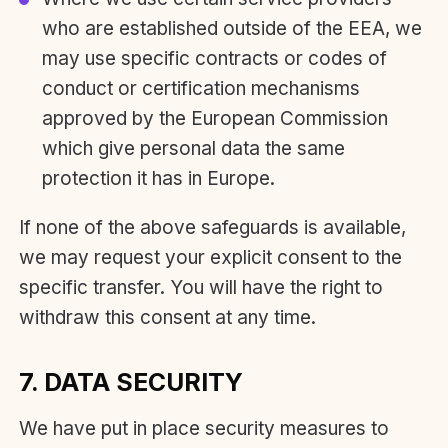
who are established outside of the EEA, we
may use specific contracts or codes of
conduct or certification mechanisms
approved by the European Commission
which give personal data the same
protection it has in Europe.
If none of the above safeguards is available,
we may request your explicit consent to the
specific transfer. You will have the right to
withdraw this consent at any time.
7. DATA SECURITY
We have put in place security measures to