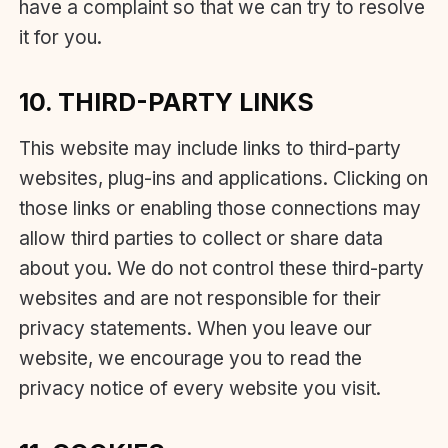
have a complaint so that we can try to resolve
it for you.
10. THIRD-PARTY LINKS
This website may include links to third-party
websites, plug-ins and applications. Clicking on
those links or enabling those connections may
allow third parties to collect or share data
about you. We do not control these third-party
websites and are not responsible for their
privacy statements. When you leave our
website, we encourage you to read the
privacy notice of every website you visit.