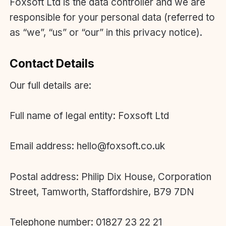
Foxsoft Ltd is the data controller and we are
responsible for your personal data (referred to
as “we”, “us” or “our” in this privacy notice).
Contact Details
Our full details are:
Full name of legal entity: Foxsoft Ltd
Email address: hello@foxsoft.co.uk
Postal address: Philip Dix House, Corporation
Street, Tamworth, Staffordshire, B79 7DN
Telephone number: 01827 23 22 21