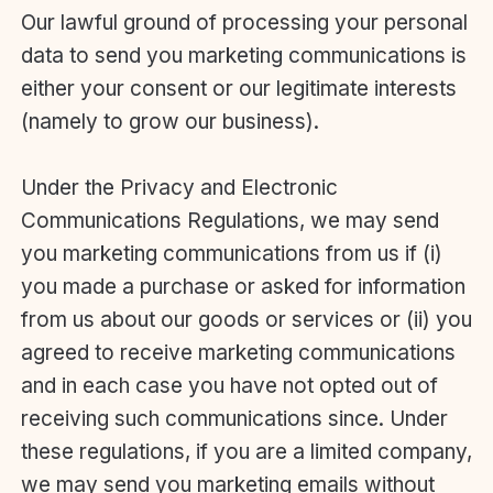
Our lawful ground of processing your personal
data to send you marketing communications is
either your consent or our legitimate interests
(namely to grow our business).
Under the Privacy and Electronic
Communications Regulations, we may send
you marketing communications from us if (i)
you made a purchase or asked for information
from us about our goods or services or (ii) you
agreed to receive marketing communications
and in each case you have not opted out of
receiving such communications since. Under
these regulations, if you are a limited company,
we may send you marketing emails without