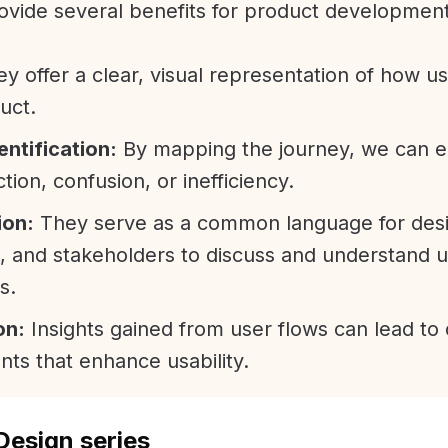
ovide several benefits for product developmen
y offer a clear, visual representation of how us
uct.
entification:
By mapping the journey, we can ea
ction, confusion, or inefficiency.
ion:
They serve as a common language for desi
, and stakeholders to discuss and understand 
s.
on:
Insights gained from user flows can lead to
ts that enhance usability.
Design series