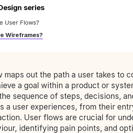
Design series
e User Flows?
re Wireframes?
w maps out the path a user takes to 
ieve a goal within a product or system
 the sequence of steps, decisions, an
s a user experiences, from their entr
 action. User flows are crucial for un
iour, identifying pain points, and opt