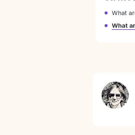
What ar
What a