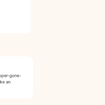
oper-gone-
ike an