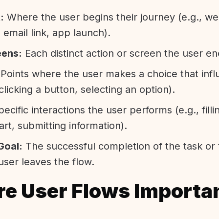
:
Where the user begins their journey (e.g., we
email link, app launch).
eens:
Each distinct action or screen the user e
Points where the user makes a choice that infl
 clicking a button, selecting an option).
ecific interactions the user performs (e.g., filli
art, submitting information).
Goal:
The successful completion of the task or 
ser leaves the flow.
e User Flows Importa