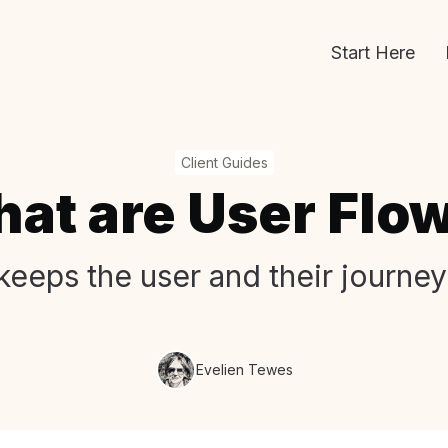
Start Here
Client Guides
at are User Flo
keeps the user and their journey
Evelien Tewes