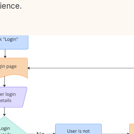
ience.