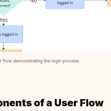
 flow demonstrating the login process
nents of a User Flow