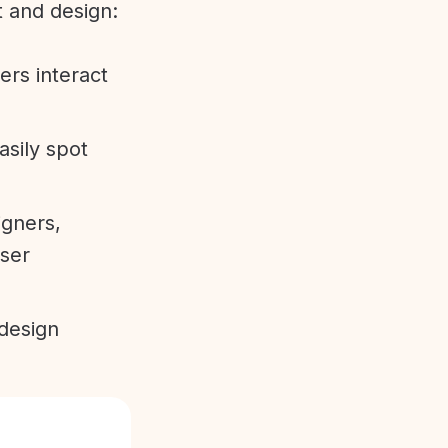
t and design:
ers interact
sily spot
gners,
user
 design