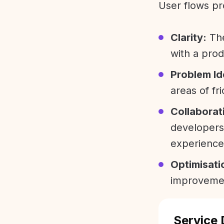
User flows pr
Clarity:
The
with a prod
Problem Id
areas of fri
Collaborat
developers
experience
Optimisati
improvemen
Service 