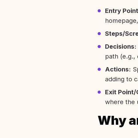
Entry Point
homepage, 
Steps/Scr
Decisions:
path (e.g.,
Actions:
Sp
adding to c
Exit Point/
where the u
Why ar