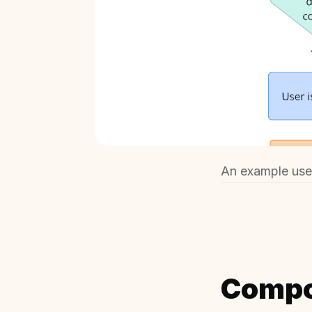
An example user
Compo