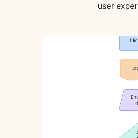
user exper