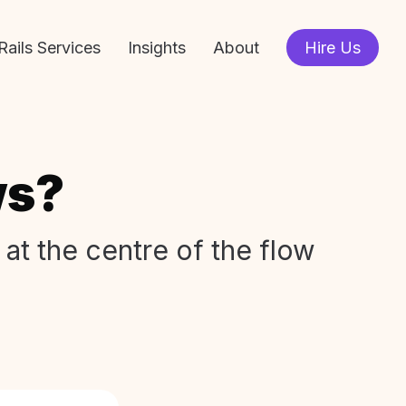
Rails Services
Insights
About
Hire Us
ws?
 at the centre of the flow