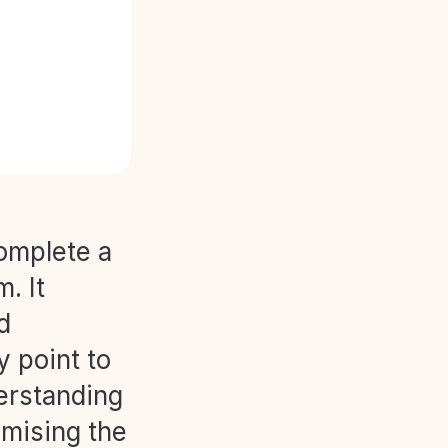
complete a
. It
d
y point to
derstanding
imising the