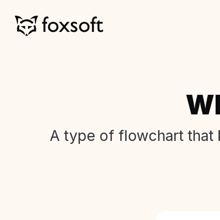
Wh
A type of flowchart that 