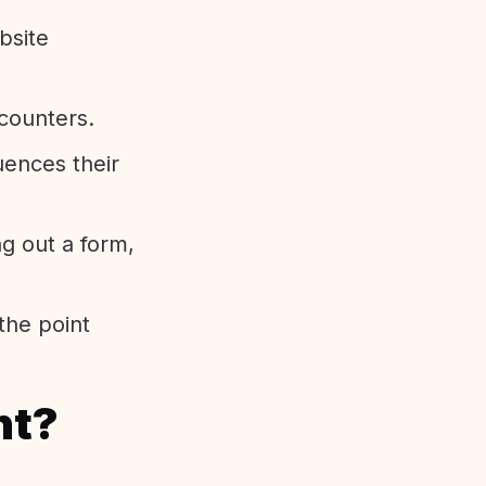
bsite
ncounters.
uences their
ng out a form,
the point
nt?