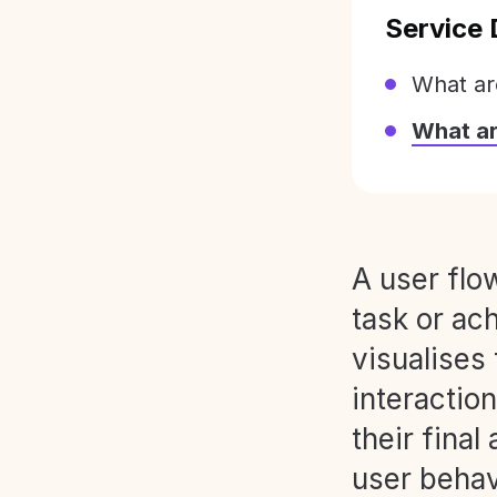
Service 
What ar
What a
A user flo
task or ach
visualises
interaction
their final
user behav