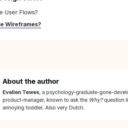
e User Flows?
re Wireframes?
About the author
Evelien Tewes
, a psychology-graduate-gone-devel
product-manager, known to ask the
Why?
question l
annoying toddler. Also very Dutch.