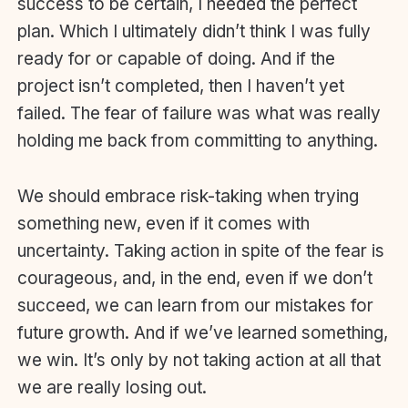
success to be certain, I needed the perfect
plan. Which I ultimately didn’t think I was fully
ready for or capable of doing. And if the
project isn’t completed, then I haven’t yet
failed. The fear of failure was what was really
holding me back from committing to anything.
We should embrace risk-taking when trying
something new, even if it comes with
uncertainty. Taking action in spite of the fear is
courageous, and, in the end, even if we don’t
succeed, we can learn from our mistakes for
future growth. And if we’ve learned something,
we win. It’s only by not taking action at all that
we are really losing out.