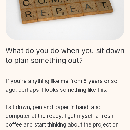
What do you do when you sit down
to plan something out?
If you’re anything like me from 5 years or so
ago, perhaps it looks something like this:
I sit down, pen and paper in hand, and
computer at the ready. I get myself a fresh
coffee and start thinking about the project or