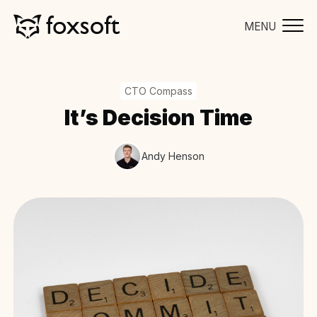
MENU
CTO Compass
It’s Decision Time
Andy Henson