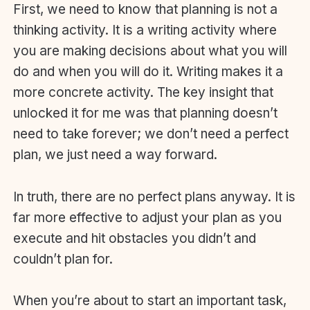
First, we need to know that planning is not a
thinking activity. It is a writing activity where
you are making decisions about what you will
do and when you will do it. Writing makes it a
more concrete activity. The key insight that
unlocked it for me was that planning doesn’t
need to take forever; we don’t need a perfect
plan, we just need a way forward.
In truth, there are no perfect plans anyway. It is
far more effective to adjust your plan as you
execute and hit obstacles you didn’t and
couldn’t plan for.
When you’re about to start an important task,