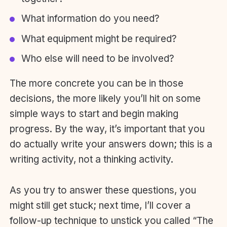
What information do you need?
What equipment might be required?
Who else will need to be involved?
​The more concrete you can be in those
decisions, the more likely you’ll hit on some
simple ways to start and begin making
progress. By the way, it’s important that you
do actually write your answers down; this is a
writing activity, not a thinking activity.
As you try to answer these questions, you
might still get stuck; next time, I’ll cover a
follow-up technique to unstick you called “The