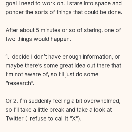
goal I need to work on. I stare into space and
ponder the sorts of things that could be done.
After about 5 minutes or so of staring, one of
two things would happen.
1.I decide I don’t have enough information, or
maybe there’s some great idea out there that
I’m not aware of, so I’ll just do some
“research”.
Or 2. I’m suddenly feeling a bit overwhelmed,
so I’ll take a little break and take a look at
Twitter (I refuse to call it “X”).