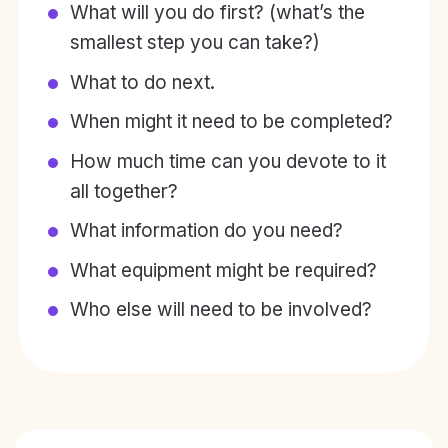
What will you do first? (what’s the
smallest step you can take?)
What to do next.
When might it need to be completed?
How much time can you devote to it
all together?
What information do you need?
What equipment might be required?
Who else will need to be involved?