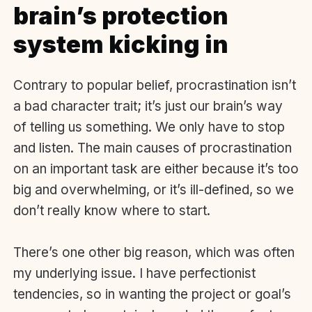
brain’s protection
system kicking in
Contrary to popular belief, procrastination isn’t
a bad character trait; it’s just our brain’s way
of telling us something. We only have to stop
and listen. The main causes of procrastination
on an important task are either because it’s too
big and overwhelming, or it’s ill-defined, so we
don’t really know where to start.
There’s one other big reason, which was often
my underlying issue. I have perfectionist
tendencies, so in wanting the project or goal’s