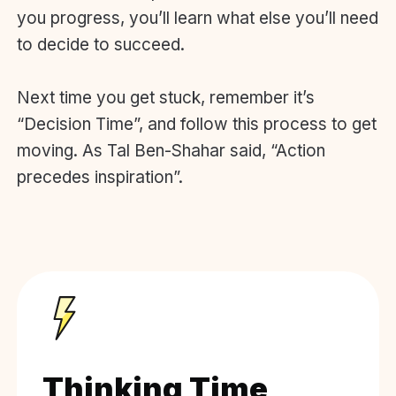
you progress, you’ll learn what else you’ll need
to decide to succeed.
Next time you get stuck, remember it’s
“Decision Time”, and follow this process to get
moving. As Tal Ben-Shahar said, “Action
precedes inspiration”.
Thinking Time