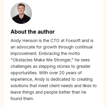
About the author
Andy Henson is the CTO at Foxsoft and is
an advocate for growth through continual
improvement. Embracing the motto
"Obstacles Make Me Stronger," he sees
challenges as stepping stones to greater
opportunities. With over 20 years of
experience, Andy is dedicated to creating
solutions that meet client needs and likes to
leave things and people better than he
found them.