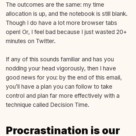
The outcomes are the same: my time
allocation is up, and the notebook is still blank.
Though I do have a lot more browser tabs
open! Or, I feel bad because I just wasted 20+
minutes on Twitter.
If any of this sounds familiar and has you
nodding your head vigorously, then I have
good news for you: by the end of this email,
you’ll have a plan you can follow to take
control and plan far more effectively with a
technique called Decision Time.
Procrastination is our