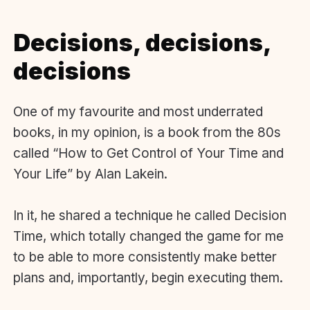
Decisions, decisions,
decisions
One of my favourite and most underrated
books, in my opinion, is a book from the 80s
called “How to Get Control of Your Time and
Your Life” by Alan Lakein.
In it, he shared a technique he called Decision
Time, which totally changed the game for me
to be able to more consistently make better
plans and, importantly, begin executing them.