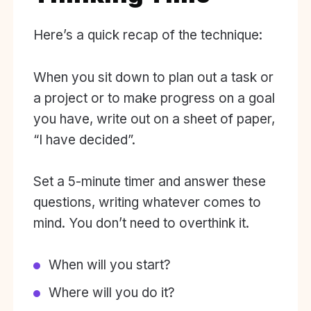
Here’s a quick recap of the technique:
When you sit down to plan out a task or
a project or to make progress on a goal
you have, write out on a sheet of paper,
“I have decided”.
Set a 5-minute timer and answer these
questions, writing whatever comes to
mind. You don’t need to overthink it.
When will you start?
Where will you do it?