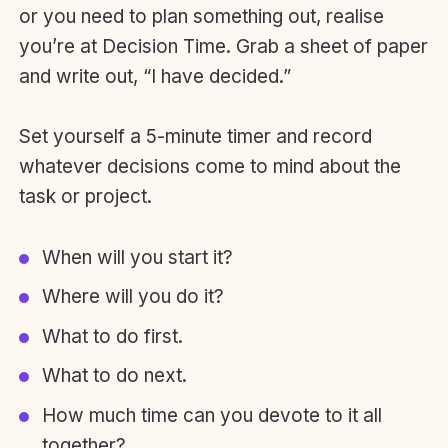
or you need to plan something out, realise
you’re at Decision Time. Grab a sheet of paper
and write out, “I have decided.”
Set yourself a 5-minute timer and record
whatever decisions come to mind about the
task or project.
When will you start it?
Where will you do it?
What to do first.
What to do next.
How much time can you devote to it all
together?