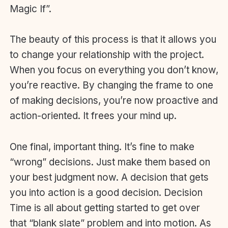
Magic If”.
The beauty of this process is that it allows you
to change your relationship with the project.
When you focus on everything you don’t know,
you’re reactive. By changing the frame to one
of making decisions, you’re now proactive and
action-oriented. It frees your mind up.
One final, important thing. It’s fine to make
“wrong” decisions. Just make them based on
your best judgment now. A decision that gets
you into action is a good decision. Decision
Time is all about getting started to get over
that “blank slate” problem and into motion. As