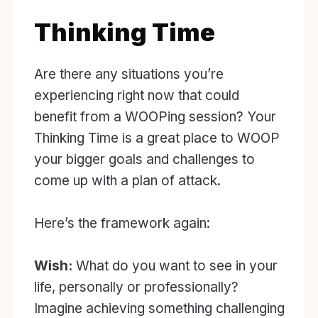
Thinking Time
Are there any situations you’re
experiencing right now that could
benefit from a WOOPing session? Your
Thinking Time is a great place to WOOP
your bigger goals and challenges to
come up with a plan of attack.
Here’s the framework again:
Wish:
What do you want to see in your
life, personally or professionally?
Imagine achieving something challenging