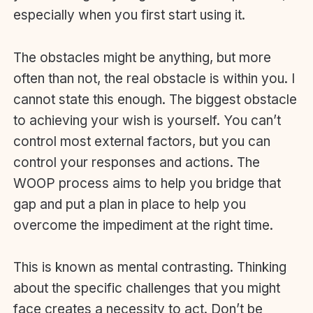
especially when you first start using it.
The obstacles might be anything, but more
often than not, the real obstacle is within you. I
cannot state this enough. The biggest obstacle
to achieving your wish is yourself. You can’t
control most external factors, but you can
control your responses and actions. The
WOOP process aims to help you bridge that
gap and put a plan in place to help you
overcome the impediment at the right time.
This is known as mental contrasting. Thinking
about the specific challenges that you might
face creates a necessity to act. Don’t be