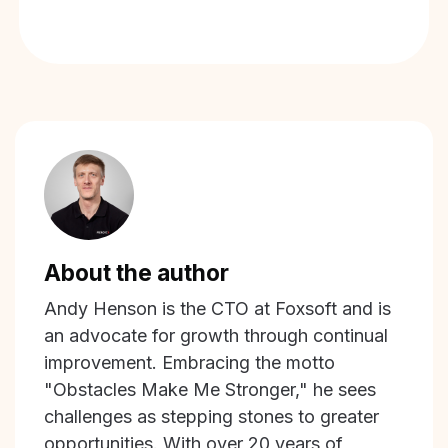
About the author
Andy Henson is the CTO at Foxsoft and is
an advocate for growth through continual
improvement. Embracing the motto
"Obstacles Make Me Stronger," he sees
challenges as stepping stones to greater
opportunities. With over 20 years of