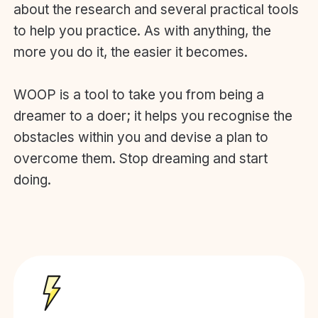
about the research and several practical tools
to help you practice. As with anything, the
more you do it, the easier it becomes.
WOOP is a tool to take you from being a
dreamer to a doer; it helps you recognise the
obstacles within you and devise a plan to
overcome them. Stop dreaming and start
doing.