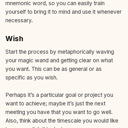
mnemonic word, so you can easily train
yourself to bring it to mind and use it whenever
necessary.
Wish
Start the process by metaphorically waving
your magic wand and getting clear on what
you want. This can be as general or as
specific as you wish.
Perhaps it’s a particular goal or project you
want to achieve; maybe it’s just the next
meeting you have that you want to go well.
Also, think about the timescale you would like