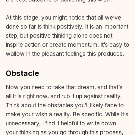
At this stage, you might notice that all we’ve
done so far is think positively. It is an important
step, but positive thinking alone does not
inspire action or create momentum. It’s easy to
wallow in the pleasant feelings this produces.
Obstacle
Now you need to take that dream, and that’s
all it is right now, and rub it up against reality.
Think about the obstacles you’ll likely face to
make your wish a reality. Be specific. While it’s
unnecessary, I find it helpful to write down
your thinking as you go through this process,