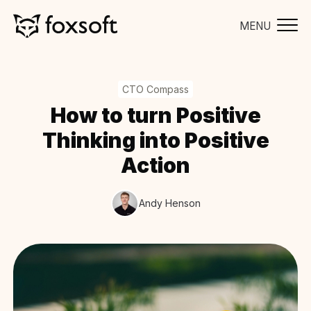
MENU
CTO Compass
How to turn Positive
Thinking into Positive
Action
Andy Henson