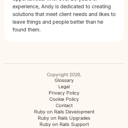
experience, Andy is dedicated to creating
solutions that meet client needs and likes to
leave things and people better than he
found them.
Copyright 2026.
Glossary
Legal
Privacy Policy
Cookie Policy
Contact
Ruby on Rails Development
Ruby on Rails Upgrades
Ruby on Rails Support