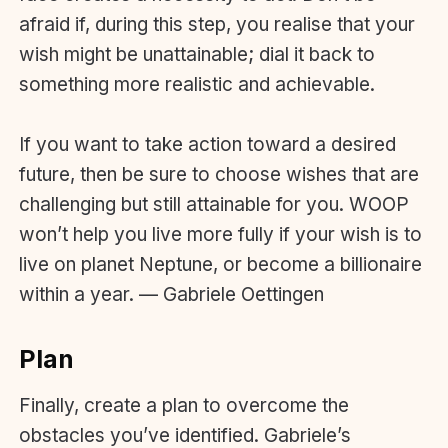
afraid if, during this step, you realise that your
wish might be unattainable; dial it back to
something more realistic and achievable.
If you want to take action toward a desired
future, then be sure to choose wishes that are
challenging but still attainable for you. WOOP
won’t help you live more fully if your wish is to
live on planet Neptune, or become a billionaire
within a year. — Gabriele Oettingen
Plan
Finally, create a plan to overcome the
obstacles you’ve identified. Gabriele’s