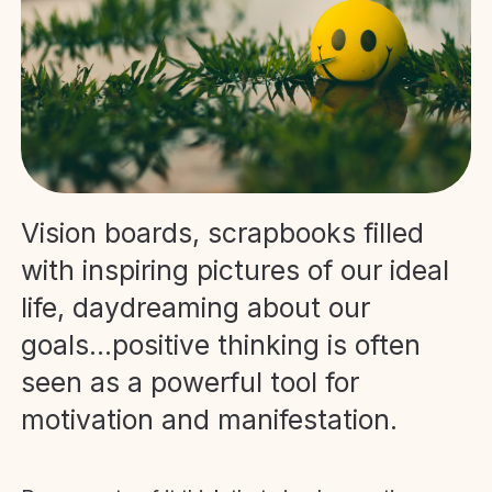
Vision boards, scrapbooks filled
with inspiring pictures of our ideal
life, daydreaming about our
goals...positive thinking is often
seen as a powerful tool for
motivation and manifestation.