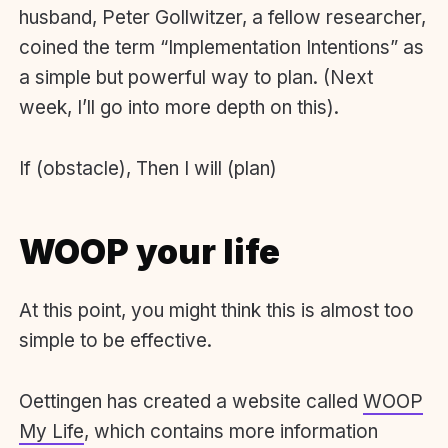
husband, Peter Gollwitzer, a fellow researcher,
coined the term “Implementation Intentions” as
a simple but powerful way to plan. (Next
week, I’ll go into more depth on this).
If (obstacle), Then I will (plan)
WOOP your life
At this point, you might think this is almost too
simple to be effective.
Oettingen has created a website called
WOOP
My Life
, which contains more information