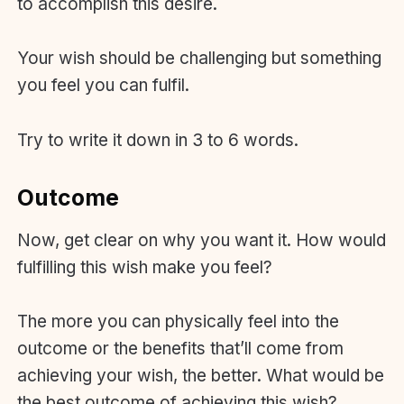
to accomplish this desire.
Your wish should be challenging but something
you feel you can fulfil.
Try to write it down in 3 to 6 words.
Outcome
Now, get clear on why you want it. How would
fulfilling this wish make you feel?
The more you can physically feel into the
outcome or the benefits that’ll come from
achieving your wish, the better. What would be
the best outcome of achieving this wish?