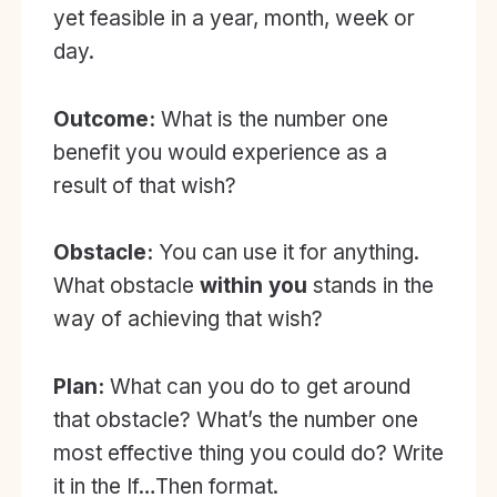
yet feasible in a year, month, week or
day.
Outcome:
What is the number one
benefit you would experience as a
result of that wish?
Obstacle:
You can use it for anything.
What obstacle
within you
stands in the
way of achieving that wish?
Plan:
What can you do to get around
that obstacle? What’s the number one
most effective thing you could do? Write
it in the If…Then format.