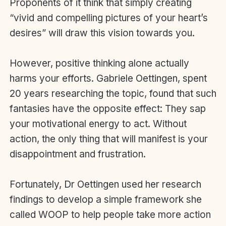
Proponents of it think that simply creating
“vivid and compelling pictures of your heart’s
desires” will draw this vision towards you.
However, positive thinking alone actually
harms your efforts. Gabriele Oettingen, spent
20 years researching the topic, found that such
fantasies have the opposite effect: They sap
your motivational energy to act. Without
action, the only thing that will manifest is your
disappointment and frustration.
Fortunately, Dr Oettingen used her research
findings to develop a simple framework she
called WOOP to help people take more action