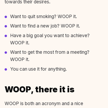
towards their desires.
Want to quit smoking? WOOP it.
Want to find a new job? WOOP it.
Have a big goal you want to achieve?
WOOP it.
Want to get the most from a meeting?
WOOP it.
You can use it for anything.
WOOP, there
it
is
WOOP is both an acronym and a nice