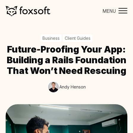
MENU
Business
Client Guides
Future-Proofing Your App:
Building a Rails Foundation
That Won’t Need Rescuing
Andy Henson