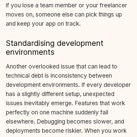
if you lose a team member or your freelancer
moves on, someone else can pick things up
and keep your app on track.
Standardising development
environments
Another overlooked issue that can lead to
technical debt is inconsistency between
development environments. If every developer
has a slightly different setup, unexpected
issues inevitably emerge. Features that work
perfectly on one machine suddenly fail
elsewhere. Debugging becomes slower, and
deployments become riskier. When you work