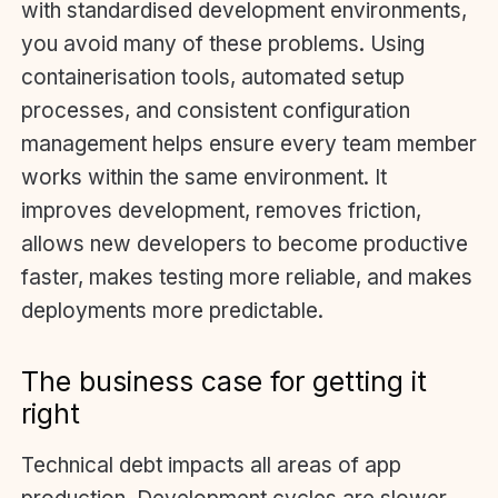
with standardised development environments,
you avoid many of these problems. Using
containerisation tools, automated setup
processes, and consistent configuration
management helps ensure every team member
works within the same environment. It
improves development, removes friction,
allows new developers to become productive
faster, makes testing more reliable, and makes
deployments more predictable.
The business case for getting it
right
Technical debt impacts all areas of app