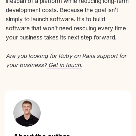
lifespan of a platform while reducing long-term
development costs. Because the goal isn’t
simply to launch software. It’s to build
software that won’t need rescuing every time
your business takes its next step forward.
Are you looking for Ruby on Rails support for
your business?
Get in touch
.