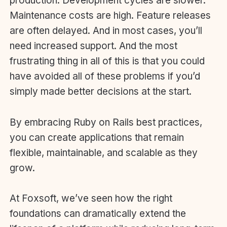
production. Development cycles are slower.
Maintenance costs are high. Feature releases
are often delayed. And in most cases, you’ll
need increased support. And the most
frustrating thing in all of this is that you could
have avoided all of these problems if you’d
simply made better decisions at the start.
By embracing Ruby on Rails best practices,
you can create applications that remain
flexible, maintainable, and scalable as they
grow.
At Foxsoft, we’ve seen how the right
foundations can dramatically extend the