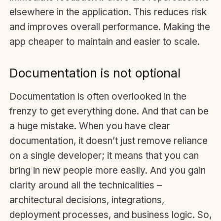
elsewhere in the application. This reduces risk
and improves overall performance. Making the
app cheaper to maintain and easier to scale.
Documentation is not optional
Documentation is often overlooked in the
frenzy to get everything done. And that can be
a huge mistake. When you have clear
documentation, it doesn’t just remove reliance
on a single developer; it means that you can
bring in new people more easily. And you gain
clarity around all the technicalities –
architectural decisions, integrations,
deployment processes, and business logic. So,