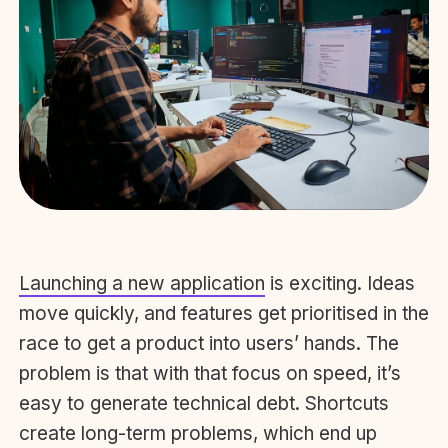
Launching a new application
is exciting. Ideas
move quickly, and features get prioritised in the
race to get a product into users’ hands. The
problem is that with that focus on speed, it’s
easy to generate technical debt. Shortcuts
create long-term problems, which end up