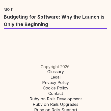
NEXT
Budgeting for Software: Why the Launch is
Only the Beginning
Copyright 2026.
Glossary
Legal
Privacy Policy
Cookie Policy
Contact
Ruby on Rails Development
Ruby on Rails Upgrades
Ruby on Rails Support