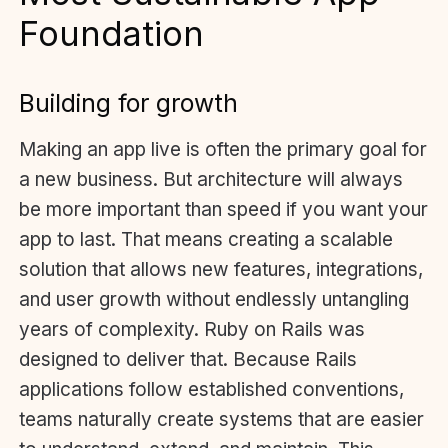
Foundation
Building for growth
Making an app live is often the primary goal for
a new business. But architecture will always
be more important than speed if you want your
app to last. That means creating a scalable
solution that allows new features, integrations,
and user growth without endlessly untangling
years of complexity. Ruby on Rails was
designed to deliver that. Because Rails
applications follow established conventions,
teams naturally create systems that are easier