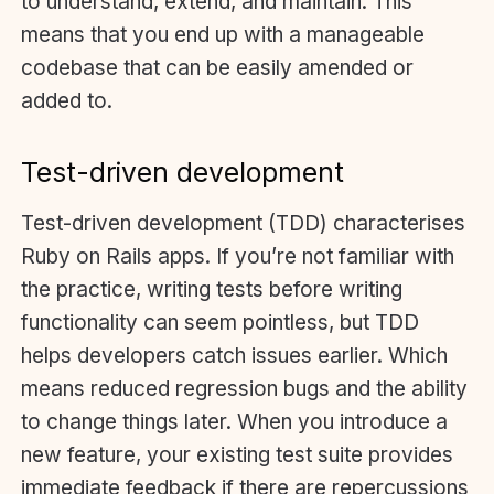
to understand, extend, and maintain. This
means that you end up with a manageable
codebase that can be easily amended or
added to.
Test-driven development
Test-driven development (TDD) characterises
Ruby on Rails apps. If you’re not familiar with
the practice, writing tests before writing
functionality can seem pointless, but TDD
helps developers catch issues earlier. Which
means reduced regression bugs and the ability
to change things later. When you introduce a
new feature, your existing test suite provides
immediate feedback if there are repercussions