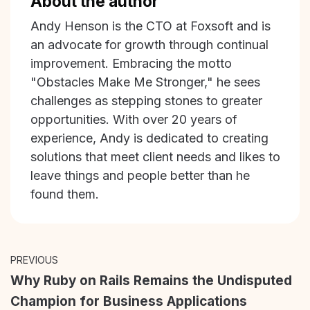
About the author
Andy Henson is the CTO at Foxsoft and is
an advocate for growth through continual
improvement. Embracing the motto
"Obstacles Make Me Stronger," he sees
challenges as stepping stones to greater
opportunities. With over 20 years of
experience, Andy is dedicated to creating
solutions that meet client needs and likes to
leave things and people better than he
found them.
PREVIOUS
Why Ruby on Rails Remains the Undisputed
Champion for Business Applications