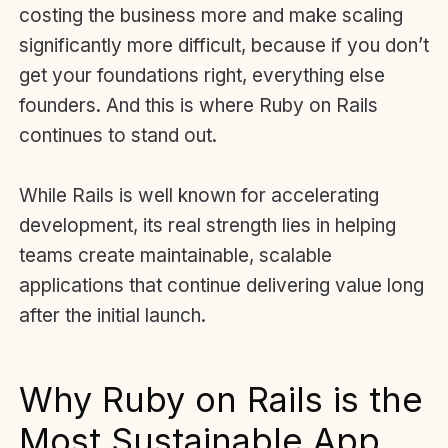
costing the business more and make scaling
significantly more difficult, because if you don’t
get your foundations right, everything else
founders. And this is where Ruby on Rails
continues to stand out.
While Rails is well known for accelerating
development, its real strength lies in helping
teams create maintainable, scalable
applications that continue delivering value long
after the initial launch.
Why Ruby on Rails is the
Most Sustainable App