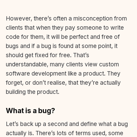
However, there’s often a misconception from
clients that when they pay someone to write
code for them, it will be perfect and free of
bugs and if a bug is found at some point, it
should get fixed for free. That’s
understandable, many clients view custom
software development like a product. They
forget, or don’t realise, that they’re actually
building the product.
What is a bug?
Let’s back up a second and define what a bug
actually is. There’s lots of terms used, some