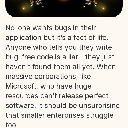
No-one wants bugs in their
application but it’s a fact of life.
Anyone who tells you they write
bug-free code is a liar—they just
haven’t found them all yet. When
massive corporations, like
Microsoft, who have huge
resources can’t release perfect
software, it should be unsurprising
that smaller enterprises struggle
too.