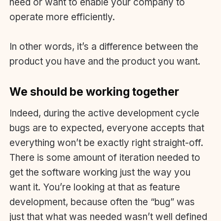
need or want to enable your company to
operate more efficiently.
In other words, it’s a difference between the
product you have and the product you want.
We should be working together
Indeed, during the active development cycle
bugs are to expected, everyone accepts that
everything won’t be exactly right straight-off.
There is some amount of iteration needed to
get the software working just the way you
want it. You’re looking at that as feature
development, because often the “bug” was
just that what was needed wasn’t well defined