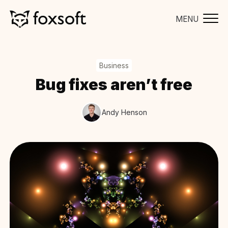
MENU
Business
Bug fixes aren’t free
Andy Henson