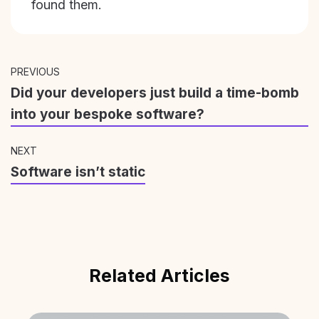
found them.
PREVIOUS
Did your developers just build a time-bomb
into your bespoke software?
NEXT
Software isn’t static
Related Articles