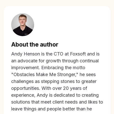
About the author
Andy Henson is the CTO at Foxsoft and is
an advocate for growth through continual
improvement. Embracing the motto
"Obstacles Make Me Stronger," he sees
challenges as stepping stones to greater
opportunities. With over 20 years of
experience, Andy is dedicated to creating
solutions that meet client needs and likes to
leave things and people better than he