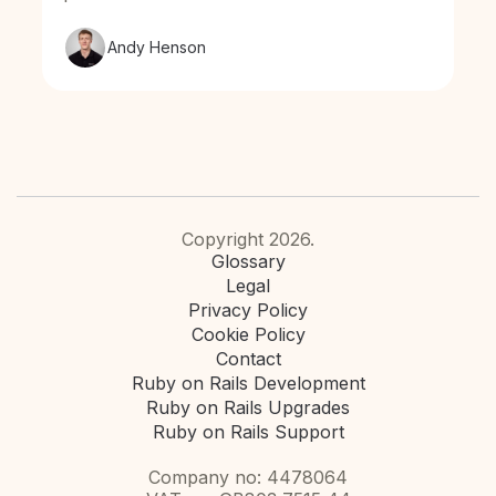
Andy Henson
Copyright 2026.
Glossary
Legal
Privacy Policy
Cookie Policy
Contact
Ruby on Rails Development
Ruby on Rails Upgrades
Ruby on Rails Support
Company no: 4478064