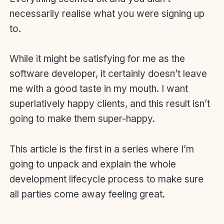
necessarily realise what you were signing up
to.
While it might be satisfying for me as the
software developer, it certainly doesn’t leave
me with a good taste in my mouth. I want
superlatively happy clients, and this result isn’t
going to make them super-happy.
This article is the first in a series where I’m
going to unpack and explain the whole
development lifecycle process to make sure
all parties come away feeling great.