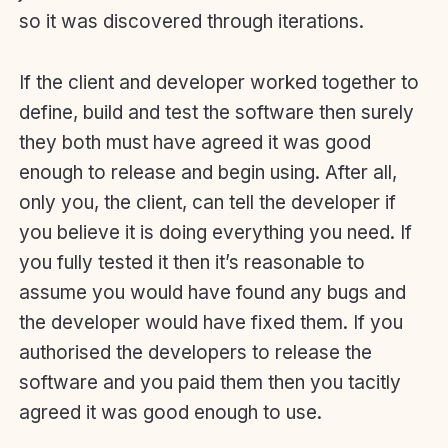
so it was discovered through iterations.
If the client and developer worked together to
define, build and test the software then surely
they both must have agreed it was good
enough to release and begin using. After all,
only you, the client, can tell the developer if
you believe it is doing everything you need. If
you fully tested it then it’s reasonable to
assume you would have found any bugs and
the developer would have fixed them. If you
authorised the developers to release the
software and you paid them then you tacitly
agreed it was good enough to use.