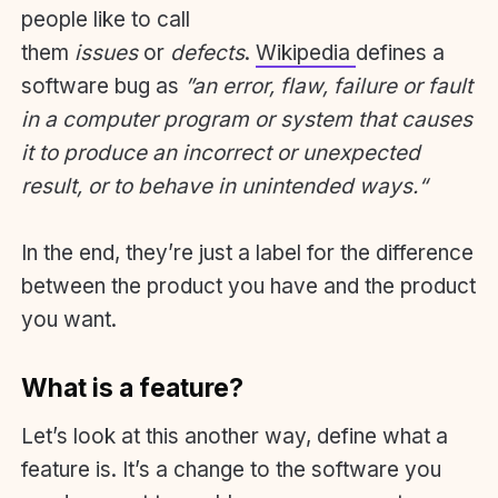
people like to call
them
issues
or
defects
.
Wikipedia
defines a
software bug as
”an error, flaw, failure or fault
in a computer program or system that causes
it to produce an incorrect or unexpected
result, or to behave in unintended ways.“
In the end, they’re just a label for the difference
between the product you have and the product
you want.
What is a feature?
Let’s look at this another way, define what a
feature is. It’s a change to the software you