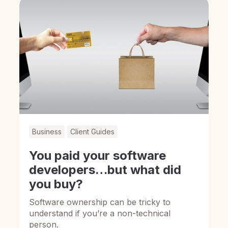
Business
Client Guides
You paid your software
developers…but what did
you buy?
Software ownership can be tricky to
understand if you’re a non-technical
person.