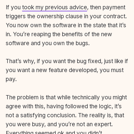
If you
took my previous advice
, then payment
triggers the ownership clause in your contract.
You now own the software in the state that it’s
in. You’re reaping the benefits of the new
software and you own the bugs.
That’s why, if you want the bug fixed, just like if
you want a new feature developed, you must
pay.
The problem is that while technically you might
agree with this, having followed the logic, it’s
not a satisfying conclusion. The reality is, that
you were busy, and you’re not an expert.
Everything seemed ok and you didn’t