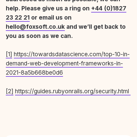
help. Please give us a ring on
+44 (0)1827
23 22 21
or email us on
hello@foxsoft.co.uk
and we’ll get back to
you as soon as we can.
[1]
https://towardsdatascience.com/top-10-in-
demand-web-development-frameworks-in-
2021-8a5b668be0d6
[2]
https://guides.rubyonrails.org/security.html