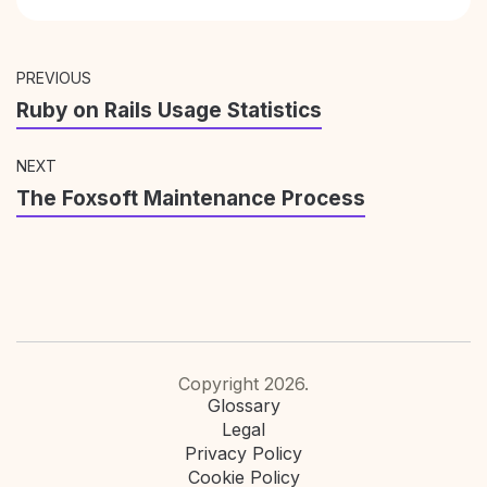
PREVIOUS
Ruby on Rails Usage Statistics
NEXT
The Foxsoft Maintenance Process
Copyright 2026.
Glossary
Legal
Privacy Policy
Cookie Policy