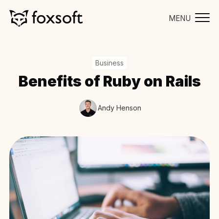
MENU
Business
Benefits of Ruby on Rails
Andy Henson