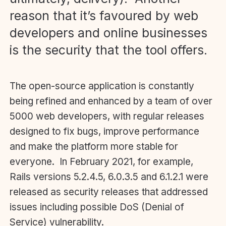
reason that it’s favoured by web
developers and online businesses
is the security that the tool offers.
The open-source application is constantly
being refined and enhanced by a team of over
5000 web developers, with regular releases
designed to fix bugs, improve performance
and make the platform more stable for
everyone. In February 2021, for example,
Rails versions 5.2.4.5, 6.0.3.5 and 6.1.2.1 were
released as security releases that addressed
issues including possible DoS (Denial of
Service) vulnerability.