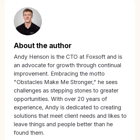
About the author
Andy Henson is the CTO at Foxsoft and is
an advocate for growth through continual
improvement. Embracing the motto
"Obstacles Make Me Stronger," he sees
challenges as stepping stones to greater
opportunities. With over 20 years of
experience, Andy is dedicated to creating
solutions that meet client needs and likes to
leave things and people better than he
found them.