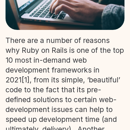
There are a number of reasons
why Ruby on Rails is one of the top
10 most in-demand web
development frameworks in
2021[1], from its simple, ‘beautiful’
code to the fact that its pre-
defined solutions to certain web-
development issues can help to
speed up development time (and
ultimately, delivery). Another