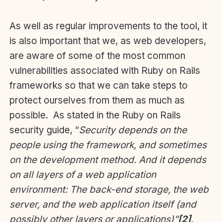
As well as regular improvements to the tool, it
is also important that we, as web developers,
are aware of some of the most common
vulnerabilities associated with Ruby on Rails
frameworks so that we can take steps to
protect ourselves from them as much as
possible. As stated in the Ruby on Rails
security guide, “
Security depends on the
people using the framework, and sometimes
on the development method. And it depends
on all layers of a web application
environment: The back-end storage, the web
server, and the web application itself (and
possibly other layers or applications)”
[2]
.