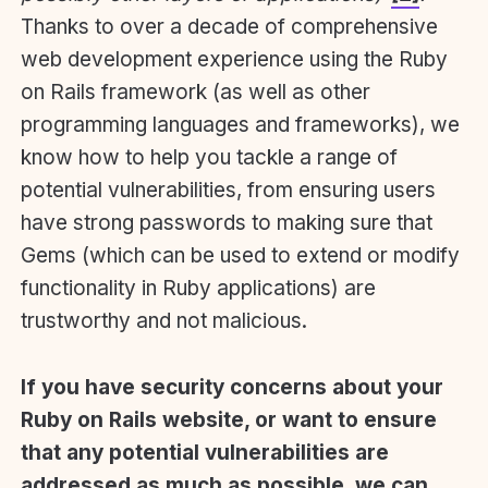
Thanks to over a decade of comprehensive
web development experience using the Ruby
on Rails framework (as well as other
programming languages and frameworks), we
know how to help you tackle a range of
potential vulnerabilities, from ensuring users
have strong passwords to making sure that
Gems (which can be used to extend or modify
functionality in Ruby applications) are
trustworthy and not malicious.
If you have security concerns about your
Ruby on Rails website, or want to ensure
that any potential vulnerabilities are
addressed as much as possible, we can