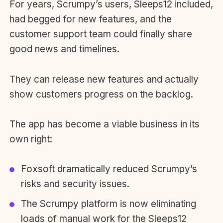
For years, Scrumpy’s users, Sleeps12 included,
had begged for new features, and the
customer support team could finally share
good news and timelines.
They can release new features and actually
show customers progress on the backlog.
The app has become a viable business in its
own right:
Foxsoft dramatically reduced Scrumpy’s
risks and security issues.
The Scrumpy platform is now eliminating
loads of manual work for the Sleeps12