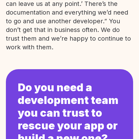
can leave us at any point.’ There’s the
documentation and everything we’d need
to go and use another developer.” You
don’t get that in business often. We do
trust them and we’re happy to continue to
work with them.
Do you need a
development team
you can trust to
rescue your app or
build a new one?