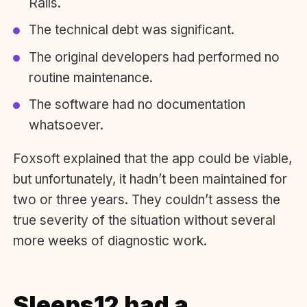
Rails.
The technical debt was significant.
The original developers had performed no
routine maintenance.
The software had no documentation
whatsoever.
Foxsoft explained that the app could be viable,
but unfortunately, it hadn’t been maintained for
two or three years. They couldn’t assess the
true severity of the situation without several
more weeks of diagnostic work.
Sleeps12 had a