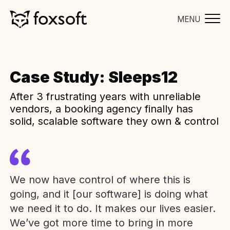
MENU
Case Study: Sleeps12
After 3 frustrating years with unreliable
vendors, a booking agency finally has
solid, scalable software they own & control
We now have control of where this is
going, and it [our software] is doing what
we need it to do. It makes our lives easier.
We’ve got more time to bring in more