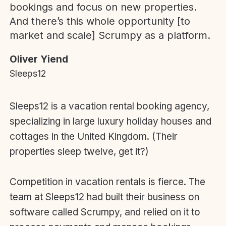
bookings and focus on new properties.
And there’s this whole opportunity [to
market and scale] Scrumpy as a platform.
Oliver Yiend
Sleeps12
Sleeps12 is a vacation rental booking agency,
specializing in large luxury holiday houses and
cottages in the United Kingdom. (Their
properties sleep twelve, get it?)
Competition in vacation rentals is fierce. The
team at Sleeps12 had built their business on
software called Scrumpy, and relied on it to