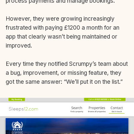
process payments and manage bookings.
However, they were growing increasingly
frustrated with paying £1200 a month for an
app that clearly wasn’t being maintained or
improved.
Every time they notified Scrumpy’s team about
a bug, improvement, or missing feature, they
got the same answer: “We’ll put it on the list.”