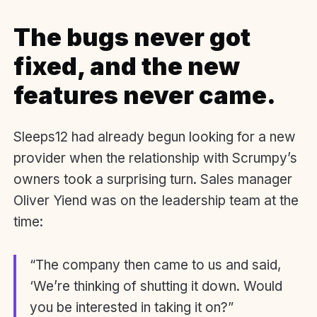
The bugs never got
fixed, and the new
features never came.
Sleeps12 had already begun looking for a new
provider when the relationship with Scrumpy’s
owners took a surprising turn. Sales manager
Oliver Yiend was on the leadership team at the
time:
“The company then came to us and said,
‘We’re thinking of shutting it down. Would
you be interested in taking it on?”