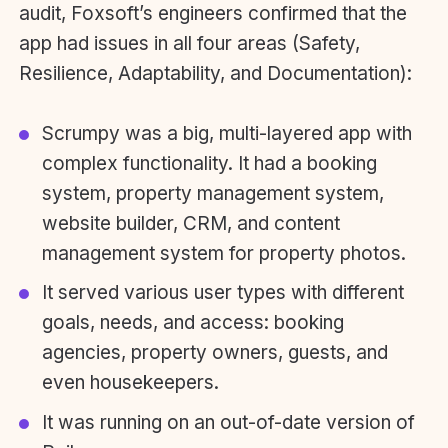
audit, Foxsoft’s engineers confirmed that the
app had issues in all four areas (Safety,
Resilience, Adaptability, and Documentation):
Scrumpy was a big, multi-layered app with
complex functionality. It had a booking
system, property management system,
website builder, CRM, and content
management system for property photos.
It served various user types with different
goals, needs, and access: booking
agencies, property owners, guests, and
even housekeepers.
It was running on an out-of-date version of