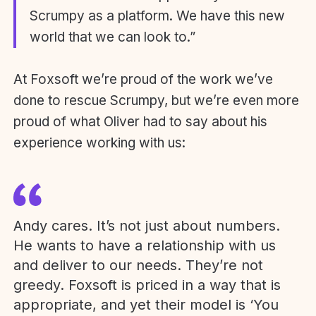
Scrumpy as a platform. We have this new
world that we can look to.”
At Foxsoft we’re proud of the work we’ve
done to rescue Scrumpy, but we’re even more
proud of what Oliver had to say about his
experience working with us:
Andy cares. It’s not just about numbers.
He wants to have a relationship with us
and deliver to our needs. They’re not
greedy. Foxsoft is priced in a way that is
appropriate, and yet their model is ‘You