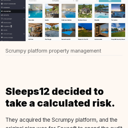
Scrumpy platform property management
Sleeps12 decided to
take a calculated risk.
They acquired the Scrumpy platform, and the