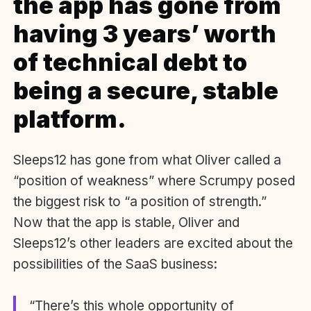
the app has gone from
having 3 years’ worth
of technical debt to
being a secure, stable
platform.
Sleeps12 has gone from what Oliver called a
“position of weakness” where Scrumpy posed
the biggest risk to “a position of strength.”
Now that the app is stable, Oliver and
Sleeps12’s other leaders are excited about the
possibilities of the SaaS business:
“There’s this whole opportunity of