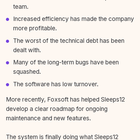
team.
Increased efficiency has made the company
more profitable.
The worst of the technical debt has been
dealt with.
Many of the long-term bugs have been
squashed.
The software has low turnover.
More recently, Foxsoft has helped Sleeps12
develop a clear roadmap for ongoing
maintenance and new features.
The system is finally doing what Sleeps12