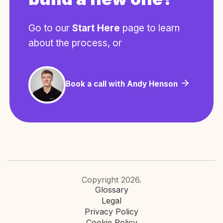
Go to our
Start Here
page to learn
about the process, or
Book a call with Andy Henson
Copyright 2026.
Glossary
Legal
Privacy Policy
Cookie Policy