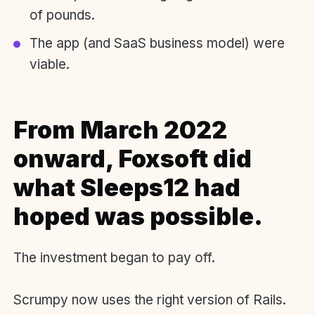
of pounds.
The app (and SaaS business model) were
viable.
From March 2022
onward, Foxsoft did
what Sleeps12 had
hoped was possible.
The investment began to pay off.
Scrumpy now uses the right version of Rails.