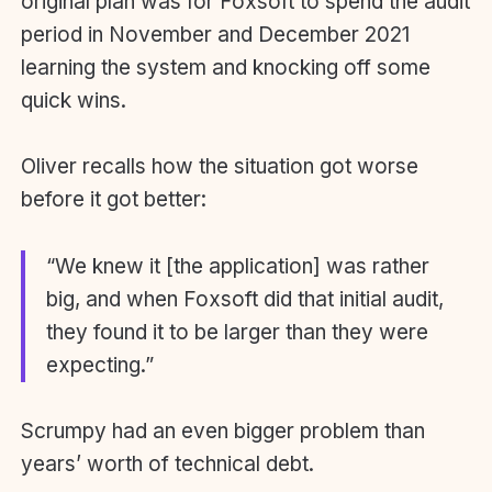
original plan was for Foxsoft to spend the audit
period in November and December 2021
learning the system and knocking off some
quick wins.
Oliver recalls how the situation got worse
before it got better:
“We knew it [the application] was rather
big, and when Foxsoft did that initial audit,
they found it to be larger than they were
expecting.”
Scrumpy had an even bigger problem than
years’ worth of technical debt.