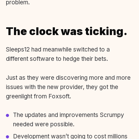
problem.
The clock was ticking.
Sleeps12 had meanwhile switched to a
different software to hedge their bets.
Just as they were discovering more and more
issues with the new provider, they got the
greenlight from Foxsoft.
The updates and improvements Scrumpy
needed were possible.
Development wasn’t going to cost millions