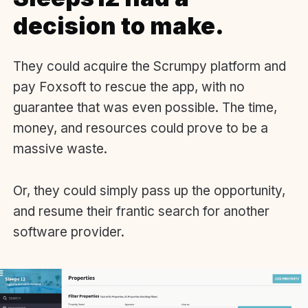
decision to make.
They could acquire the Scrumpy platform and
pay Foxsoft to rescue the app, with no
guarantee that was even possible. The time,
money, and resources could prove to be a
massive waste.
Or, they could simply pass up the opportunity,
and resume their frantic search for another
software provider.