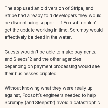
The app used an old version of Stripe, and
Stripe had already told developers they would
be discontinuing support. If Foxsoft couldn’t
get the update working in time, Scrumpy would
effectively be dead in the water.
Guests wouldn’t be able to make payments,
and Sleeps12 and the other agencies
depending on payment processing would see
their businesses crippled.
Without knowing what they were really up
against, Foxsoft’s engineers needed to help
Scrumpy (and Sleeps12) avoid a catastrophic