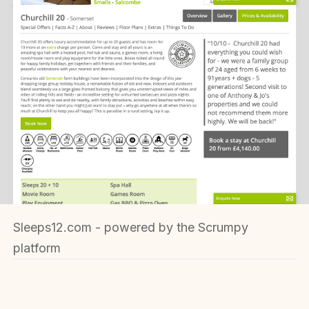
Sleeps12.com - powered by the Scrumpy
platform