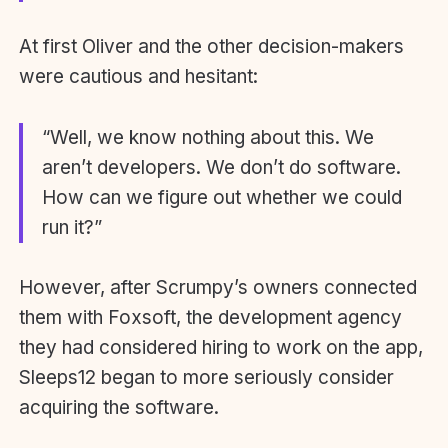
At first Oliver and the other decision-makers
were cautious and hesitant:
“Well, we know nothing about this. We
aren’t developers. We don’t do software.
How can we figure out whether we could
run it?”
However, after Scrumpy’s owners connected
them with Foxsoft, the development agency
they had considered hiring to work on the app,
Sleeps12 began to more seriously consider
acquiring the software.