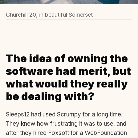
Churchill 20, in beautiful Somerset
The idea of owning the
software had merit, but
what would they really
be dealing with?
Sleeps12 had used Scrumpy for a long time.
They knew how frustrating it was to use, and
after they hired Foxsoft for a WebFoundation