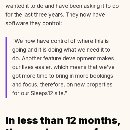
wanted it to do and have been asking it to do
for the last three years. They now have
software they control:
“We now have control of where this is
going and it is doing what we need it to
do. Another feature development makes
our lives easier, which means that we’ve
got more time to bring in more bookings
and focus, therefore, on new properties
for our Sleeps12 site.”
In less than 12 months,