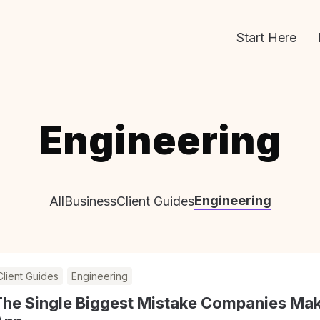
Start Here
Engineering
Engineering
All
Business
Client Guides
Client Guides
Engineering
The Single Biggest Mistake Companies Mak