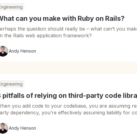
Engineering
What can you make with Ruby on Rails?
erhaps the question should really be – what can’t you m
n the Rails web application framework?
Andy Henson
Engineering
 pitfalls of relying on third-party code libr
hen you add code to your codebase, you are assuming respo
arty dependency, you’re effectively assuming liability for c
Andy Henson