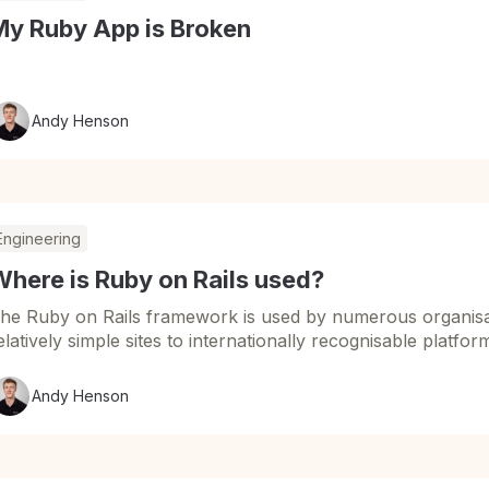
My Ruby App is Broken
Andy Henson
Engineering
here is Ruby on Rails used?
he Ruby on Rails framework is used by numerous organisat
elatively simple sites to internationally recognisable platfor
Andy Henson