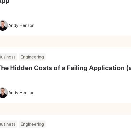
App
Andy Henson
Business
Engineering
he Hidden Costs of a Failing Application
Andy Henson
Business
Engineering