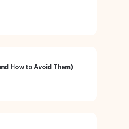
 (and How to Avoid Them)