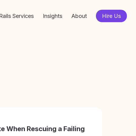
Rails Services
Insights
About
Hire Us
e When Rescuing a Failing