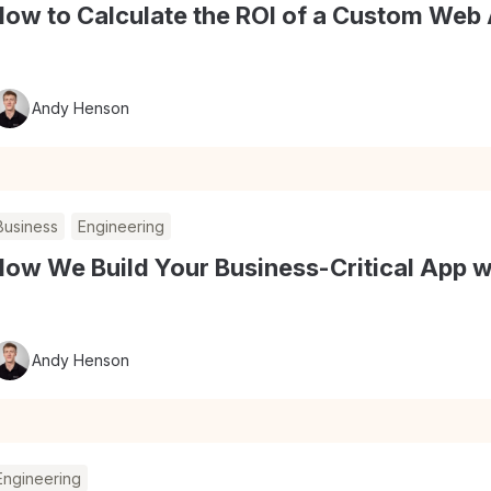
How to Calculate the ROI of a Custom Web 
Andy Henson
Business
Engineering
ow We Build Your Business-Critical App w
Andy Henson
Engineering