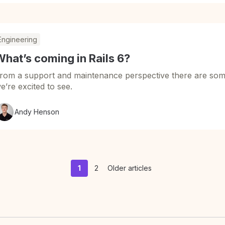
Engineering
hat’s coming in Rails 6?
rom a support and maintenance perspective there are som
e’re excited to see.
Andy Henson
1
2
Older articles