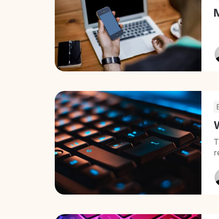
W
T
r