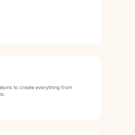
ions to create everything from
ms.