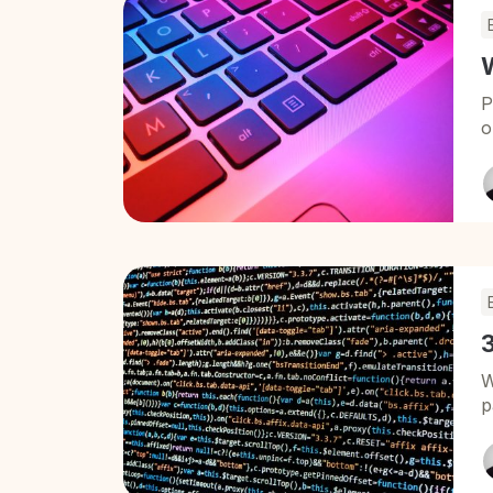
P
o
3
W
p