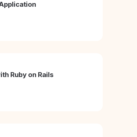
Application
ith Ruby on Rails