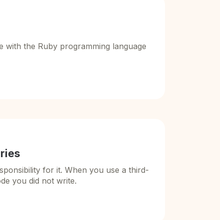
ake with the Ruby programming language
aries
nsibility for it. When you use a third-
ode you did not write.