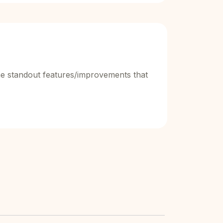
e standout features/improvements that