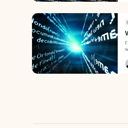
W
F
w