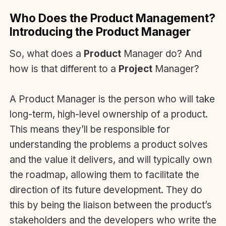
Who Does the Product Management?
Introducing the Product Manager
So, what does a
Product
Manager do? And
how is that different to a
Project
Manager?
A Product Manager is the person who will take
long-term, high-level ownership of a product.
This means they’ll be responsible for
understanding the problems a product solves
and the value it delivers, and will typically own
the roadmap, allowing them to facilitate the
direction of its future development. They do
this by being the liaison between the product’s
stakeholders and the developers who write the