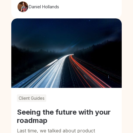
Daniel Hollands
Client Guides
Seeing the future with your
roadmap
Last time, we talked about product