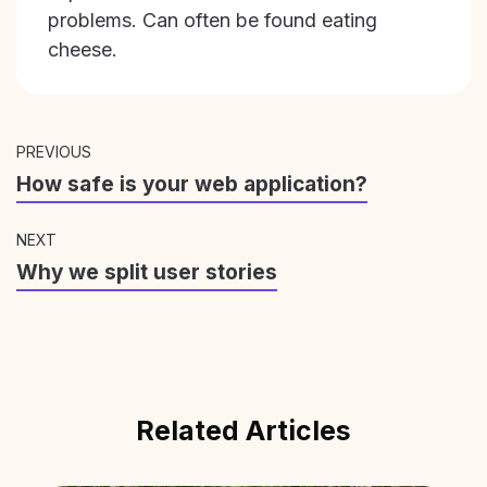
problems. Can often be found eating
cheese.
PREVIOUS
How safe is your web application?
NEXT
Why we split user stories
Related Articles