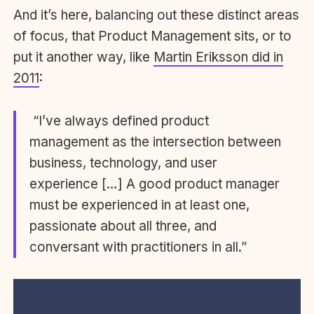
And it’s here, balancing out these distinct areas
of focus, that Product Management sits, or to
put it another way, like
Martin Eriksson did in
2011
:
“I’ve always defined product
management as the intersection between
business, technology, and user
experience […] A good product manager
must be experienced in at least one,
passionate about all three, and
conversant with practitioners in all.”