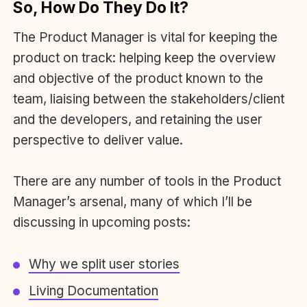
So, How Do They Do It?
The Product Manager is vital for keeping the
product on track: helping keep the overview
and objective of the product known to the
team, liaising between the stakeholders/client
and the developers, and retaining the user
perspective to deliver value.
There are any number of tools in the Product
Manager’s arsenal, many of which I’ll be
discussing in upcoming posts:
Why we split user stories
Living Documentation