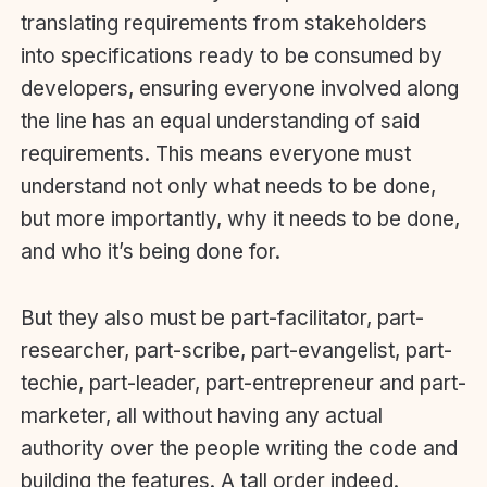
translating requirements from stakeholders
into specifications ready to be consumed by
developers, ensuring everyone involved along
the line has an equal understanding of said
requirements. This means everyone must
understand not only what needs to be done,
but more importantly, why it needs to be done,
and who it’s being done for.
But they also must be part-facilitator, part-
researcher, part-scribe, part-evangelist, part-
techie, part-leader, part-entrepreneur and part-
marketer, all without having any actual
authority over the people writing the code and
building the features. A tall order indeed.