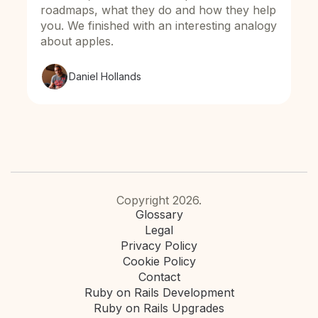
roadmaps, what they do and how they help
you. We finished with an interesting analogy
about apples.
Daniel Hollands
Copyright 2026.
Glossary
Legal
Privacy Policy
Cookie Policy
Contact
Ruby on Rails Development
Ruby on Rails Upgrades