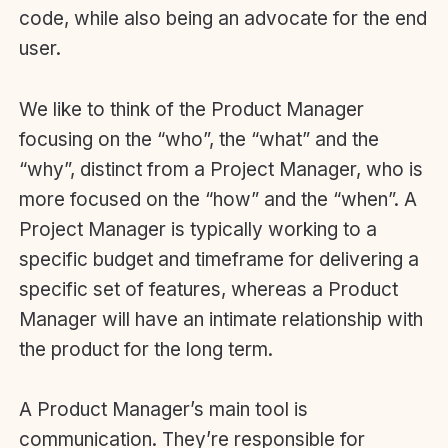
code, while also being an advocate for the end
user.
We like to think of the Product Manager
focusing on the “who”, the “what” and the
“why”, distinct from a Project Manager, who is
more focused on the “how” and the “when”. A
Project Manager is typically working to a
specific budget and timeframe for delivering a
specific set of features, whereas a Product
Manager will have an intimate relationship with
the product for the long term.
A Product Manager’s main tool is
communication. They’re responsible for