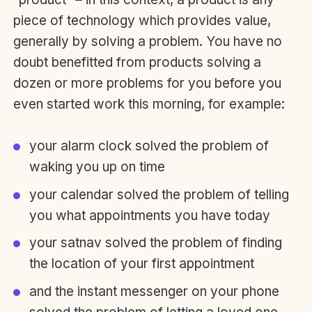
piece of technology which provides value,
generally by solving a problem. You have no
doubt benefitted from products solving a
dozen or more problems for you before you
even started work this morning, for example:
your alarm clock solved the problem of
waking you up on time
your calendar solved the problem of telling
you what appointments you have today
your satnav solved the problem of finding
the location of your first appointment
and the instant messenger on your phone