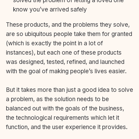
solved the problem of letting a loved one
know you’ve arrived safely
These products, and the problems they solve,
are so ubiquitous people take them for granted
(which is exactly the point in a lot of
instances), but each one of these products
was designed, tested, refined, and launched
with the goal of making people’s lives easier.
But it takes more than just a good idea to solve
a problem, as the solution needs to be
balanced out with the goals of the business,
the technological requirements which let it
function, and the user experience it provides.