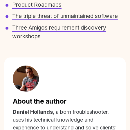
Product Roadmaps
The triple threat of unmaintained software
Three Amigos requirement discovery
workshops
About the author
Daniel Hollands
, a born troubleshooter,
uses his technical knowledge and
experience to understand and solve clients’