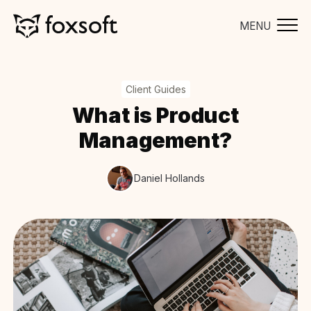
MENU
Client Guides
What is Product
Management?
Daniel Hollands