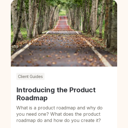
Client Guides
Introducing the Product
Roadmap
What is a product roadmap and why do
you need one? What does the product
roadmap do and how do you create it?