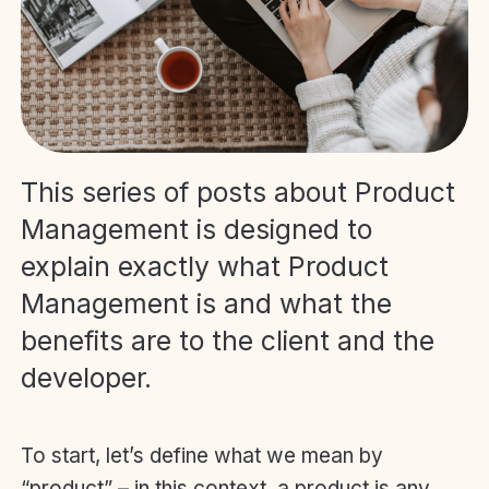
This series of posts about Product
Management is designed to
explain exactly what Product
Management is and what the
benefits are to the client and the
developer.
To start, let’s define what we mean by
“product” – in this context, a product is any