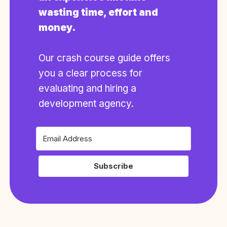
wasting time, effort and
money.
Our crash course guide offers
you a clear process for
evaluating and hiring a
development agency.
Subscribe