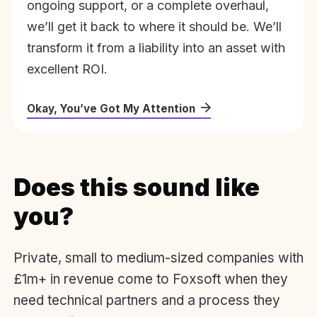
ongoing support, or a complete overhaul,
we’ll get it back to where it should be. We’ll
transform it from a liability into an asset with
excellent ROI.
Okay, You’ve Got My Attention
Does this sound like
you?
Private, small to medium-sized companies with
£1m+ in revenue come to Foxsoft when they
need technical partners and a process they