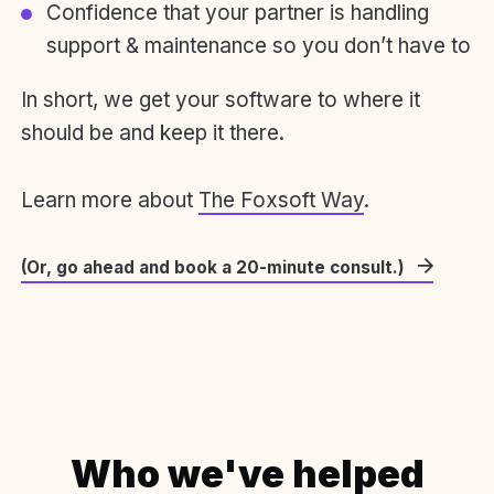
Confidence that your partner is handling
support & maintenance so you don’t have to
In short, we get your software to where it
should be and keep it there.
Learn more about
The Foxsoft Way
.
(Or, go ahead and book a 20-minute consult.)
Who we've helped