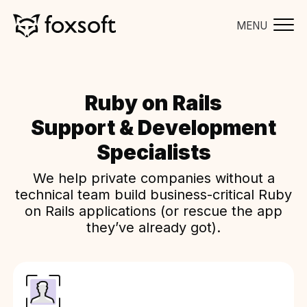
MENU
Ruby on Rails
Support & Development
Specialists
We help private companies without a
technical team build business-critical Ruby
on Rails applications (or rescue the app
they’ve already got).