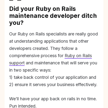
Did your Ruby on Rails
maintenance developer ditch
you?
Our Ruby on Rails specialists are really good
at understanding applications that other
developers created. They follow a
comprehensive process for
Ruby on Rails
support
and maintenance that will serve you
in two specific ways:
1) take back control of your application and
2) ensure it serves your business effectively.
We’ll have your app back on rails in no time.
Pun intended.