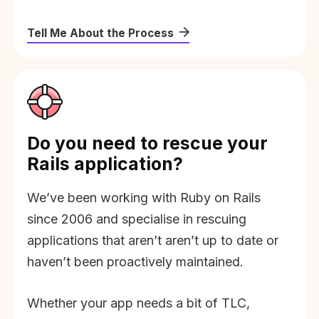
Tell Me About the Process
Do you need to rescue your
Rails application?
We’ve been working with Ruby on Rails
since 2006 and specialise in rescuing
applications that aren’t aren’t up to date or
haven’t been proactively maintained.
Whether your app needs a bit of TLC,