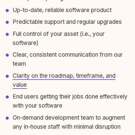
Up-to-date, reliable software product
Predictable support and regular upgrades
Full control of your asset (i.e., your
software)
Clear, consistent communication from our
team
Clarity on the roadmap, timeframe, and
value
End users getting their jobs done effectively
with your software
On-demand development team to augment
any in-house staff with minimal disruption