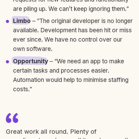
are piling up. We can’t keep ignoring them.”
Limbo
– ”The original developer is no longer
available. Development has been hit or miss
ever since. We have no control over our
own software.
Opportunity
– “We need an app to make
certain tasks and processes easier.
Automation would help to minimise staffing
costs.”
Great work all round. Plenty of