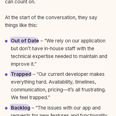
can count on.
At the start of the conversation, they say
things like this:
Out of Date
– “We rely on our application
but don’t have in-house staff with the
technical expertise needed to maintain and
improve it.”
Trapped
– “Our current developer makes
everything hard. Availability, timelines,
communication, pricing—it’s all frustrating.
We feel trapped.”
Backlog
– “The issues with our app and
requests for new features and functionality