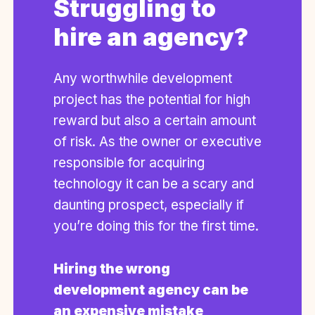
Struggling to
hire an agency?
Any worthwhile development
project has the potential for high
reward but also a certain amount
of risk. As the owner or executive
responsible for acquiring
technology it can be a scary and
daunting prospect, especially if
you’re doing this for the first time.
Hiring the wrong
development agency can be
an expensive mistake