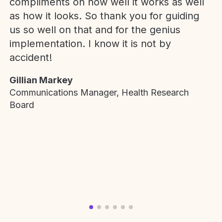
compliments on how well it works as well
as how it looks. So thank you for guiding
us so well on that and for the genius
implementation. I know it is not by
accident!
Gillian Markey
Communications Manager, Health Research
Board