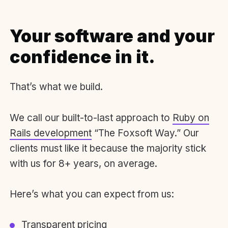
Your software and your
confidence in it.
That’s what we build.
We call our built-to-last approach to
Ruby on
Rails development
“The Foxsoft Way.” Our
clients must like it because the majority stick
with us for 8+ years, on average.
Here’s what you can expect from us:
Transparent pricing