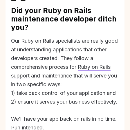
Did your Ruby on Rails
maintenance developer ditch
you?
Our Ruby on Rails specialists are really good
at understanding applications that other
developers created. They follow a
comprehensive process for
Ruby on Rails
support
and maintenance that will serve you
in two specific ways:
1) take back control of your application and
2) ensure it serves your business effectively.
We’ll have your app back on rails in no time.
Pun intended.