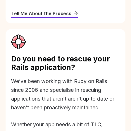
Tell Me About the Process
Do you need to rescue your
Rails application?
We’ve been working with Ruby on Rails
since 2006 and specialise in rescuing
applications that aren’t aren’t up to date or
haven’t been proactively maintained.
Whether your app needs a bit of TLC,