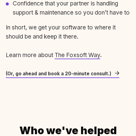
Confidence that your partner is handling
support & maintenance so you don’t have to
In short, we get your software to where it
should be and keep it there.
Learn more about
The Foxsoft Way
.
(Or, go ahead and book a 20-minute consult.)
Who we've helped