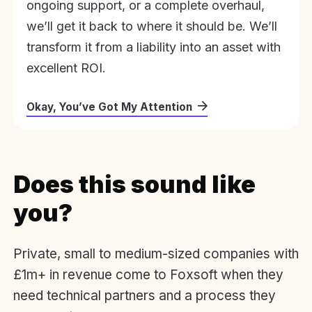
ongoing support, or a complete overhaul,
we’ll get it back to where it should be. We’ll
transform it from a liability into an asset with
excellent ROI.
Okay, You’ve Got My Attention
Does this sound like
you?
Private, small to medium-sized companies with
£1m+ in revenue come to Foxsoft when they
need technical partners and a process they