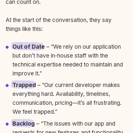
can count on.
At the start of the conversation, they say
things like this:
Out of Date
– “We rely on our application
but don’t have in-house staff with the
technical expertise needed to maintain and
improve it.”
Trapped
– “Our current developer makes
everything hard. Availability, timelines,
communication, pricing—it’s all frustrating.
We feel trapped.”
Backlog
– “The issues with our app and
requests for new features and functionality