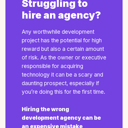
Struggling to
hire an agency?
Any worthwhile development
project has the potential for high
reward but also a certain amount
of risk. As the owner or executive
responsible for acquiring
technology it can be a scary and
daunting prospect, especially if
you’re doing this for the first time.
Hiring the wrong
development agency can be
an expensive mistake