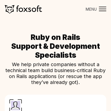
MENU
Ruby on Rails
Support & Development
Specialists
We help private companies without a
technical team build business-critical Ruby
on Rails applications (or rescue the app
they’ve already got).