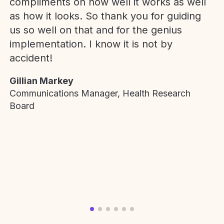
compliments on how well it works as well
as how it looks. So thank you for guiding
us so well on that and for the genius
implementation. I know it is not by
accident!
Gillian Markey
Communications Manager, Health Research
Board