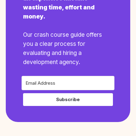
wasting time, effort and
money.
Our crash course guide offers
you a clear process for
evaluating and hiring a
development agency.
Subscribe