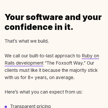
Your software and your
confidence in it.
That’s what we build.
We call our built-to-last approach to
Ruby on
Rails development
“The Foxsoft Way.” Our
clients must like it because the majority stick
with us for 8+ years, on average.
Here’s what you can expect from us:
Transparent pricing