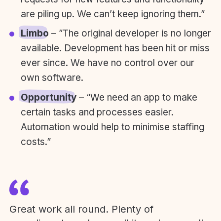
are piling up. We can’t keep ignoring them.”
Limbo
– ”The original developer is no longer
available. Development has been hit or miss
ever since. We have no control over our
own software.
Opportunity
– “We need an app to make
certain tasks and processes easier.
Automation would help to minimise staffing
costs.”
Great work all round. Plenty of