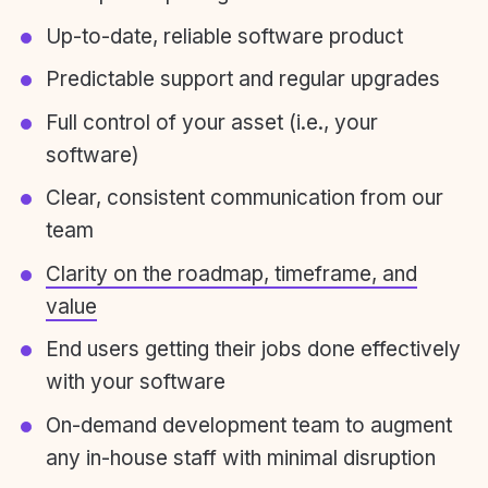
Up-to-date, reliable software product
Predictable support and regular upgrades
Full control of your asset (i.e., your
software)
Clear, consistent communication from our
team
Clarity on the roadmap, timeframe, and
value
End users getting their jobs done effectively
with your software
On-demand development team to augment
any in-house staff with minimal disruption