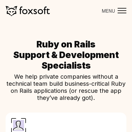
MENU
Ruby on Rails
Support & Development
Specialists
We help private companies without a
technical team build business-critical Ruby
on Rails applications (or rescue the app
they’ve already got).