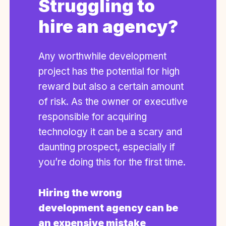
Struggling to
hire an agency?
Any worthwhile development
project has the potential for high
reward but also a certain amount
of risk. As the owner or executive
responsible for acquiring
technology it can be a scary and
daunting prospect, especially if
you’re doing this for the first time.
Hiring the wrong
development agency can be
an expensive mistake