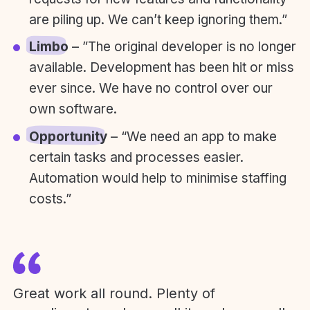
are piling up. We can’t keep ignoring them.”
Limbo
– ”The original developer is no longer
available. Development has been hit or miss
ever since. We have no control over our
own software.
Opportunity
– “We need an app to make
certain tasks and processes easier.
Automation would help to minimise staffing
costs.”
Great work all round. Plenty of