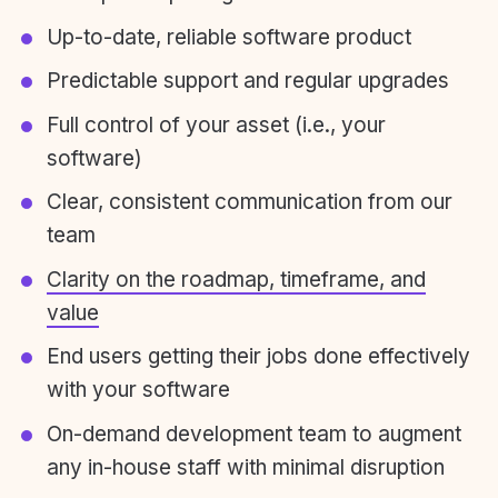
Up-to-date, reliable software product
Predictable support and regular upgrades
Full control of your asset (i.e., your
software)
Clear, consistent communication from our
team
Clarity on the roadmap, timeframe, and
value
End users getting their jobs done effectively
with your software
On-demand development team to augment
any in-house staff with minimal disruption