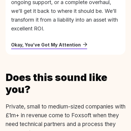
ongoing support, or a complete overhaul,
we’ll get it back to where it should be. We’ll
transform it from a liability into an asset with
excellent ROI.
Okay, You’ve Got My Attention
Does this sound like
you?
Private, small to medium-sized companies with
£1m+ in revenue come to Foxsoft when they
need technical partners and a process they