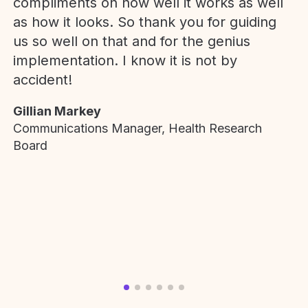
compliments on how well it works as well
as how it looks. So thank you for guiding
us so well on that and for the genius
implementation. I know it is not by
accident!
Gillian Markey
Communications Manager, Health Research
Board