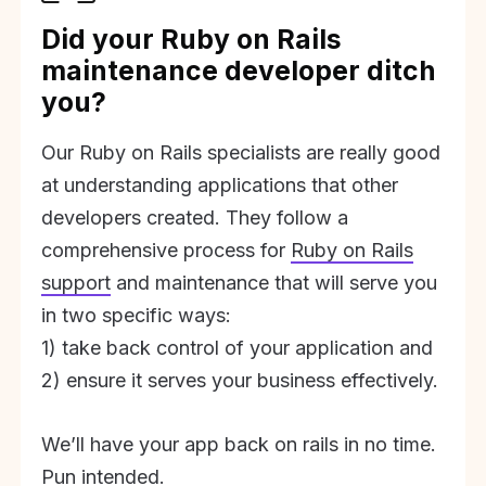
Did your Ruby on Rails
maintenance developer ditch
you?
Our Ruby on Rails specialists are really good
at understanding applications that other
developers created. They follow a
comprehensive process for
Ruby on Rails
support
and maintenance that will serve you
in two specific ways:
1) take back control of your application and
2) ensure it serves your business effectively.
We’ll have your app back on rails in no time.
Pun intended.