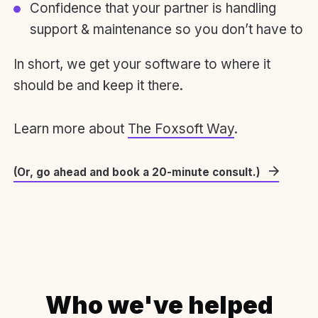
Confidence that your partner is handling
support & maintenance so you don’t have to
In short, we get your software to where it
should be and keep it there.
Learn more about
The Foxsoft Way
.
(Or, go ahead and book a 20-minute consult.)
Who we've helped