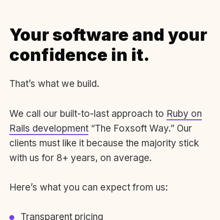
Your software and your
confidence in it.
That’s what we build.
We call our built-to-last approach to
Ruby on
Rails development
“The Foxsoft Way.” Our
clients must like it because the majority stick
with us for 8+ years, on average.
Here’s what you can expect from us:
Transparent pricing