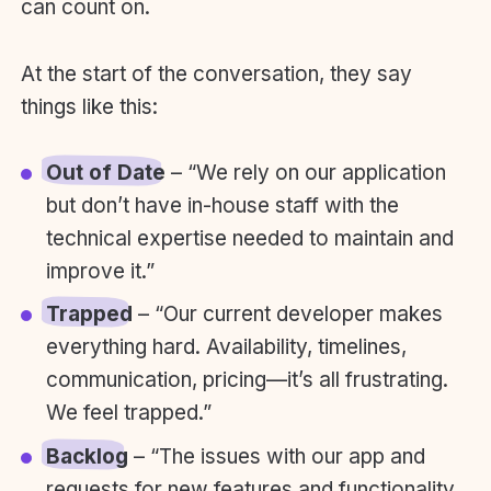
can count on.
At the start of the conversation, they say
things like this:
Out of Date
– “We rely on our application
but don’t have in-house staff with the
technical expertise needed to maintain and
improve it.”
Trapped
– “Our current developer makes
everything hard. Availability, timelines,
communication, pricing—it’s all frustrating.
We feel trapped.”
Backlog
– “The issues with our app and
requests for new features and functionality