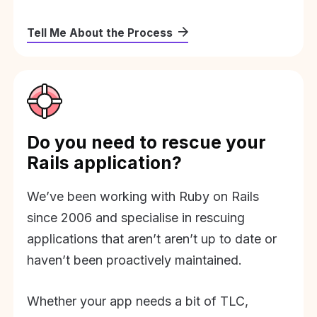
Tell Me About the Process
Do you need to rescue your
Rails application?
We’ve been working with Ruby on Rails
since 2006 and specialise in rescuing
applications that aren’t aren’t up to date or
haven’t been proactively maintained.
Whether your app needs a bit of TLC,