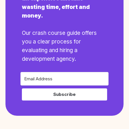
wasting time, effort and
money.
Our crash course guide offers
you a clear process for
evaluating and hiring a
development agency.
Subscribe