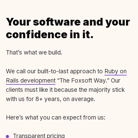
Your software and your
confidence in it.
That’s what we build.
We call our built-to-last approach to
Ruby on
Rails development
“The Foxsoft Way.” Our
clients must like it because the majority stick
with us for 8+ years, on average.
Here’s what you can expect from us:
Transparent pricing