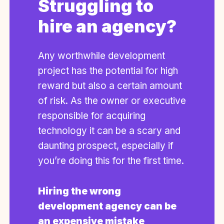
Struggling to
hire an agency?
Any worthwhile development
project has the potential for high
reward but also a certain amount
of risk. As the owner or executive
responsible for acquiring
technology it can be a scary and
daunting prospect, especially if
you’re doing this for the first time.
Hiring the wrong
development agency can be
an expensive mistake