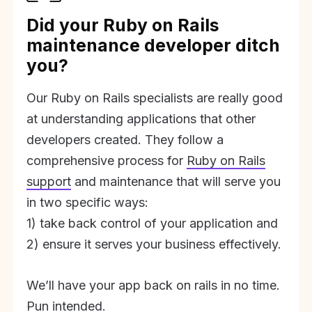
Did your Ruby on Rails
maintenance developer ditch
you?
Our Ruby on Rails specialists are really good
at understanding applications that other
developers created. They follow a
comprehensive process for
Ruby on Rails
support
and maintenance that will serve you
in two specific ways:
1) take back control of your application and
2) ensure it serves your business effectively.
We’ll have your app back on rails in no time.
Pun intended.