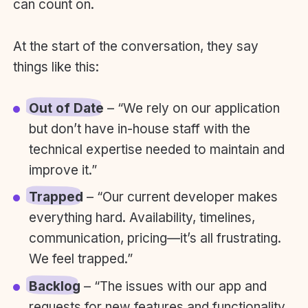
can count on.
At the start of the conversation, they say
things like this:
Out of Date
– “We rely on our application
but don’t have in-house staff with the
technical expertise needed to maintain and
improve it.”
Trapped
– “Our current developer makes
everything hard. Availability, timelines,
communication, pricing—it’s all frustrating.
We feel trapped.”
Backlog
– “The issues with our app and
requests for new features and functionality