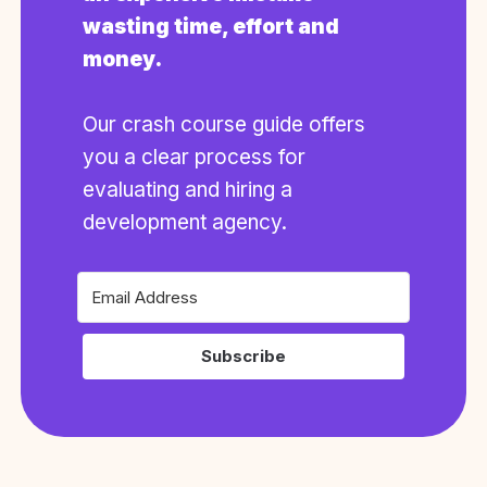
wasting time, effort and
money.
Our crash course guide offers
you a clear process for
evaluating and hiring a
development agency.
Subscribe