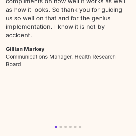
compliments on how well it works as well
as how it looks. So thank you for guiding
us so well on that and for the genius
implementation. I know it is not by
accident!
Gillian Markey
Communications Manager, Health Research
Board