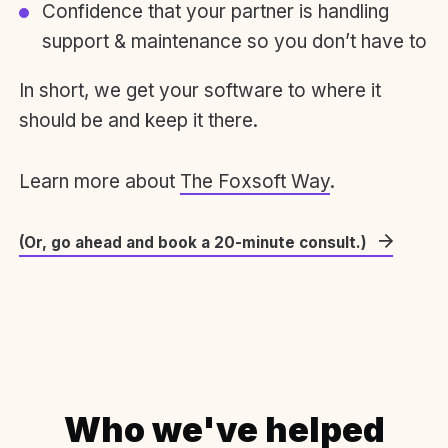
Confidence that your partner is handling
support & maintenance so you don’t have to
In short, we get your software to where it
should be and keep it there.
Learn more about
The Foxsoft Way
.
(Or, go ahead and book a 20-minute consult.)
Who we've helped