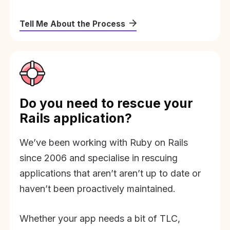
Tell Me About the Process
Do you need to rescue your
Rails application?
We’ve been working with Ruby on Rails
since 2006 and specialise in rescuing
applications that aren’t aren’t up to date or
haven’t been proactively maintained.
Whether your app needs a bit of TLC,