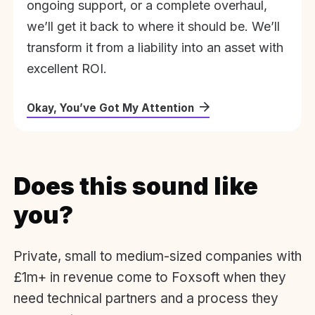
ongoing support, or a complete overhaul,
we’ll get it back to where it should be. We’ll
transform it from a liability into an asset with
excellent ROI.
Okay, You’ve Got My Attention
Does this sound like
you?
Private, small to medium-sized companies with
£1m+ in revenue come to Foxsoft when they
need technical partners and a process they