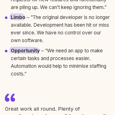
are piling up. We can’t keep ignoring them.”
Limbo
– ”The original developer is no longer
available. Development has been hit or miss
ever since. We have no control over our
own software.
Opportunity
– “We need an app to make
certain tasks and processes easier.
Automation would help to minimise staffing
costs.”
Great work all round. Plenty of