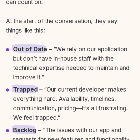
can count on.
At the start of the conversation, they say
things like this:
Out of Date
– “We rely on our application
but don’t have in-house staff with the
technical expertise needed to maintain and
improve it.”
Trapped
– “Our current developer makes
everything hard. Availability, timelines,
communication, pricing—it’s all frustrating.
We feel trapped.”
Backlog
– “The issues with our app and
requests for new features and functionality