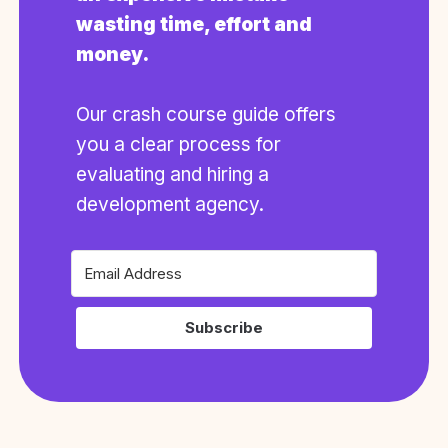
wasting time, effort and
money.
Our crash course guide offers
you a clear process for
evaluating and hiring a
development agency.
Subscribe