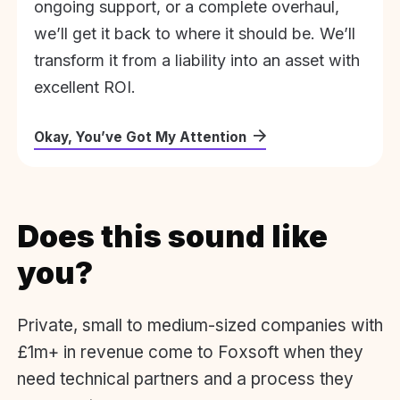
ongoing support, or a complete overhaul,
we’ll get it back to where it should be. We’ll
transform it from a liability into an asset with
excellent ROI.
Okay, You’ve Got My Attention
Does this sound like
you?
Private, small to medium-sized companies with
£1m+ in revenue come to Foxsoft when they
need technical partners and a process they