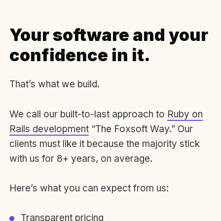
Your software and your
confidence in it.
That’s what we build.
We call our built-to-last approach to
Ruby on
Rails development
“The Foxsoft Way.” Our
clients must like it because the majority stick
with us for 8+ years, on average.
Here’s what you can expect from us:
Transparent pricing