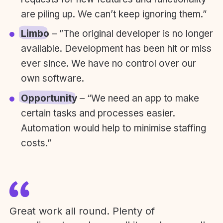
are piling up. We can’t keep ignoring them.”
Limbo
– ”The original developer is no longer
available. Development has been hit or miss
ever since. We have no control over our
own software.
Opportunity
– “We need an app to make
certain tasks and processes easier.
Automation would help to minimise staffing
costs.”
Great work all round. Plenty of