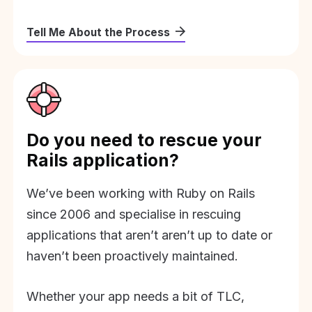
Tell Me About the Process
Do you need to rescue your
Rails application?
We’ve been working with Ruby on Rails
since 2006 and specialise in rescuing
applications that aren’t aren’t up to date or
haven’t been proactively maintained.
Whether your app needs a bit of TLC,