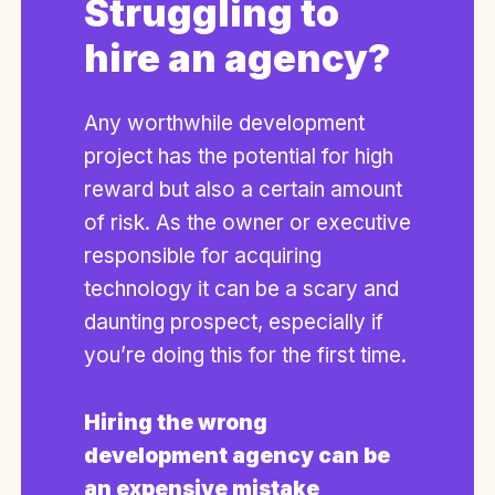
Struggling to
hire an agency?
Any worthwhile development
project has the potential for high
reward but also a certain amount
of risk. As the owner or executive
responsible for acquiring
technology it can be a scary and
daunting prospect, especially if
you’re doing this for the first time.
Hiring the wrong
development agency can be
an expensive mistake