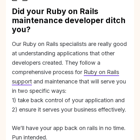
Did your Ruby on Rails
maintenance developer ditch
you?
Our Ruby on Rails specialists are really good
at understanding applications that other
developers created. They follow a
comprehensive process for
Ruby on Rails
support
and maintenance that will serve you
in two specific ways:
1) take back control of your application and
2) ensure it serves your business effectively.
We’ll have your app back on rails in no time.
Pun intended.