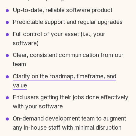
Up-to-date, reliable software product
Predictable support and regular upgrades
Full control of your asset (i.e., your
software)
Clear, consistent communication from our
team
Clarity on the roadmap, timeframe, and
value
End users getting their jobs done effectively
with your software
On-demand development team to augment
any in-house staff with minimal disruption