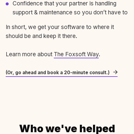
Confidence that your partner is handling
support & maintenance so you don’t have to
In short, we get your software to where it
should be and keep it there.
Learn more about
The Foxsoft Way
.
(Or, go ahead and book a 20-minute consult.)
Who we've helped