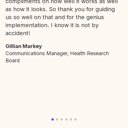
compliments on how well it works as well
as how it looks. So thank you for guiding
us so well on that and for the genius
implementation. I know it is not by
accident!
Gillian Markey
Communications Manager, Health Research
Board