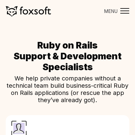
MENU
Ruby on Rails
Support & Development
Specialists
We help private companies without a
technical team build business-critical Ruby
on Rails applications (or rescue the app
they’ve already got).