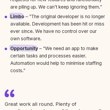
are piling up. We can’t keep ignoring them.”
Limbo
– ”The original developer is no longer
available. Development has been hit or miss
ever since. We have no control over our
own software.
Opportunity
– “We need an app to make
certain tasks and processes easier.
Automation would help to minimise staffing
costs.”
Great work all round. Plenty of