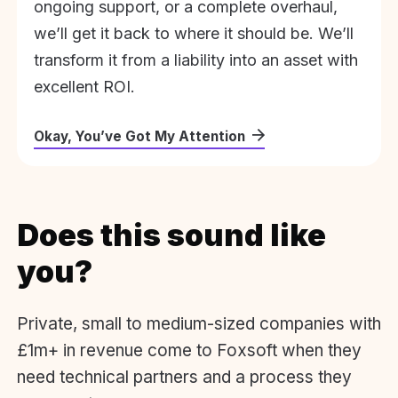
ongoing support, or a complete overhaul,
we’ll get it back to where it should be. We’ll
transform it from a liability into an asset with
excellent ROI.
Okay, You’ve Got My Attention
Does this sound like
you?
Private, small to medium-sized companies with
£1m+ in revenue come to Foxsoft when they
need technical partners and a process they