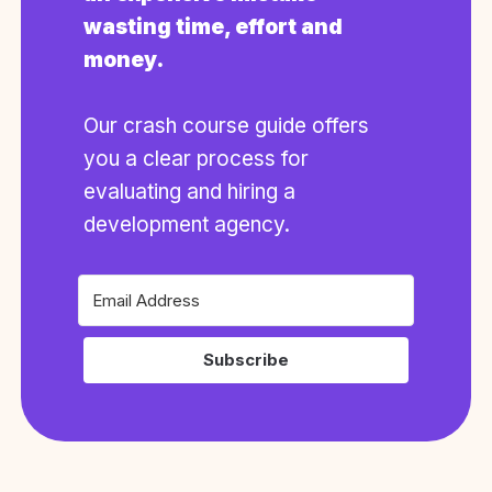
wasting time, effort and
money.
Our crash course guide offers
you a clear process for
evaluating and hiring a
development agency.
Subscribe