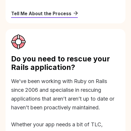
Tell Me About the Process
Do you need to rescue your
Rails application?
We’ve been working with Ruby on Rails
since 2006 and specialise in rescuing
applications that aren’t aren’t up to date or
haven’t been proactively maintained.
Whether your app needs a bit of TLC,