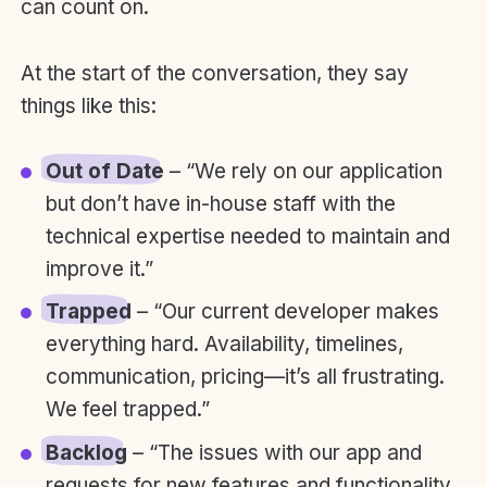
can count on.
At the start of the conversation, they say
things like this:
Out of Date
– “We rely on our application
but don’t have in-house staff with the
technical expertise needed to maintain and
improve it.”
Trapped
– “Our current developer makes
everything hard. Availability, timelines,
communication, pricing—it’s all frustrating.
We feel trapped.”
Backlog
– “The issues with our app and
requests for new features and functionality