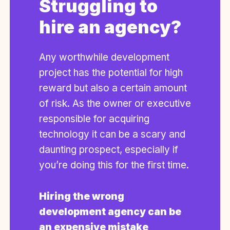
Struggling to
hire an agency?
Any worthwhile development
project has the potential for high
reward but also a certain amount
of risk. As the owner or executive
responsible for acquiring
technology it can be a scary and
daunting prospect, especially if
you’re doing this for the first time.
Hiring the wrong
development agency can be
an expensive mistake