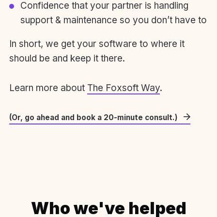
Confidence that your partner is handling
support & maintenance so you don’t have to
In short, we get your software to where it
should be and keep it there.
Learn more about
The Foxsoft Way
.
(Or, go ahead and book a 20-minute consult.)
Who we've helped