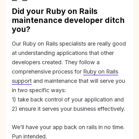
Did your Ruby on Rails
maintenance developer ditch
you?
Our Ruby on Rails specialists are really good
at understanding applications that other
developers created. They follow a
comprehensive process for
Ruby on Rails
support
and maintenance that will serve you
in two specific ways:
1) take back control of your application and
2) ensure it serves your business effectively.
We’ll have your app back on rails in no time.
Pun intended.