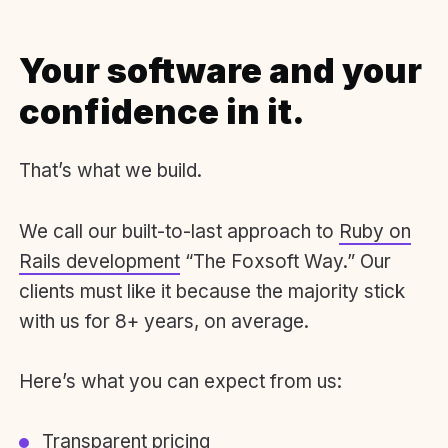
Your software and your
confidence in it.
That’s what we build.
We call our built-to-last approach to
Ruby on
Rails development
“The Foxsoft Way.” Our
clients must like it because the majority stick
with us for 8+ years, on average.
Here’s what you can expect from us:
Transparent pricing