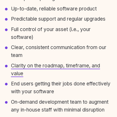
Up-to-date, reliable software product
Predictable support and regular upgrades
Full control of your asset (i.e., your
software)
Clear, consistent communication from our
team
Clarity on the roadmap, timeframe, and
value
End users getting their jobs done effectively
with your software
On-demand development team to augment
any in-house staff with minimal disruption