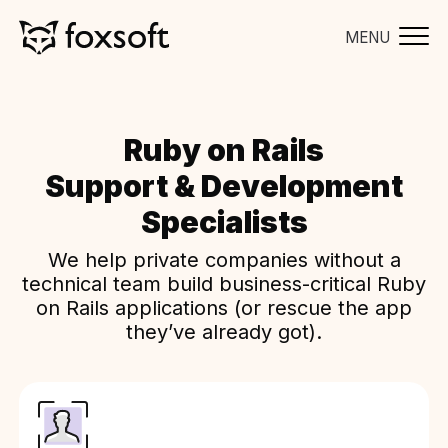
MENU
Ruby on Rails
Support & Development
Specialists
We help private companies without a
technical team build business-critical Ruby
on Rails applications (or rescue the app
they’ve already got).