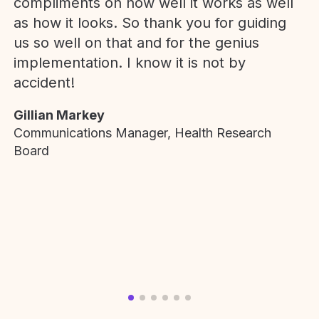
compliments on how well it works as well
as how it looks. So thank you for guiding
us so well on that and for the genius
implementation. I know it is not by
accident!
Gillian Markey
Communications Manager, Health Research
Board