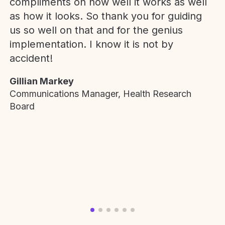
compliments on how well it works as well
as how it looks. So thank you for guiding
us so well on that and for the genius
implementation. I know it is not by
accident!
Gillian Markey
Communications Manager, Health Research
Board