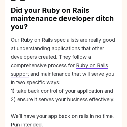
Did your Ruby on Rails
maintenance developer ditch
you?
Our Ruby on Rails specialists are really good
at understanding applications that other
developers created. They follow a
comprehensive process for
Ruby on Rails
support
and maintenance that will serve you
in two specific ways:
1) take back control of your application and
2) ensure it serves your business effectively.
We’ll have your app back on rails in no time.
Pun intended.