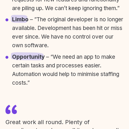
are piling up. We can’t keep ignoring them.”
Limbo
– ”The original developer is no longer
available. Development has been hit or miss
ever since. We have no control over our
own software.
Opportunity
– “We need an app to make
certain tasks and processes easier.
Automation would help to minimise staffing
costs.”
Great work all round. Plenty of