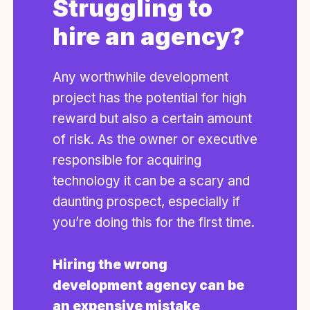
Struggling to
hire an agency?
Any worthwhile development
project has the potential for high
reward but also a certain amount
of risk. As the owner or executive
responsible for acquiring
technology it can be a scary and
daunting prospect, especially if
you’re doing this for the first time.
Hiring the wrong
development agency can be
an expensive mistake