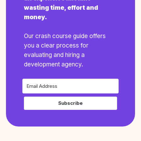
wasting time, effort and
money.
Our crash course guide offers
you a clear process for
evaluating and hiring a
development agency.
Subscribe