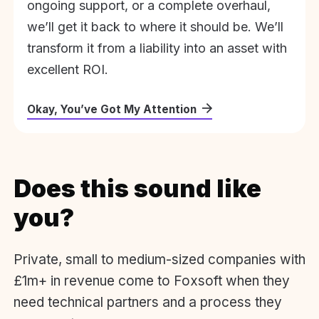
ongoing support, or a complete overhaul,
we’ll get it back to where it should be. We’ll
transform it from a liability into an asset with
excellent ROI.
Okay, You’ve Got My Attention
Does this sound like
you?
Private, small to medium-sized companies with
£1m+ in revenue come to Foxsoft when they
need technical partners and a process they