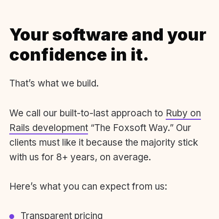
Your software and your
confidence in it.
That’s what we build.
We call our built-to-last approach to
Ruby on
Rails development
“The Foxsoft Way.” Our
clients must like it because the majority stick
with us for 8+ years, on average.
Here’s what you can expect from us:
Transparent pricing