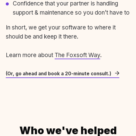
Confidence that your partner is handling
support & maintenance so you don’t have to
In short, we get your software to where it
should be and keep it there.
Learn more about
The Foxsoft Way
.
(Or, go ahead and book a 20-minute consult.)
Who we've helped