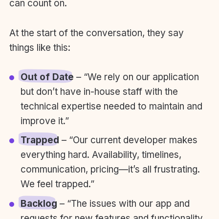
can count on.
At the start of the conversation, they say
things like this:
Out of Date
– “We rely on our application
but don’t have in-house staff with the
technical expertise needed to maintain and
improve it.”
Trapped
– “Our current developer makes
everything hard. Availability, timelines,
communication, pricing—it’s all frustrating.
We feel trapped.”
Backlog
– “The issues with our app and
requests for new features and functionality