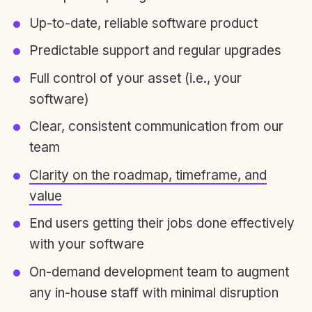
Up-to-date, reliable software product
Predictable support and regular upgrades
Full control of your asset (i.e., your
software)
Clear, consistent communication from our
team
Clarity on the roadmap, timeframe, and
value
End users getting their jobs done effectively
with your software
On-demand development team to augment
any in-house staff with minimal disruption