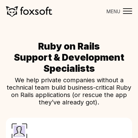
MENU
Ruby on Rails
Support & Development
Specialists
We help private companies without a
technical team build business-critical Ruby
on Rails applications (or rescue the app
they’ve already got).