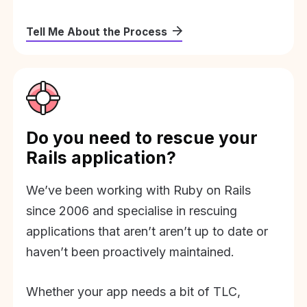
Tell Me About the Process
Do you need to rescue your
Rails application?
We’ve been working with Ruby on Rails
since 2006 and specialise in rescuing
applications that aren’t aren’t up to date or
haven’t been proactively maintained.
Whether your app needs a bit of TLC,