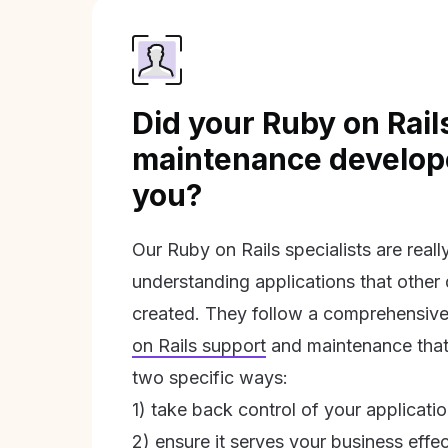
Did your Ruby on Rail
maintenance develope
you?
Our Ruby on Rails specialists are real
understanding applications that other
created. They follow a comprehensive
on Rails support
and maintenance that 
two specific ways:
1) take back control of your applicati
2) ensure it serves your business effec