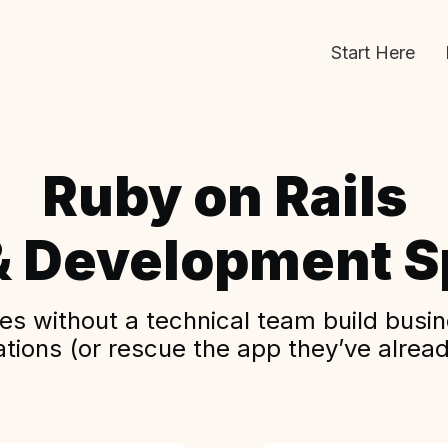
Start Here
Ruby on Rails
& Development Sp
s without a technical team build busine
ations (or rescue the app they’ve alread