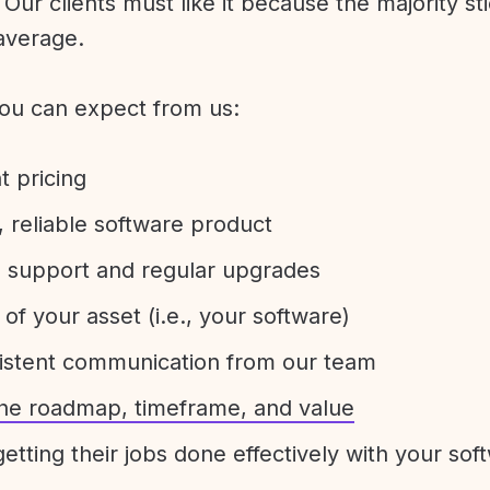
Our clients must like it because the majority sti
average.
ou can expect from us:
t pricing
 reliable software product
e support and regular upgrades
 of your asset (i.e., your software)
sistent communication from our team
 the roadmap, timeframe, and value
etting their jobs done effectively with your sof