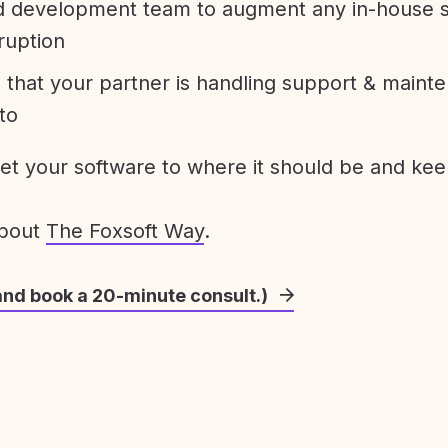
development team to augment any in-house st
ruption
 that your partner is handling support & maint
to
get your software to where it should be and keep
about
The Foxsoft Way
.
and book a 20-minute consult.)