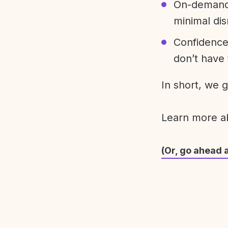
On-demand 
minimal dis
Confidence
don’t have 
In short, we 
Learn more 
(Or, go ahead 