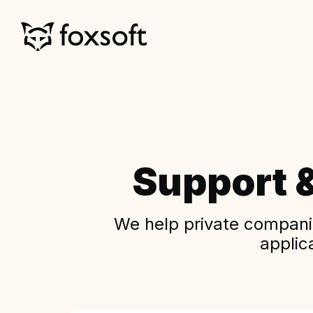
Support 
We help private companie
applic