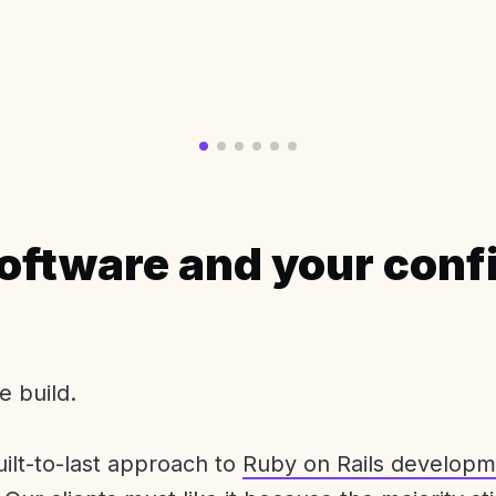
oftware and your conf
e build.
uilt-to-last approach to
Ruby on Rails developm