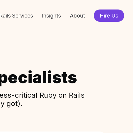
Rails Services
Insights
About
Hire Us
ecialists
ss-critical Ruby on Rails
y got).