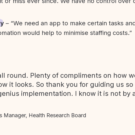
it or miss ever since. We have no control over
ty
– “We need an app to make certain tasks an
omation would help to minimise staffing costs.”
ll round. Plenty of compliments on how we
ow it looks. So thank you for guiding us so
genius implementation. I know it is not by 
 Manager, Health Research Board