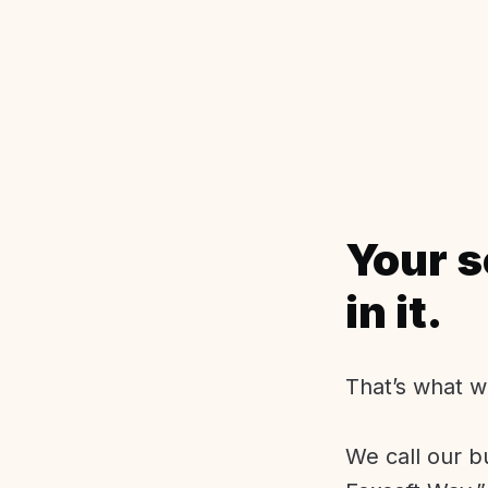
Your s
in it.
That’s what w
We call our b