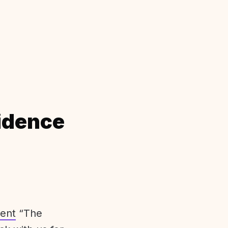
idence
ent
“The