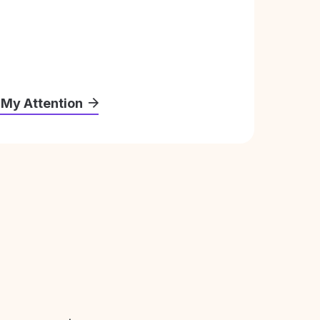
 My Attention