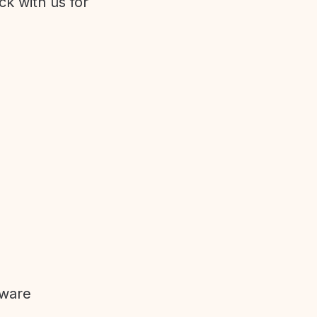
ck with us for
tware