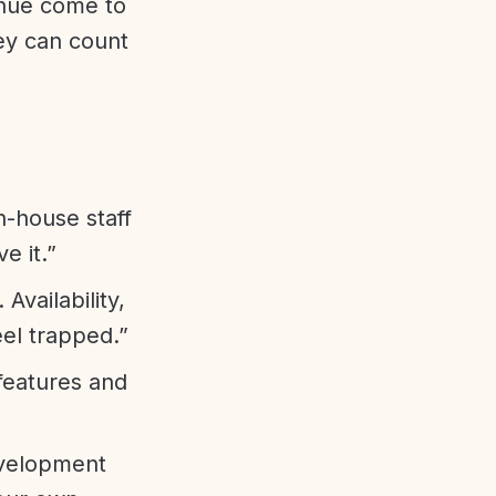
enue come to
ey can count
n-house staff
e it.”
vailability,
eel trapped.”
features and
evelopment