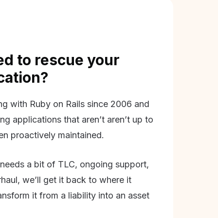
d to rescue your
ication?
g with Ruby on Rails since 2006 and
ing applications that aren’t aren’t up to
en proactively maintained.
needs a bit of TLC, ongoing support,
aul, we’ll get it back to where it
nsform it from a liability into an asset