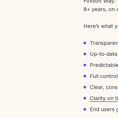
Foxsoft Way.” 
8+ years, on 
Here’s what y
Transparen
Up-to-date,
Predictabl
Full control
Clear, con
Clarity on
End users g