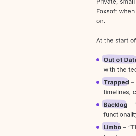
Private, smal
Foxsoft when 
on.
At the start o
Out of Dat
with the te
Trapped
– 
timelines, 
Backlog
– 
functionali
Limbo
– ”T