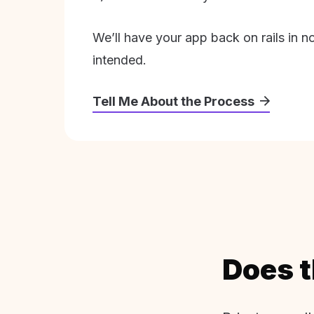
We’ll have your app back on rails in n
intended.
Tell Me About the Process
Does t