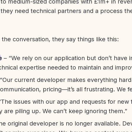
l to medium-sized companies with £1m+ in rev
they need technical partners and a process th
f the conversation, they say things like this:
e
– “We rely on our application but don’t have i
chnical expertise needed to maintain and improv
“Our current developer makes everything hard. A
communication, pricing—it’s all frustrating. We f
“The issues with our app and requests for new 
ty are piling up. We can’t keep ignoring them.”
he original developer is no longer available. D