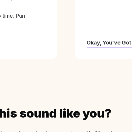
o time. Pun
Okay, You’ve Got
his sound like you?