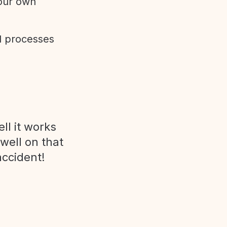
 our own
d processes
ll it works
 well on that
accident!