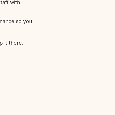
aff with
enance so you
 it there.