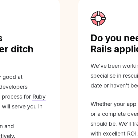
s
Do you nee
r ditch
Rails appl
We’ve been workin
specialise in rescu
ly good at
date or haven’t be
 developers
 process for
Ruby
Whether your app 
will serve you in
or a complete overh
should be. We’ll tra
on and
with excellent ROI.
tively.