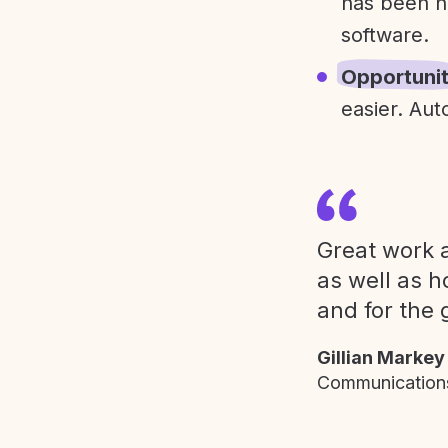
has been h
software.
Opportuni
easier. Aut
Great work a
as well as h
and for the 
Gillian Markey
Communications