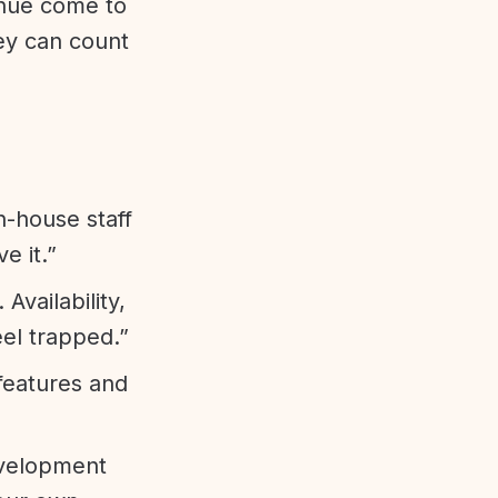
enue come to
ey can count
n-house staff
e it.”
vailability,
eel trapped.”
features and
evelopment