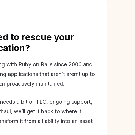
d to rescue your
ication?
g with Ruby on Rails since 2006 and
ing applications that aren’t aren’t up to
en proactively maintained.
needs a bit of TLC, ongoing support,
aul, we’ll get it back to where it
nsform it from a liability into an asset