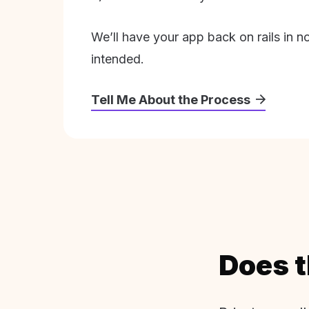
We’ll have your app back on rails in n
intended.
Tell Me About the Process
Does t