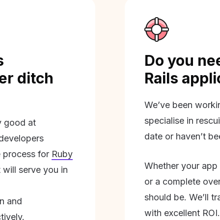
s
Do you nee
r ditch
Rails appl
We’ve been workin
specialise in rescu
ly good at
date or haven’t be
 developers
 process for
Ruby
Whether your app 
will serve you in
or a complete overh
should be. We’ll tra
on and
with excellent ROI.
tively.