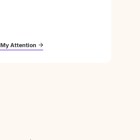
 My Attention