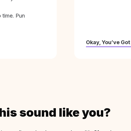
o time. Pun
Okay, You’ve Got
his sound like you?