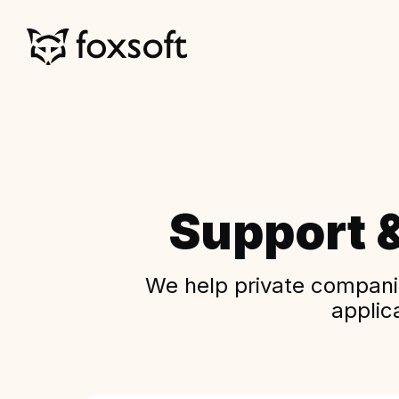
Support 
We help private companie
applic