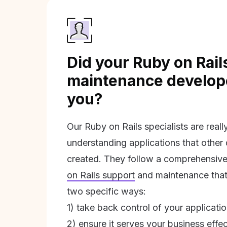
Did your Ruby on Rail
maintenance develope
you?
Our Ruby on Rails specialists are real
understanding applications that other
created. They follow a comprehensive
on Rails support
and maintenance that 
two specific ways:
1) take back control of your applicati
2) ensure it serves your business effec