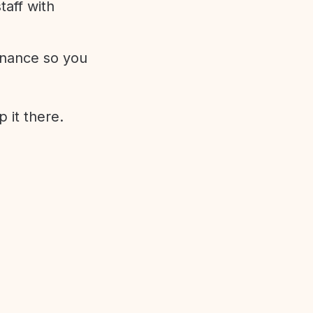
aff with
enance so you
 it there.