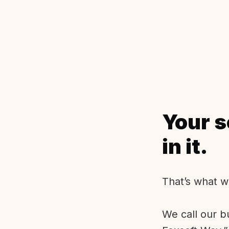
Your s
in it.
That’s what w
We call our b