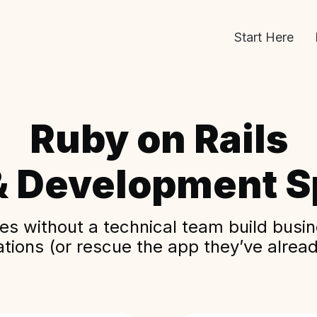
Start Here
Ruby on Rails
& Development Sp
s without a technical team build busine
ations (or rescue the app they’ve alread