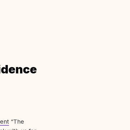
idence
ent
“The