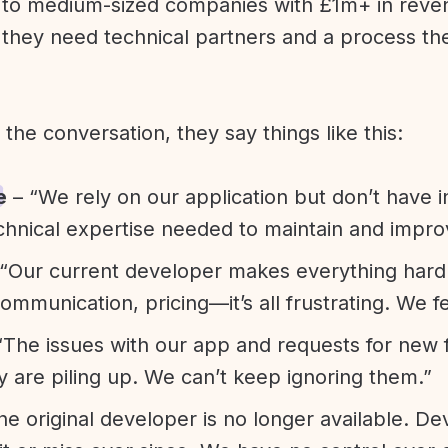
l to medium-sized companies with £1m+ in rev
they need technical partners and a process th
f the conversation, they say things like this:
e
– “We rely on our application but don’t have i
chnical expertise needed to maintain and improv
“Our current developer makes everything hard. A
communication, pricing—it’s all frustrating. We f
“The issues with our app and requests for new 
ty are piling up. We can’t keep ignoring them.”
he original developer is no longer available. D