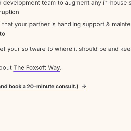
development team to augment any in-house st
ruption
 that your partner is handling support & maint
to
get your software to where it should be and keep
about
The Foxsoft Way
.
and book a 20-minute consult.)