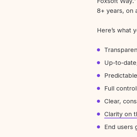
Foxsoft Way.” 
8+ years, on 
Here’s what y
Transparen
Up-to-date,
Predictabl
Full control
Clear, con
Clarity on
End users g