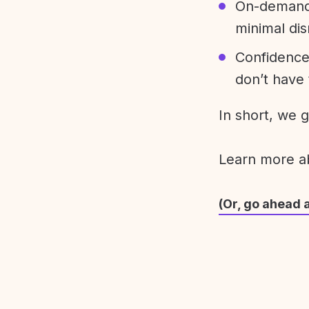
On-demand 
minimal dis
Confidence
don’t have 
In short, we 
Learn more 
(Or, go ahead 