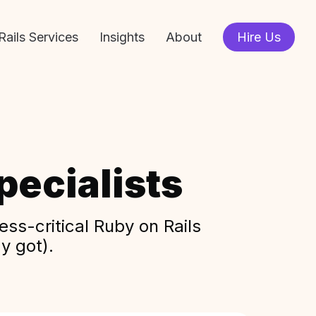
Rails Services
Insights
About
Hire Us
ecialists
ss-critical Ruby on Rails
y got).