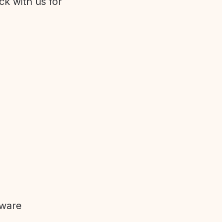
ck with us for
tware