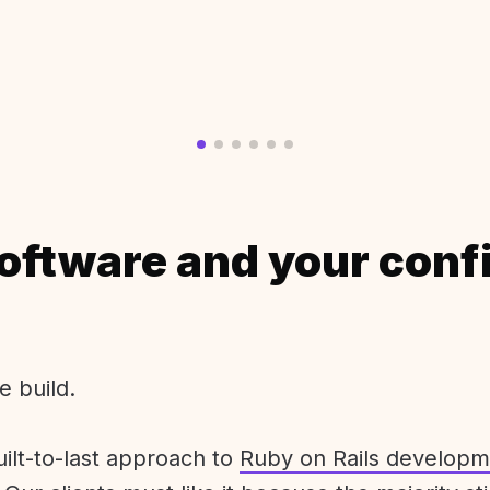
oftware and your conf
e build.
uilt-to-last approach to
Ruby on Rails developm