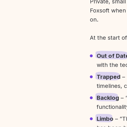
Private, smal
Foxsoft when 
on.
At the start o
Out of Dat
with the te
Trapped
– 
timelines, 
Backlog
– 
functionali
Limbo
– ”T