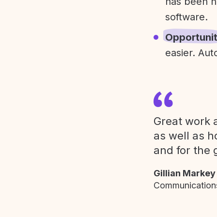
has been h
software.
Opportuni
easier. Aut
Great work a
as well as h
and for the 
Gillian Markey
Communications