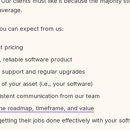
Our clients must like it because the majority sti
average.
ou can expect from us:
t pricing
 reliable software product
e support and regular upgrades
 of your asset (i.e., your software)
sistent communication from our team
 the roadmap, timeframe, and value
etting their jobs done effectively with your sof