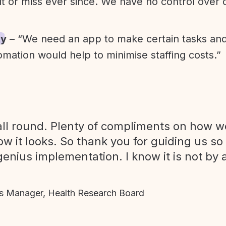
it or miss ever since. We have no control over
ty
– “We need an app to make certain tasks an
omation would help to minimise staffing costs.”
ll round. Plenty of compliments on how we
ow it looks. So thank you for guiding us so
genius implementation. I know it is not by 
 Manager, Health Research Board