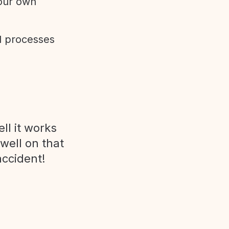
 our own
d processes
ll it works
 well on that
accident!