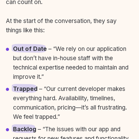
can count on.
At the start of the conversation, they say
things like this:
Out of Date
– “We rely on our application
but don’t have in-house staff with the
technical expertise needed to maintain and
improve it.”
Trapped
– “Our current developer makes
everything hard. Availability, timelines,
communication, pricing—it’s all frustrating.
We feel trapped.”
Backlog
– “The issues with our app and
requests for new features and functionality