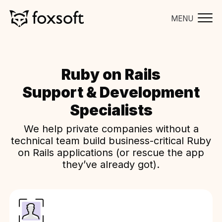
MENU
Ruby on Rails
Support & Development
Specialists
We help private companies without a
technical team build business-critical Ruby
on Rails applications (or rescue the app
they’ve already got).