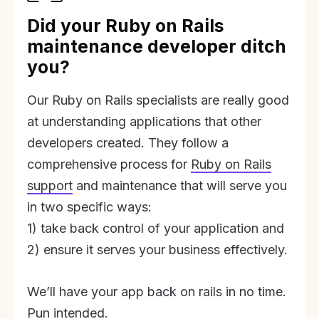
Did your Ruby on Rails
maintenance developer ditch
you?
Our Ruby on Rails specialists are really good
at understanding applications that other
developers created. They follow a
comprehensive process for
Ruby on Rails
support
and maintenance that will serve you
in two specific ways:
1) take back control of your application and
2) ensure it serves your business effectively.
We’ll have your app back on rails in no time.
Pun intended.