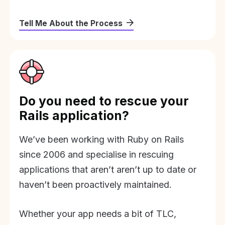
Tell Me About the Process
Do you need to rescue your
Rails application?
We’ve been working with Ruby on Rails
since 2006 and specialise in rescuing
applications that aren’t aren’t up to date or
haven’t been proactively maintained.
Whether your app needs a bit of TLC,