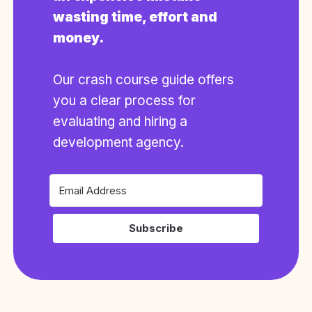
wasting time, effort and
money.
Our crash course guide offers
you a clear process for
evaluating and hiring a
development agency.
Subscribe