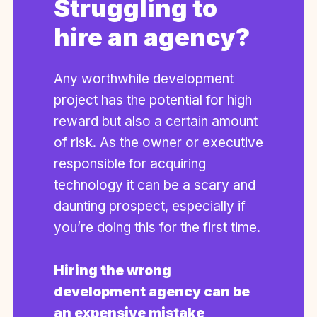
Struggling to
hire an agency?
Any worthwhile development
project has the potential for high
reward but also a certain amount
of risk. As the owner or executive
responsible for acquiring
technology it can be a scary and
daunting prospect, especially if
you’re doing this for the first time.
Hiring the wrong
development agency can be
an expensive mistake