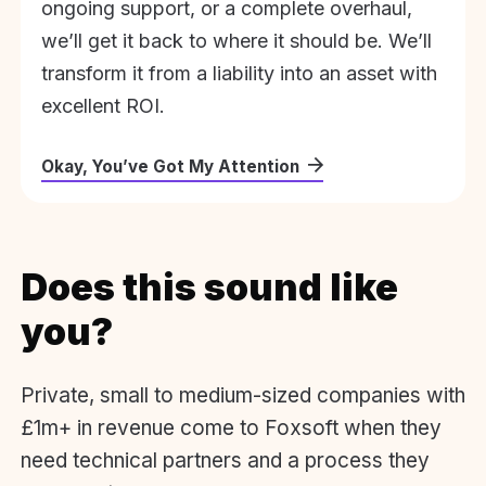
ongoing support, or a complete overhaul,
we’ll get it back to where it should be. We’ll
transform it from a liability into an asset with
excellent ROI.
Okay, You’ve Got My Attention
Does this sound like
you?
Private, small to medium-sized companies with
£1m+ in revenue come to Foxsoft when they
need technical partners and a process they