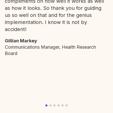
compliments on how well it works as well
as how it looks. So thank you for guiding
us so well on that and for the genius
implementation. I know it is not by
accident!
Gillian Markey
Communications Manager, Health Research
Board