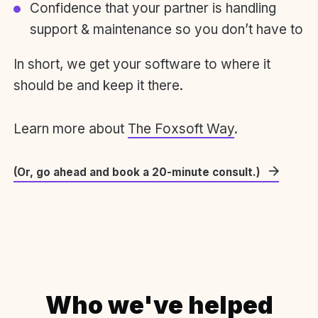
Confidence that your partner is handling
support & maintenance so you don’t have to
In short, we get your software to where it
should be and keep it there.
Learn more about
The Foxsoft Way
.
(Or, go ahead and book a 20-minute consult.)
Who we've helped