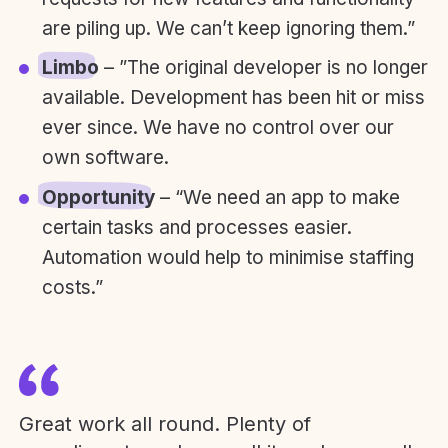
are piling up. We can’t keep ignoring them.”
Limbo
– ”The original developer is no longer
available. Development has been hit or miss
ever since. We have no control over our
own software.
Opportunity
– “We need an app to make
certain tasks and processes easier.
Automation would help to minimise staffing
costs.”
Great work all round. Plenty of