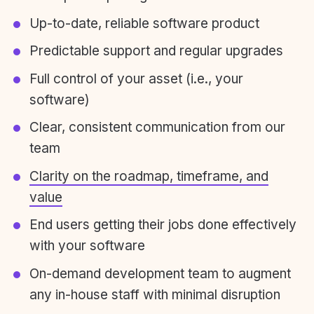
Up-to-date, reliable software product
Predictable support and regular upgrades
Full control of your asset (i.e., your
software)
Clear, consistent communication from our
team
Clarity on the roadmap, timeframe, and
value
End users getting their jobs done effectively
with your software
On-demand development team to augment
any in-house staff with minimal disruption