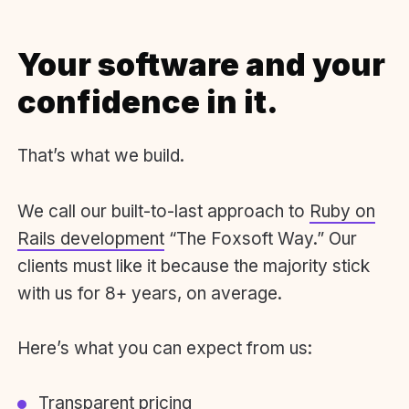
Your software and your
confidence in it.
That’s what we build.
We call our built-to-last approach to
Ruby on
Rails development
“The Foxsoft Way.” Our
clients must like it because the majority stick
with us for 8+ years, on average.
Here’s what you can expect from us:
Transparent pricing