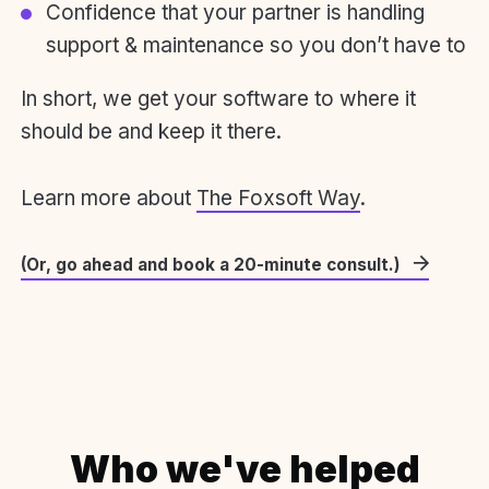
Confidence that your partner is handling
support & maintenance so you don’t have to
In short, we get your software to where it
should be and keep it there.
Learn more about
The Foxsoft Way
.
(Or, go ahead and book a 20-minute consult.)
Who we've helped