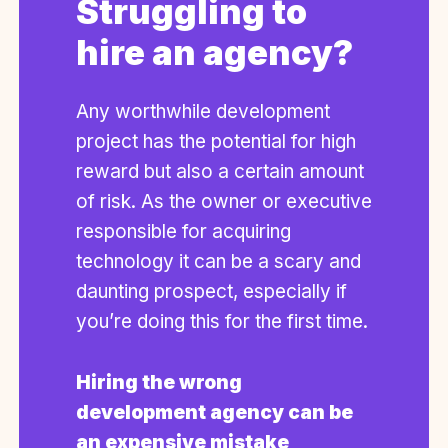
Struggling to
hire an agency?
Any worthwhile development
project has the potential for high
reward but also a certain amount
of risk. As the owner or executive
responsible for acquiring
technology it can be a scary and
daunting prospect, especially if
you’re doing this for the first time.
Hiring the wrong
development agency can be
an expensive mistake