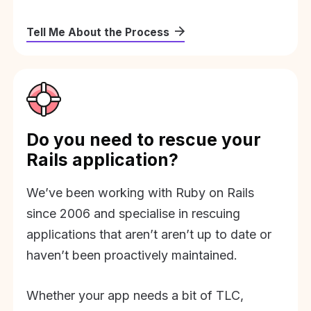
Tell Me About the Process
Do you need to rescue your
Rails application?
We’ve been working with Ruby on Rails
since 2006 and specialise in rescuing
applications that aren’t aren’t up to date or
haven’t been proactively maintained.
Whether your app needs a bit of TLC,