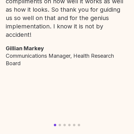
compliments on how well it works as well
as how it looks. So thank you for guiding
us so well on that and for the genius
implementation. I know it is not by
accident!
Gillian Markey
Communications Manager, Health Research
Board