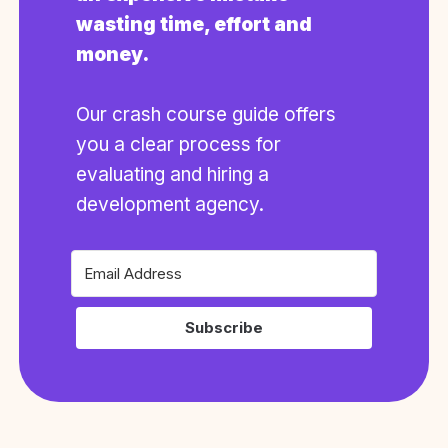
wasting time, effort and
money.
Our crash course guide offers
you a clear process for
evaluating and hiring a
development agency.
Subscribe