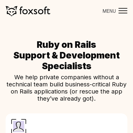
MENU
Ruby on Rails
Support & Development
Specialists
We help private companies without a
technical team build business-critical Ruby
on Rails applications (or rescue the app
they’ve already got).