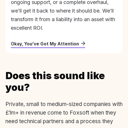
ongoing support, or a complete overhaul,
we’ll get it back to where it should be. We’ll
transform it from a liability into an asset with
excellent ROI.
Okay, You’ve Got My Attention
Does this sound like
you?
Private, small to medium-sized companies with
£1m+ in revenue come to Foxsoft when they
need technical partners and a process they