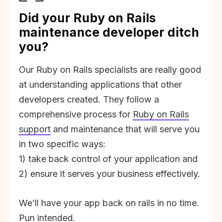
Did your Ruby on Rails
maintenance developer ditch
you?
Our Ruby on Rails specialists are really good
at understanding applications that other
developers created. They follow a
comprehensive process for
Ruby on Rails
support
and maintenance that will serve you
in two specific ways:
1) take back control of your application and
2) ensure it serves your business effectively.
We’ll have your app back on rails in no time.
Pun intended.