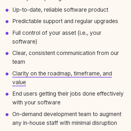
Up-to-date, reliable software product
Predictable support and regular upgrades
Full control of your asset (i.e., your
software)
Clear, consistent communication from our
team
Clarity on the roadmap, timeframe, and
value
End users getting their jobs done effectively
with your software
On-demand development team to augment
any in-house staff with minimal disruption