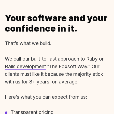
Your software and your
confidence in it.
That’s what we build.
We call our built-to-last approach to
Ruby on
Rails development
“The Foxsoft Way.” Our
clients must like it because the majority stick
with us for 8+ years, on average.
Here’s what you can expect from us:
Transparent pricing