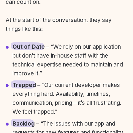
can count on.
At the start of the conversation, they say
things like this:
Out of Date
– “We rely on our application
but don’t have in-house staff with the
technical expertise needed to maintain and
improve it.”
Trapped
– “Our current developer makes
everything hard. Availability, timelines,
communication, pricing—it’s all frustrating.
We feel trapped.”
Backlog
– “The issues with our app and
requests for new features and functionality