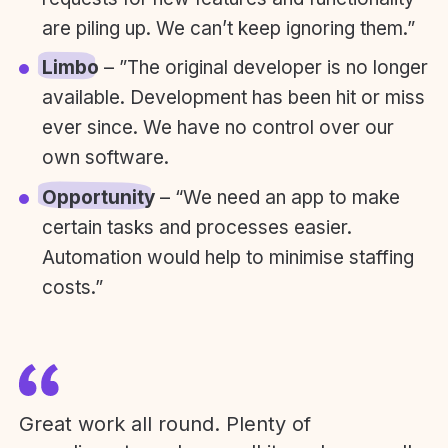
are piling up. We can’t keep ignoring them.”
Limbo
– ”The original developer is no longer
available. Development has been hit or miss
ever since. We have no control over our
own software.
Opportunity
– “We need an app to make
certain tasks and processes easier.
Automation would help to minimise staffing
costs.”
Great work all round. Plenty of