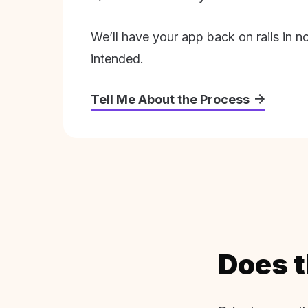
We’ll have your app back on rails in n
intended.
Tell Me About the Process
Does t