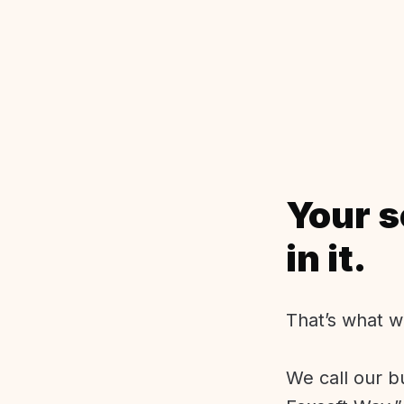
Your s
in it.
That’s what w
We call our b