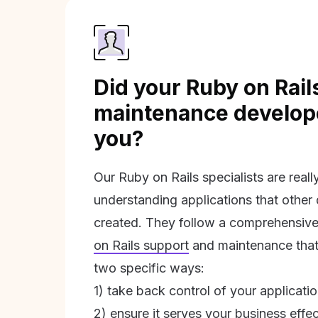
Did your Ruby on Rail
maintenance develope
you?
Our Ruby on Rails specialists are real
understanding applications that other
created. They follow a comprehensive
on Rails support
and maintenance that 
two specific ways:
1) take back control of your applicati
2) ensure it serves your business effec