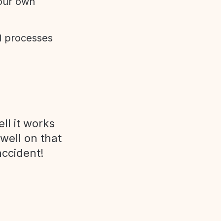
 our own
d processes
ll it works
 well on that
accident!