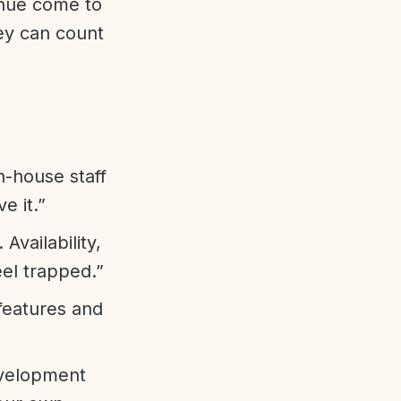
enue come to
ey can count
n-house staff
e it.”
vailability,
eel trapped.”
features and
evelopment