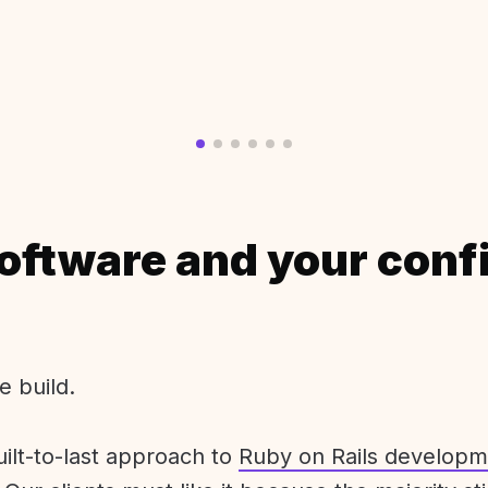
oftware and your conf
e build.
uilt-to-last approach to
Ruby on Rails developm