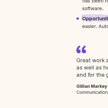
has been h
software.
Opportuni
easier. Aut
Great work a
as well as h
and for the 
Gillian Markey
Communications