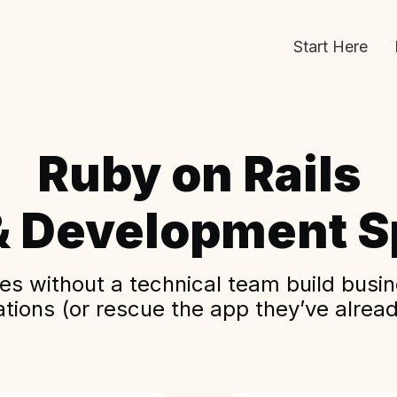
Start Here
Ruby on Rails
& Development Sp
s without a technical team build busine
ations (or rescue the app they’ve alread