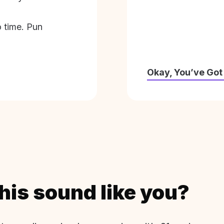
o time. Pun
Okay, You’ve Got
his sound like you?