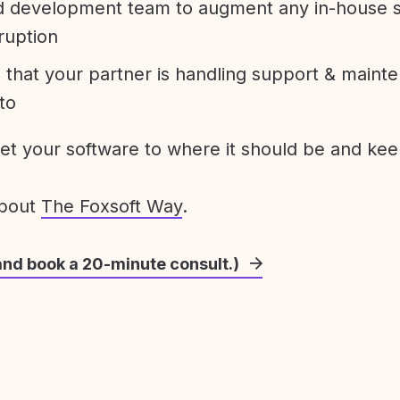
development team to augment any in-house st
ruption
 that your partner is handling support & maint
to
get your software to where it should be and keep
about
The Foxsoft Way
.
and book a 20-minute consult.)