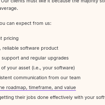
Our clients must like it because the majority sti
average.
ou can expect from us:
t pricing
 reliable software product
e support and regular upgrades
 of your asset (i.e., your software)
sistent communication from our team
 the roadmap, timeframe, and value
etting their jobs done effectively with your sof