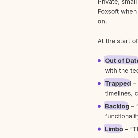
Private, smal
Foxsoft when 
on.
At the start o
Out of Dat
with the te
Trapped
– 
timelines, 
Backlog
– 
functionali
Limbo
– ”T