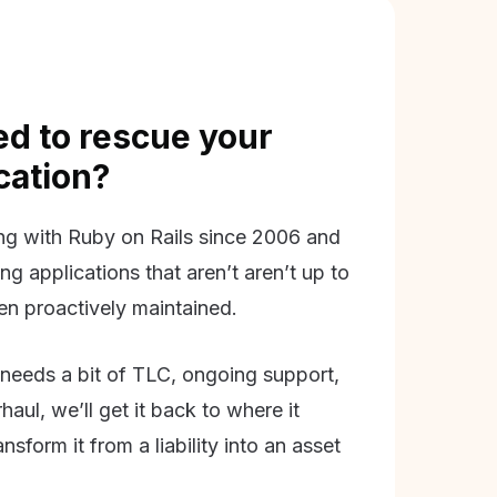
d to rescue your
ication?
g with Ruby on Rails since 2006 and
ing applications that aren’t aren’t up to
en proactively maintained.
needs a bit of TLC, ongoing support,
aul, we’ll get it back to where it
nsform it from a liability into an asset