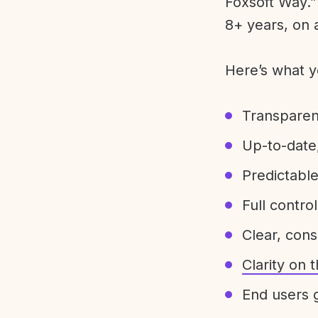
Foxsoft Way.” 
8+ years, on 
Here’s what y
Transparen
Up-to-date,
Predictabl
Full control
Clear, con
Clarity on
End users g