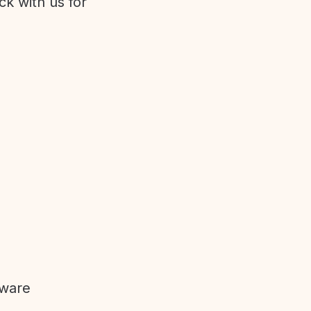
ck with us for
tware