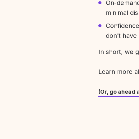
On-demand 
minimal dis
Confidence
don’t have 
In short, we 
Learn more 
(Or, go ahead 