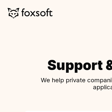
Support 
We help private companie
applic