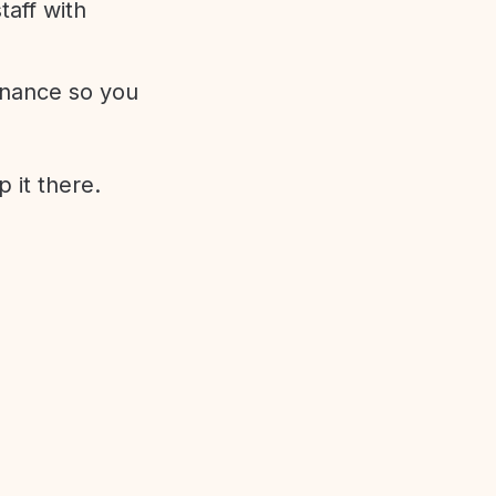
aff with
enance so you
 it there.