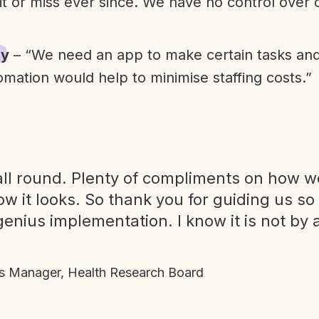
it or miss ever since. We have no control over
ty
– “We need an app to make certain tasks an
omation would help to minimise staffing costs.”
ll round. Plenty of compliments on how we
ow it looks. So thank you for guiding us so
genius implementation. I know it is not by 
 Manager, Health Research Board