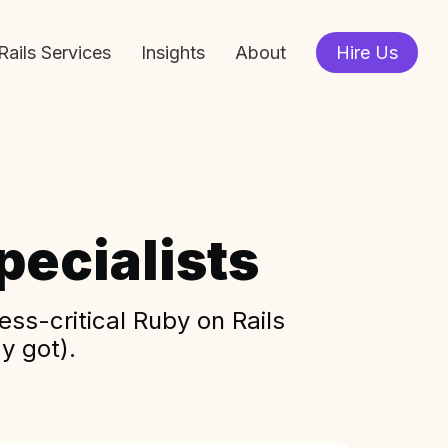
Rails Services
Insights
About
Hire Us
ecialists
ss-critical Ruby on Rails
y got).