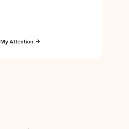
 My Attention