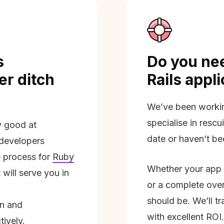
s
Do you nee
r ditch
Rails appl
We’ve been workin
specialise in rescu
ly good at
date or haven’t be
 developers
 process for
Ruby
Whether your app 
will serve you in
or a complete overh
should be. We’ll tra
on and
with excellent ROI.
tively.