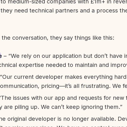
l to medium-sized companies with £1m+ in rev
they need technical partners and a process th
f the conversation, they say things like this:
e
– “We rely on our application but don’t have i
chnical expertise needed to maintain and improv
“Our current developer makes everything hard. A
communication, pricing—it’s all frustrating. We f
“The issues with our app and requests for new 
ty are piling up. We can’t keep ignoring them.”
he original developer is no longer available. D