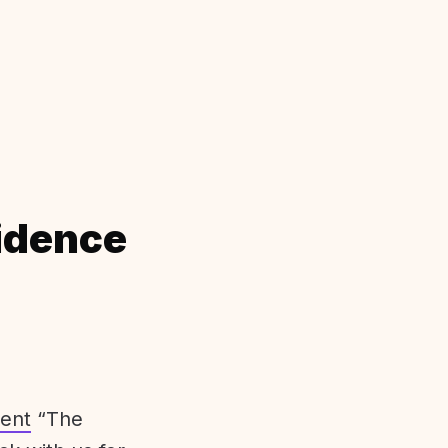
idence
ent
“The