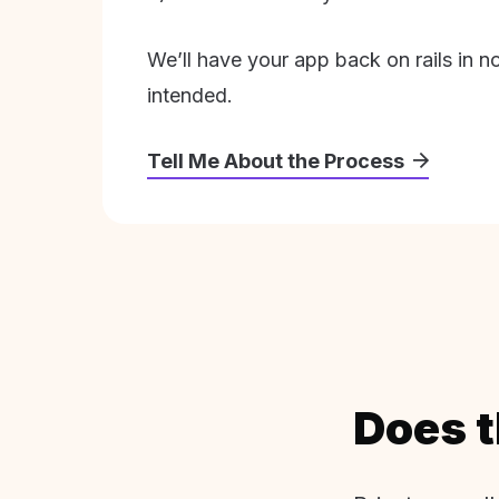
We’ll have your app back on rails in n
intended.
Tell Me About the Process
Does t