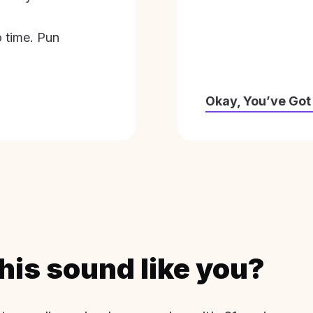
o time. Pun
Okay, You’ve Got
his sound like you?