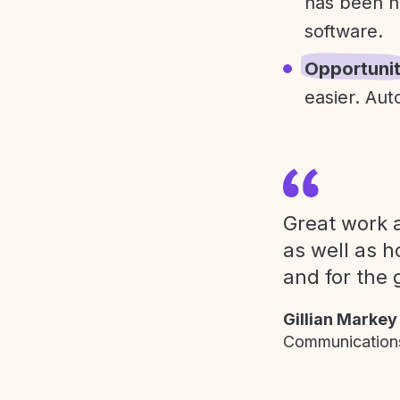
has been h
software.
Opportuni
easier. Aut
Great work a
as well as h
and for the 
Gillian Markey
Communications