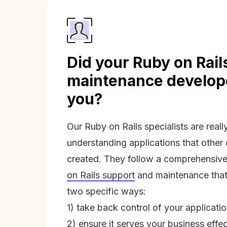
Did your Ruby on Rail
maintenance develope
you?
Our Ruby on Rails specialists are real
understanding applications that other
created. They follow a comprehensive
on Rails support
and maintenance that 
two specific ways:
1) take back control of your applicati
2) ensure it serves your business effec