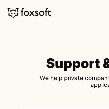
Support 
We help private companie
applic