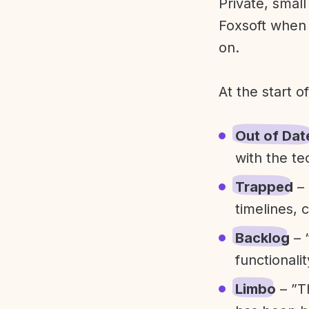
Private, smal
Foxsoft when 
on.
At the start o
Out of Dat
with the te
Trapped
– 
timelines, 
Backlog
– 
functionali
Limbo
– ”T