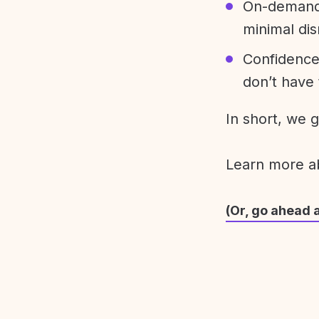
On-demand 
minimal dis
Confidence
don’t have 
In short, we 
Learn more 
(Or, go ahead 