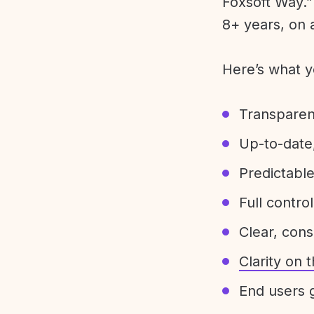
Foxsoft Way.” 
8+ years, on 
Here’s what y
Transparen
Up-to-date,
Predictabl
Full control
Clear, con
Clarity on
End users g