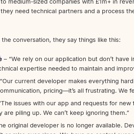
l to medium-sized companies with £1m+ in rev
they need technical partners and a process th
f the conversation, they say things like this:
e
– “We rely on our application but don’t have i
chnical expertise needed to maintain and improv
“Our current developer makes everything hard. A
communication, pricing—it’s all frustrating. We f
“The issues with our app and requests for new 
ty are piling up. We can’t keep ignoring them.”
he original developer is no longer available. D