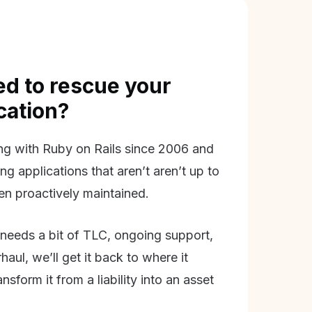
d to rescue your
ication?
g with Ruby on Rails since 2006 and
ing applications that aren’t aren’t up to
en proactively maintained.
needs a bit of TLC, ongoing support,
aul, we’ll get it back to where it
nsform it from a liability into an asset