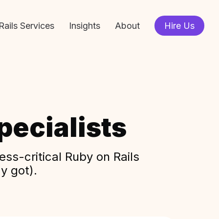
Rails Services
Insights
About
Hire Us
ecialists
ss-critical Ruby on Rails
y got).