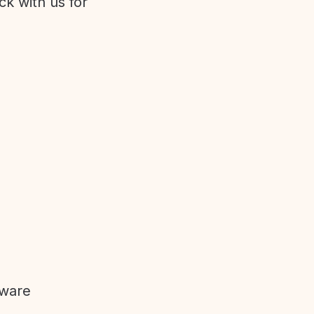
ck with us for
tware