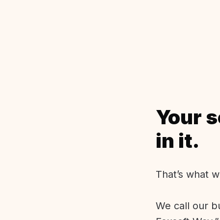
Your s
in it.
That’s what w
We call our b