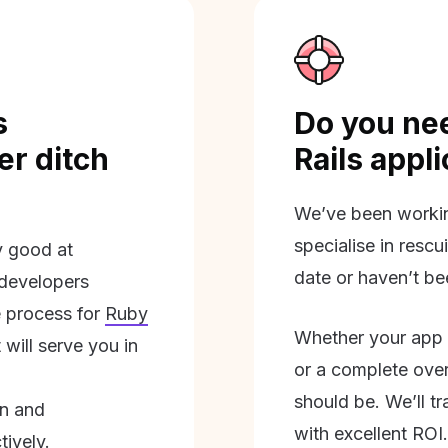
s
Do you nee
r ditch
Rails appl
We’ve been workin
specialise in rescu
ly good at
date or haven’t be
 developers
 process for
Ruby
Whether your app 
will serve you in
or a complete overh
should be. We’ll tra
on and
with excellent ROI.
tively.