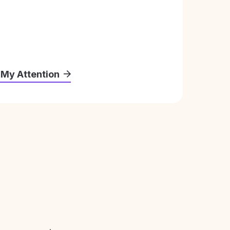
 My Attention