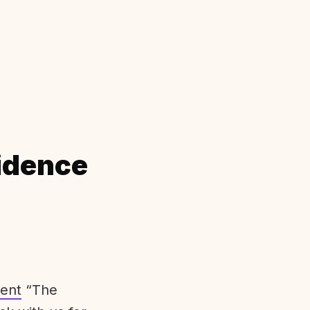
idence
ent
“The