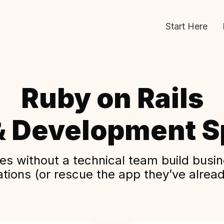
Start Here
Ruby on Rails
& Development Sp
s without a technical team build busine
ations (or rescue the app they’ve alread