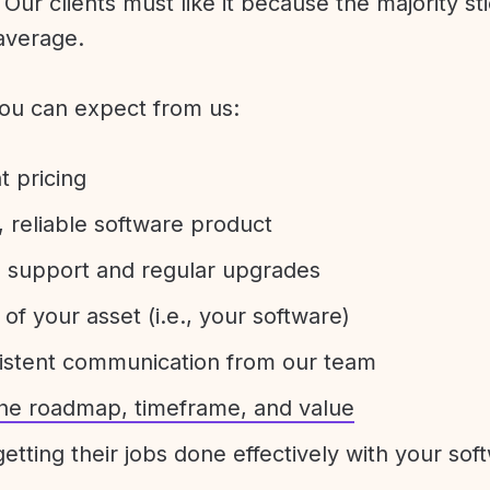
Our clients must like it because the majority sti
average.
ou can expect from us:
t pricing
 reliable software product
e support and regular upgrades
 of your asset (i.e., your software)
sistent communication from our team
 the roadmap, timeframe, and value
etting their jobs done effectively with your sof