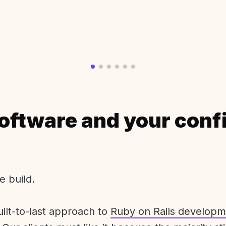
oftware and your conf
e build.
uilt-to-last approach to
Ruby on Rails developm