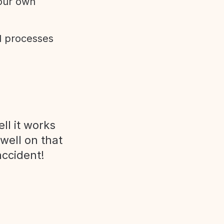
 our own
d processes
ll it works
 well on that
accident!