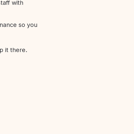
aff with
enance so you
 it there.