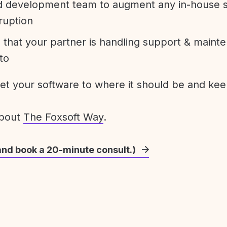
development team to augment any in-house st
ruption
 that your partner is handling support & maint
to
get your software to where it should be and keep
about
The Foxsoft Way
.
and book a 20-minute consult.)