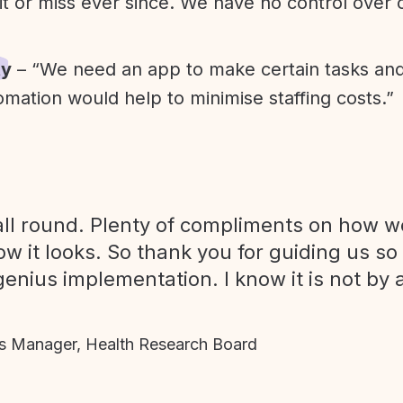
it or miss ever since. We have no control over
ty
– “We need an app to make certain tasks an
omation would help to minimise staffing costs.”
ll round. Plenty of compliments on how we
ow it looks. So thank you for guiding us so
genius implementation. I know it is not by 
 Manager, Health Research Board