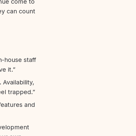
enue come to
ey can count
n-house staff
e it.”
vailability,
eel trapped.”
features and
evelopment