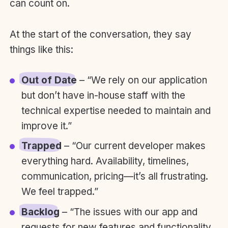
can count on.
At the start of the conversation, they say
things like this:
Out of Date
– “We rely on our application
but don’t have in-house staff with the
technical expertise needed to maintain and
improve it.”
Trapped
– “Our current developer makes
everything hard. Availability, timelines,
communication, pricing—it’s all frustrating.
We feel trapped.”
Backlog
– “The issues with our app and
requests for new features and functionality