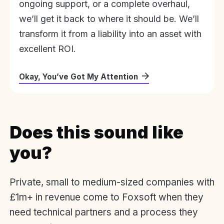
ongoing support, or a complete overhaul,
we’ll get it back to where it should be. We’ll
transform it from a liability into an asset with
excellent ROI.
Okay, You’ve Got My Attention
Does this sound like
you?
Private, small to medium-sized companies with
£1m+ in revenue come to Foxsoft when they
need technical partners and a process they