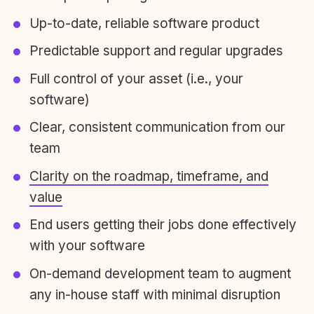
Up-to-date, reliable software product
Predictable support and regular upgrades
Full control of your asset (i.e., your
software)
Clear, consistent communication from our
team
Clarity on the roadmap, timeframe, and
value
End users getting their jobs done effectively
with your software
On-demand development team to augment
any in-house staff with minimal disruption