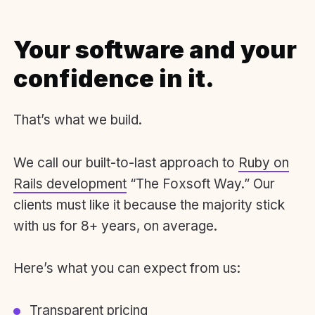
Your software and your
confidence in it.
That’s what we build.
We call our built-to-last approach to
Ruby on
Rails development
“The Foxsoft Way.” Our
clients must like it because the majority stick
with us for 8+ years, on average.
Here’s what you can expect from us:
Transparent pricing