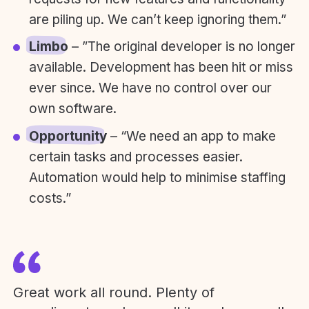
are piling up. We can’t keep ignoring them.”
Limbo
– ”The original developer is no longer
available. Development has been hit or miss
ever since. We have no control over our
own software.
Opportunity
– “We need an app to make
certain tasks and processes easier.
Automation would help to minimise staffing
costs.”
Great work all round. Plenty of