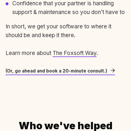
Confidence that your partner is handling
support & maintenance so you don’t have to
In short, we get your software to where it
should be and keep it there.
Learn more about
The Foxsoft Way
.
(Or, go ahead and book a 20-minute consult.)
Who we've helped