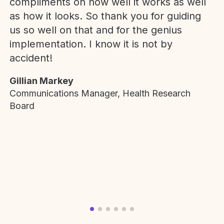
compliments on how well it works as well
as how it looks. So thank you for guiding
us so well on that and for the genius
implementation. I know it is not by
accident!
Gillian Markey
Communications Manager, Health Research
Board