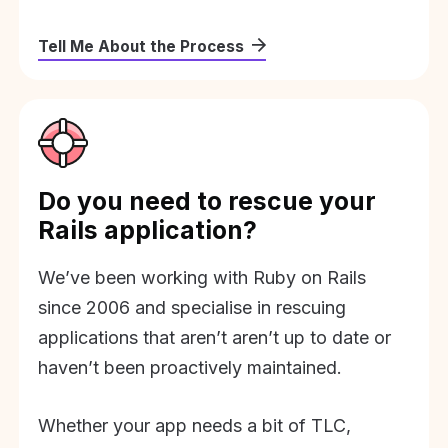
Tell Me About the Process
Do you need to rescue your
Rails application?
We’ve been working with Ruby on Rails
since 2006 and specialise in rescuing
applications that aren’t aren’t up to date or
haven’t been proactively maintained.
Whether your app needs a bit of TLC,