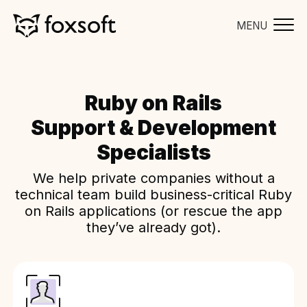
MENU
Ruby on Rails
Support & Development
Specialists
We help private companies without a
technical team build business-critical Ruby
on Rails applications (or rescue the app
they’ve already got).