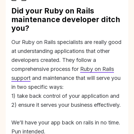
Did your Ruby on Rails
maintenance developer ditch
you?
Our Ruby on Rails specialists are really good
at understanding applications that other
developers created. They follow a
comprehensive process for
Ruby on Rails
support
and maintenance that will serve you
in two specific ways:
1) take back control of your application and
2) ensure it serves your business effectively.
We’ll have your app back on rails in no time.
Pun intended.