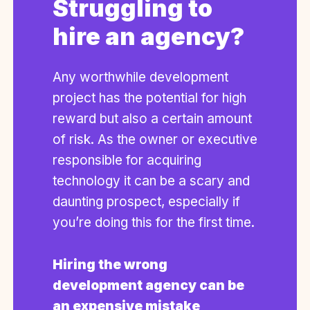
Struggling to
hire an agency?
Any worthwhile development
project has the potential for high
reward but also a certain amount
of risk. As the owner or executive
responsible for acquiring
technology it can be a scary and
daunting prospect, especially if
you’re doing this for the first time.
Hiring the wrong
development agency can be
an expensive mistake