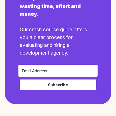
wasting time, effort and
money.
Our crash course guide offers
you a clear process for
evaluating and hiring a
development agency.
Subscribe