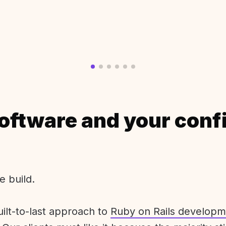
oftware and your conf
e build.
uilt-to-last approach to
Ruby on Rails developm