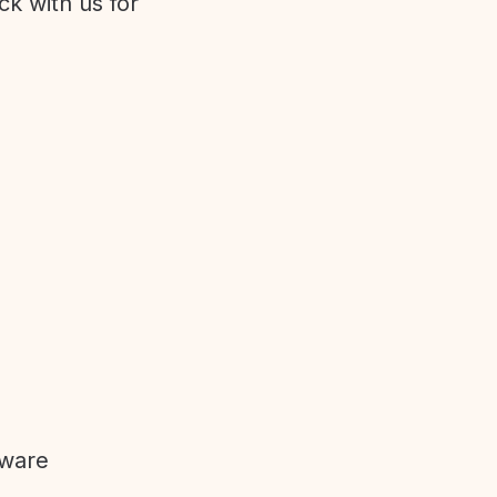
ck with us for
tware