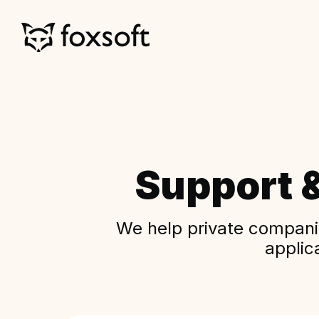
Support 
We help private companie
applic