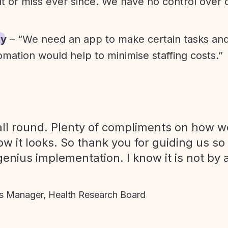
it or miss ever since. We have no control over
ty
– “We need an app to make certain tasks an
omation would help to minimise staffing costs.”
ll round. Plenty of compliments on how we
ow it looks. So thank you for guiding us so
genius implementation. I know it is not by 
 Manager, Health Research Board