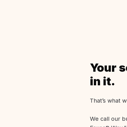
Your s
in it.
That’s what w
We call our b