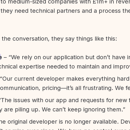
l to medium-sized companies with £1m+ in rev
they need technical partners and a process th
f the conversation, they say things like this:
e
– “We rely on our application but don’t have i
chnical expertise needed to maintain and improv
“Our current developer makes everything hard. A
communication, pricing—it’s all frustrating. We f
“The issues with our app and requests for new 
ty are piling up. We can’t keep ignoring them.”
he original developer is no longer available. D