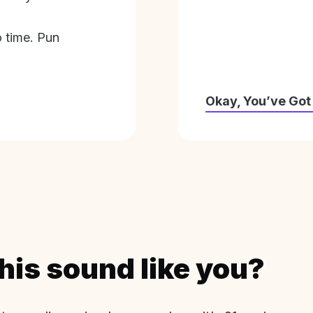
o time. Pun
Okay, You’ve Got
his sound like you?