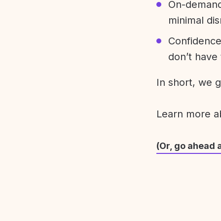
On-demand 
minimal dis
Confidence
don’t have 
In short, we 
Learn more 
(Or, go ahead 