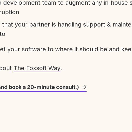
development team to augment any in-house st
ruption
 that your partner is handling support & maint
to
get your software to where it should be and keep
about
The Foxsoft Way
.
and book a 20-minute consult.)