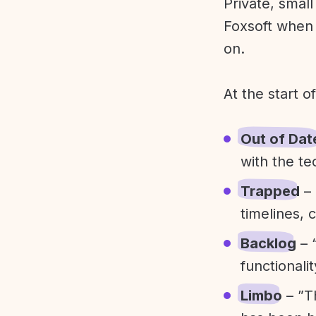
Private, smal
Foxsoft when 
on.
At the start o
Out of Dat
with the te
Trapped
– 
timelines, 
Backlog
– 
functionali
Limbo
– ”T