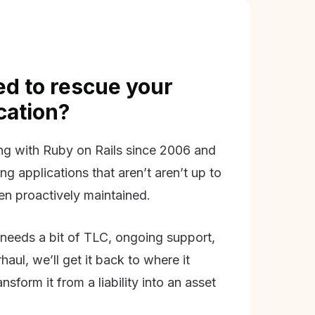
d to rescue your
ication?
g with Ruby on Rails since 2006 and
ing applications that aren’t aren’t up to
en proactively maintained.
needs a bit of TLC, ongoing support,
aul, we’ll get it back to where it
nsform it from a liability into an asset