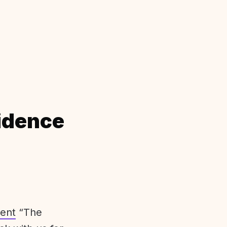
idence
ent
“The