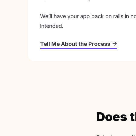
We’ll have your app back on rails in n
intended.
Tell Me About the Process
Does t