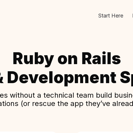
Start Here
Ruby on Rails
& Development Sp
s without a technical team build busine
ations (or rescue the app they’ve alread