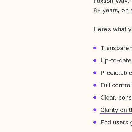
Foxsoft Way.” 
8+ years, on 
Here’s what y
Transparen
Up-to-date,
Predictabl
Full control
Clear, con
Clarity on
End users g