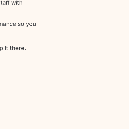
aff with
enance so you
 it there.