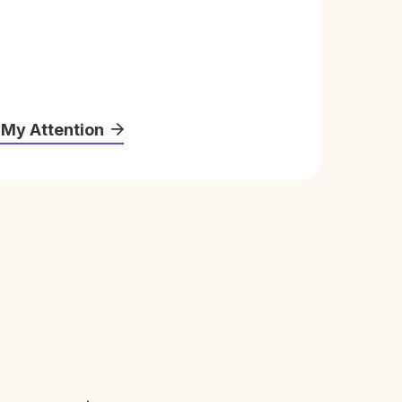
 My Attention