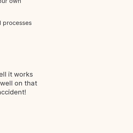
 our own
d processes
ll it works
 well on that
accident!