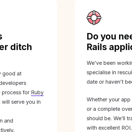
s
Do you nee
r ditch
Rails appl
We’ve been workin
specialise in rescu
ly good at
date or haven’t be
 developers
 process for
Ruby
Whether your app 
will serve you in
or a complete overh
should be. We’ll tra
on and
with excellent ROI.
tively.