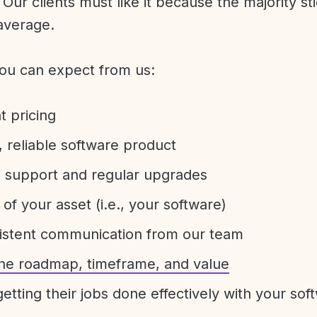
Our clients must like it because the majority sti
average.
ou can expect from us:
t pricing
 reliable software product
e support and regular upgrades
 of your asset (i.e., your software)
sistent communication from our team
 the roadmap, timeframe, and value
etting their jobs done effectively with your sof