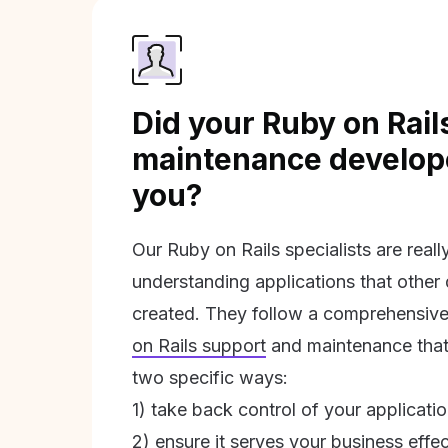
Did your Ruby on Rail
maintenance develope
you?
Our Ruby on Rails specialists are real
understanding applications that other
created. They follow a comprehensive
on Rails support
and maintenance that 
two specific ways:
1) take back control of your applicati
2) ensure it serves your business effec