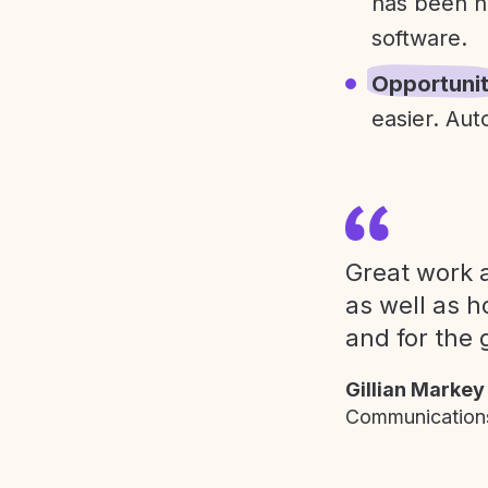
has been h
software.
Opportuni
easier. Aut
Great work a
as well as h
and for the 
Gillian Markey
Communications