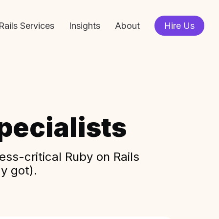
Rails Services
Insights
About
Hire Us
ecialists
ss-critical Ruby on Rails
y got).