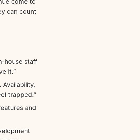
enue come to
ey can count
n-house staff
e it.”
vailability,
eel trapped.”
features and
evelopment