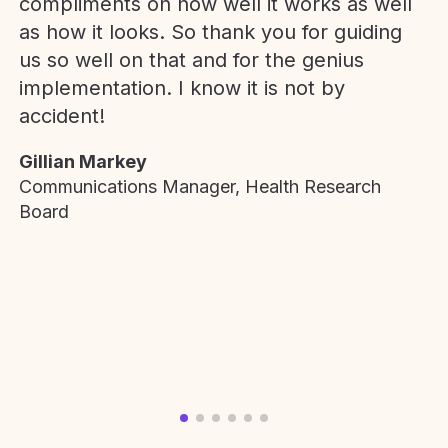
compliments on how well it works as well
as how it looks. So thank you for guiding
us so well on that and for the genius
implementation. I know it is not by
accident!
Gillian Markey
Communications Manager, Health Research
Board