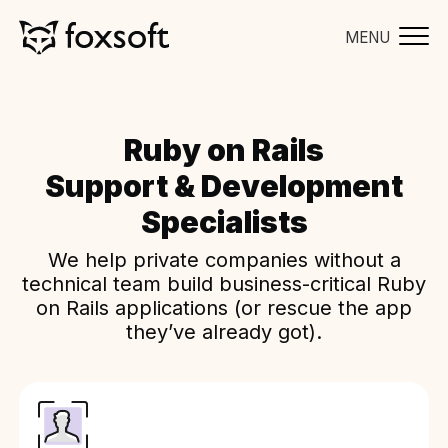
MENU
Ruby on Rails
Support & Development
Specialists
We help private companies without a
technical team build business-critical Ruby
on Rails applications (or rescue the app
they’ve already got).