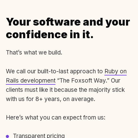
Your software and your
confidence in it.
That’s what we build.
We call our built-to-last approach to
Ruby on
Rails development
“The Foxsoft Way.” Our
clients must like it because the majority stick
with us for 8+ years, on average.
Here’s what you can expect from us:
Transparent pricing