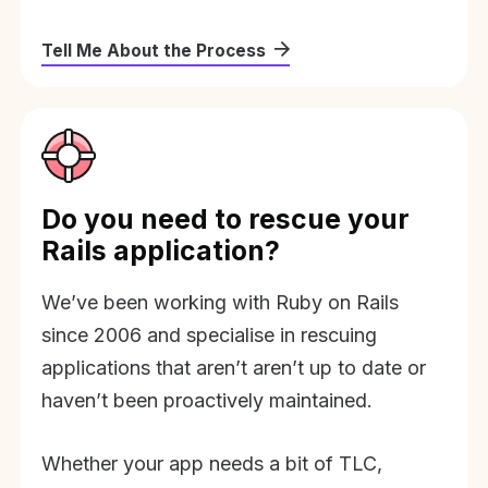
Tell Me About the Process
Do you need to rescue your
Rails application?
We’ve been working with Ruby on Rails
since 2006 and specialise in rescuing
applications that aren’t aren’t up to date or
haven’t been proactively maintained.
Whether your app needs a bit of TLC,