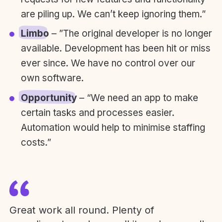
are piling up. We can’t keep ignoring them.”
Limbo
– ”The original developer is no longer
available. Development has been hit or miss
ever since. We have no control over our
own software.
Opportunity
– “We need an app to make
certain tasks and processes easier.
Automation would help to minimise staffing
costs.”
Great work all round. Plenty of