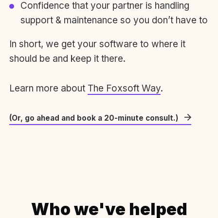
Confidence that your partner is handling
support & maintenance so you don’t have to
In short, we get your software to where it
should be and keep it there.
Learn more about
The Foxsoft Way
.
(Or, go ahead and book a 20-minute consult.)
Who we've helped