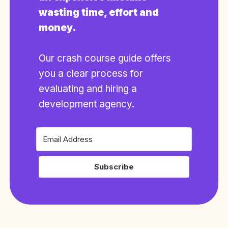
wasting time, effort and
money.
Our crash course guide offers
you a clear process for
evaluating and hiring a
development agency.
Subscribe