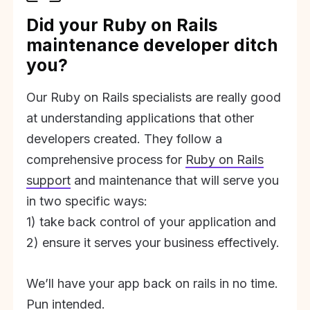
Did your Ruby on Rails
maintenance developer ditch
you?
Our Ruby on Rails specialists are really good
at understanding applications that other
developers created. They follow a
comprehensive process for
Ruby on Rails
support
and maintenance that will serve you
in two specific ways:
1) take back control of your application and
2) ensure it serves your business effectively.
We’ll have your app back on rails in no time.
Pun intended.