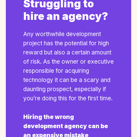
Struggling to
hire an agency?
Any worthwhile development
project has the potential for high
reward but also a certain amount
of risk. As the owner or executive
responsible for acquiring
technology it can be a scary and
daunting prospect, especially if
you’re doing this for the first time.
Hiring the wrong
development agency can be
an expensive mistake