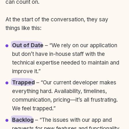
can count on.
At the start of the conversation, they say
things like this:
Out of Date
– “We rely on our application
but don’t have in-house staff with the
technical expertise needed to maintain and
improve it.”
Trapped
– “Our current developer makes
everything hard. Availability, timelines,
communication, pricing—it’s all frustrating.
We feel trapped.”
Backlog
– “The issues with our app and
requests for new features and functionality