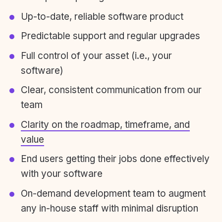
Up-to-date, reliable software product
Predictable support and regular upgrades
Full control of your asset (i.e., your
software)
Clear, consistent communication from our
team
Clarity on the roadmap, timeframe, and
value
End users getting their jobs done effectively
with your software
On-demand development team to augment
any in-house staff with minimal disruption