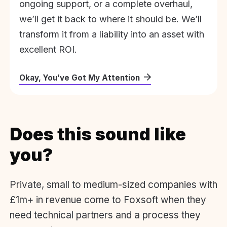
ongoing support, or a complete overhaul,
we’ll get it back to where it should be. We’ll
transform it from a liability into an asset with
excellent ROI.
Okay, You’ve Got My Attention
Does this sound like
you?
Private, small to medium-sized companies with
£1m+ in revenue come to Foxsoft when they
need technical partners and a process they