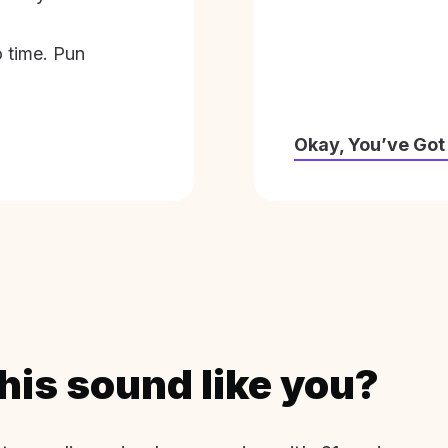
o time. Pun
Okay, You’ve Got
his sound like you?