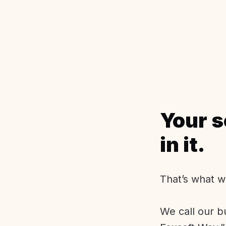
Your s
in it.
That’s what w
We call our b