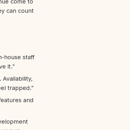
enue come to
ey can count
n-house staff
e it.”
vailability,
eel trapped.”
features and
evelopment