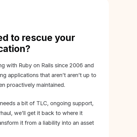
d to rescue your
ication?
g with Ruby on Rails since 2006 and
ing applications that aren’t aren’t up to
en proactively maintained.
needs a bit of TLC, ongoing support,
aul, we’ll get it back to where it
nsform it from a liability into an asset