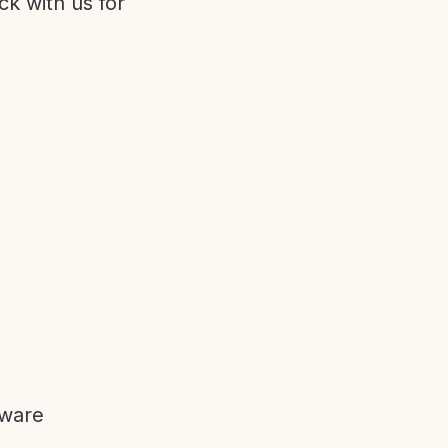
ck with us for
tware