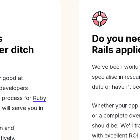
s
Do you nee
r ditch
Rails appl
We’ve been workin
specialise in rescu
ly good at
date or haven’t be
 developers
 process for
Ruby
Whether your app 
will serve you in
or a complete overh
should be. We’ll tra
on and
with excellent ROI.
tively.