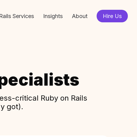
Rails Services
Insights
About
Hire Us
ecialists
ss-critical Ruby on Rails
y got).