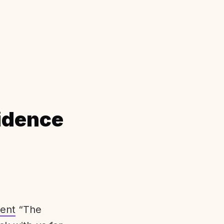
idence
ent
“The