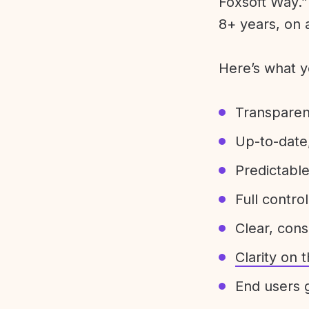
Foxsoft Way.” 
8+ years, on 
Here’s what y
Transparen
Up-to-date,
Predictabl
Full control
Clear, con
Clarity on
End users g