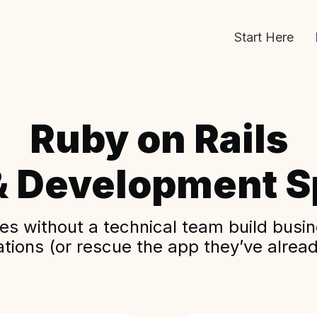
Start Here
Ruby on Rails
& Development Sp
s without a technical team build busine
ations (or rescue the app they’ve alread