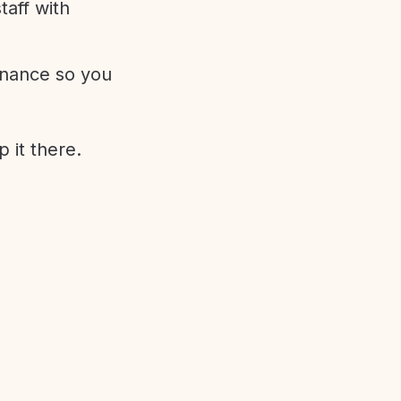
aff with
enance so you
 it there.