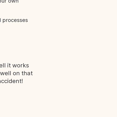
 our own
d processes
ll it works
 well on that
accident!