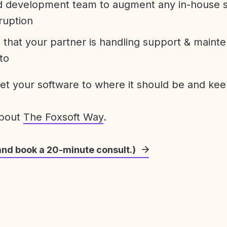
development team to augment any in-house st
ruption
 that your partner is handling support & maint
to
get your software to where it should be and keep
about
The Foxsoft Way
.
and book a 20-minute consult.)