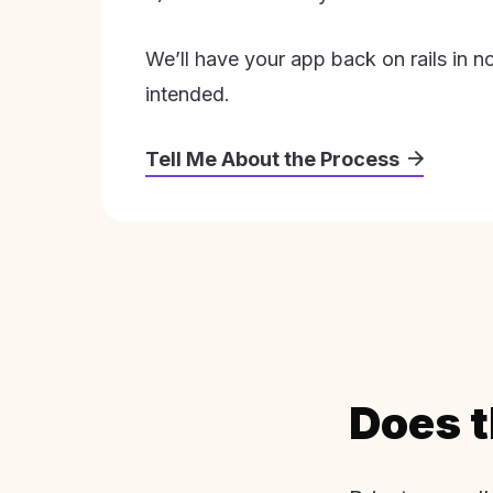
We’ll have your app back on rails in n
intended.
Tell Me About the Process
Does t