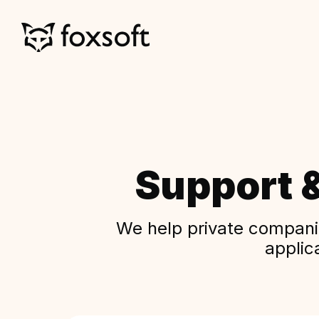
Support 
We help private companie
applic