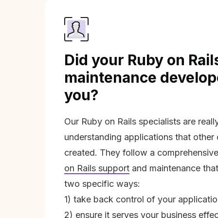
Did your Ruby on Rail
maintenance develope
you?
Our Ruby on Rails specialists are real
understanding applications that other
created. They follow a comprehensive
on Rails support
and maintenance that 
two specific ways:
1) take back control of your applicati
2) ensure it serves your business effec