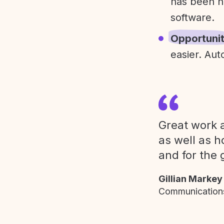
has been h
software.
Opportuni
easier. Aut
Great work a
as well as h
and for the 
Gillian Markey
Communications