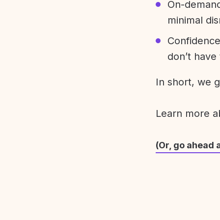
On-demand 
minimal dis
Confidence
don’t have 
In short, we 
Learn more 
(Or, go ahead 