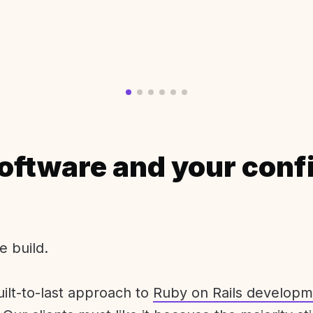
oftware and your conf
e build.
uilt-to-last approach to
Ruby on Rails developm