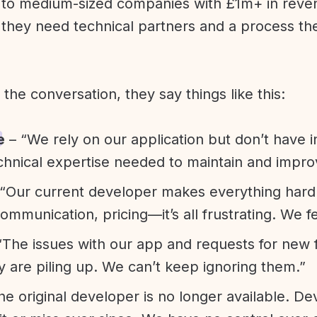
l to medium-sized companies with £1m+ in rev
they need technical partners and a process th
f the conversation, they say things like this:
e
– “We rely on our application but don’t have i
chnical expertise needed to maintain and improv
“Our current developer makes everything hard. A
communication, pricing—it’s all frustrating. We f
“The issues with our app and requests for new 
ty are piling up. We can’t keep ignoring them.”
he original developer is no longer available. D