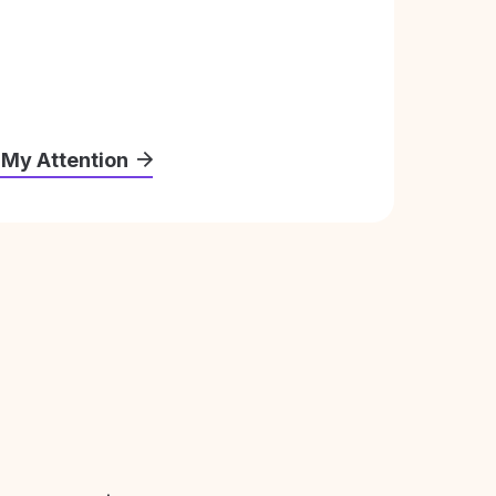
 My Attention