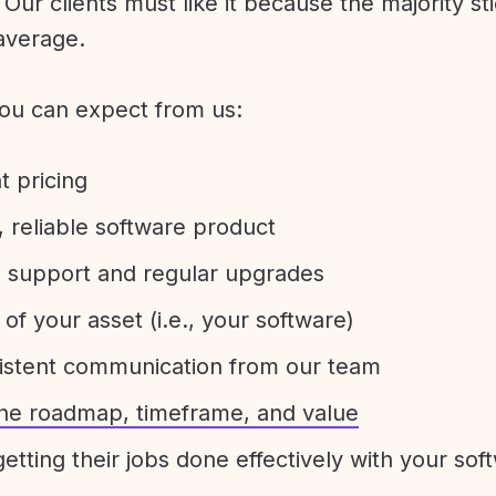
Our clients must like it because the majority sti
average.
ou can expect from us:
t pricing
 reliable software product
e support and regular upgrades
 of your asset (i.e., your software)
sistent communication from our team
 the roadmap, timeframe, and value
etting their jobs done effectively with your sof