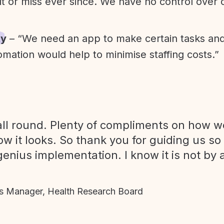
it or miss ever since. We have no control over
ty
– “We need an app to make certain tasks an
omation would help to minimise staffing costs.”
ll round. Plenty of compliments on how we
ow it looks. So thank you for guiding us so
genius implementation. I know it is not by 
 Manager, Health Research Board