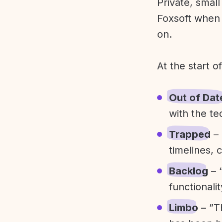
Private, smal
Foxsoft when 
on.
At the start o
Out of Dat
with the te
Trapped
– 
timelines, 
Backlog
– 
functionali
Limbo
– ”T