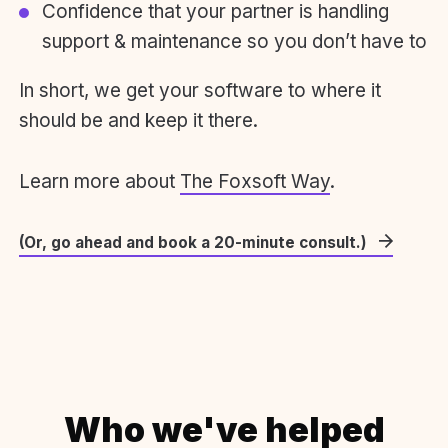
Confidence that your partner is handling
support & maintenance so you don’t have to
In short, we get your software to where it
should be and keep it there.
Learn more about
The Foxsoft Way
.
(Or, go ahead and book a 20-minute consult.)
Who we've helped