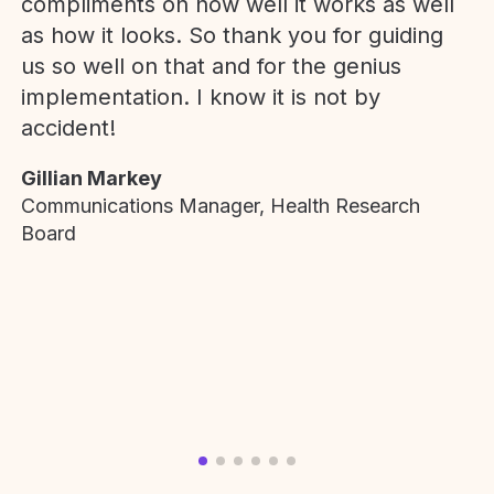
compliments on how well it works as well
as how it looks. So thank you for guiding
us so well on that and for the genius
implementation. I know it is not by
accident!
Gillian Markey
Communications Manager, Health Research
Board