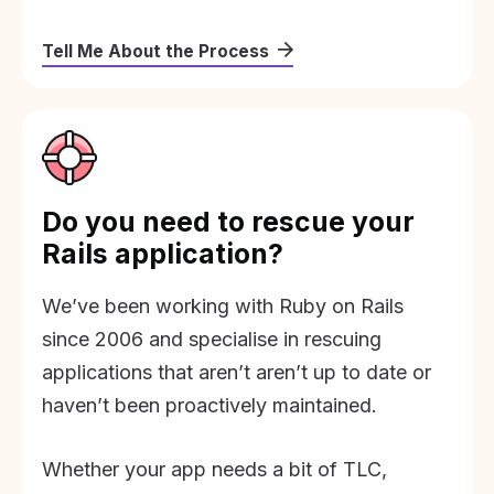
Tell Me About the Process
Do you need to rescue your
Rails application?
We’ve been working with Ruby on Rails
since 2006 and specialise in rescuing
applications that aren’t aren’t up to date or
haven’t been proactively maintained.
Whether your app needs a bit of TLC,