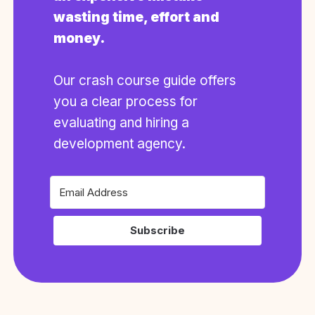
wasting time, effort and
money.
Our crash course guide offers
you a clear process for
evaluating and hiring a
development agency.
Subscribe