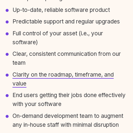
Up-to-date, reliable software product
Predictable support and regular upgrades
Full control of your asset (i.e., your
software)
Clear, consistent communication from our
team
Clarity on the roadmap, timeframe, and
value
End users getting their jobs done effectively
with your software
On-demand development team to augment
any in-house staff with minimal disruption