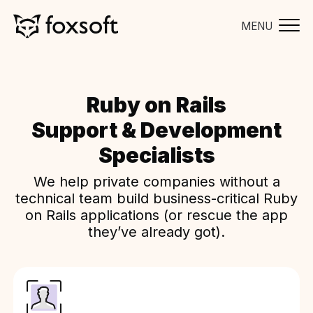
MENU
Ruby on Rails
Support & Development
Specialists
We help private companies without a
technical team build business-critical Ruby
on Rails applications (or rescue the app
they’ve already got).