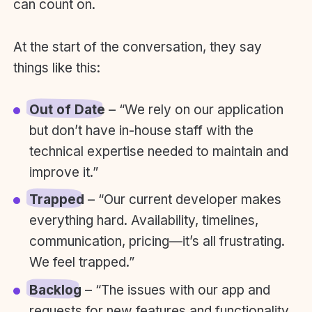
can count on.
At the start of the conversation, they say
things like this:
Out of Date
– “We rely on our application
but don’t have in-house staff with the
technical expertise needed to maintain and
improve it.”
Trapped
– “Our current developer makes
everything hard. Availability, timelines,
communication, pricing—it’s all frustrating.
We feel trapped.”
Backlog
– “The issues with our app and
requests for new features and functionality