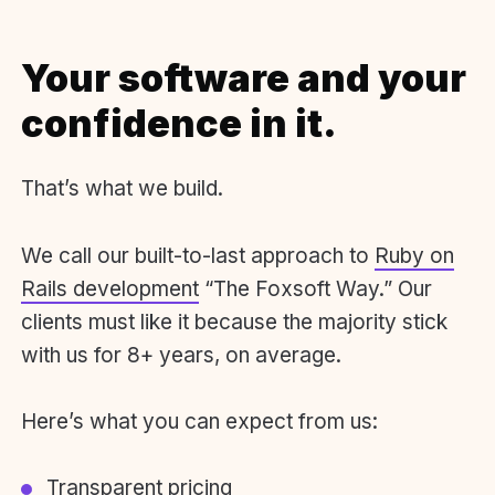
Your software and your
confidence in it.
That’s what we build.
We call our built-to-last approach to
Ruby on
Rails development
“The Foxsoft Way.” Our
clients must like it because the majority stick
with us for 8+ years, on average.
Here’s what you can expect from us:
Transparent pricing