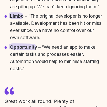
are piling up. We can’t keep ignoring them.”
Limbo
– ”The original developer is no longer
available. Development has been hit or miss
ever since. We have no control over our
own software.
Opportunity
– “We need an app to make
certain tasks and processes easier.
Automation would help to minimise staffing
costs.”
Great work all round. Plenty of