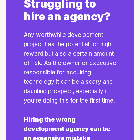
Struggling to
hire an agency?
Any worthwhile development
project has the potential for high
reward but also a certain amount
of risk. As the owner or executive
responsible for acquiring
technology it can be a scary and
daunting prospect, especially if
you’re doing this for the first time.
Hiring the wrong
development agency can be
an expensive mistake