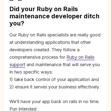
Did your Ruby on Rails
maintenance developer ditch
you?
Our Ruby on Rails specialists are really good
at understanding applications that other
developers created. They follow a
comprehensive process for
Ruby on Rails
support
and maintenance that will serve you
in two specific ways:
1) take back control of your application and
2) ensure it serves your business effectively.
We’ll have your app back on rails in no time.
Pun intended.