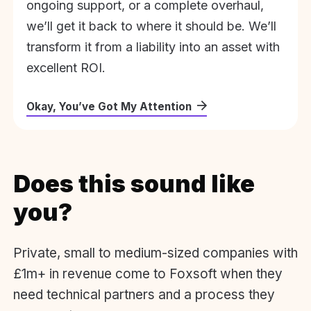
ongoing support, or a complete overhaul,
we’ll get it back to where it should be. We’ll
transform it from a liability into an asset with
excellent ROI.
Okay, You’ve Got My Attention
Does this sound like
you?
Private, small to medium-sized companies with
£1m+ in revenue come to Foxsoft when they
need technical partners and a process they