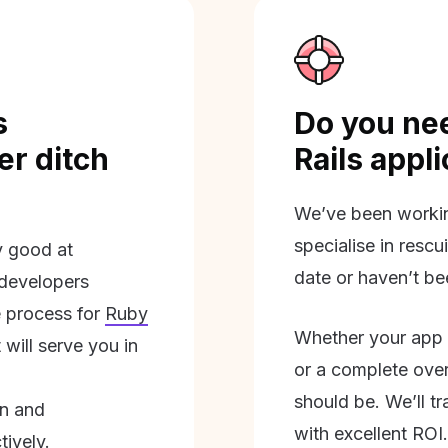
s
Do you nee
r ditch
Rails appl
We’ve been workin
specialise in rescu
ly good at
date or haven’t be
 developers
 process for
Ruby
Whether your app 
will serve you in
or a complete overh
should be. We’ll tra
on and
with excellent ROI.
tively.