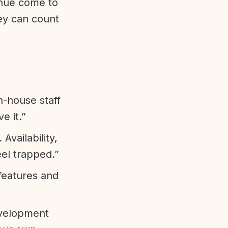
enue come to
ey can count
n-house staff
e it.”
vailability,
eel trapped.”
features and
evelopment