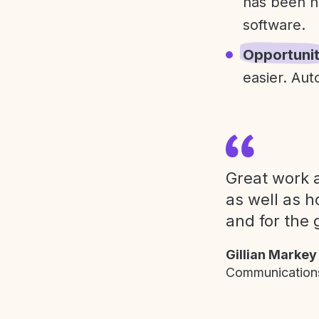
has been h
software.
Opportuni
easier. Aut
Great work a
as well as h
and for the 
Gillian Markey
Communications