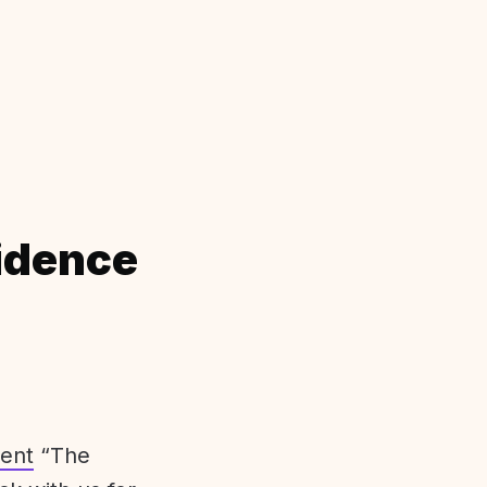
idence
ent
“The