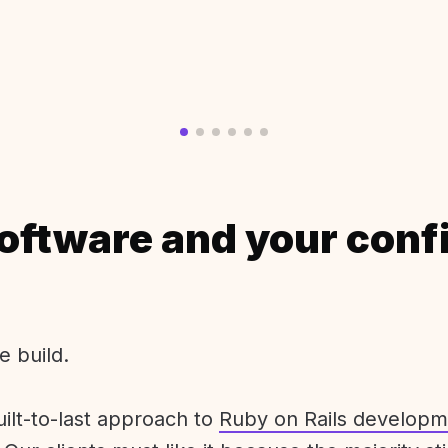
oftware and your conf
e build.
uilt-to-last approach to
Ruby on Rails developm