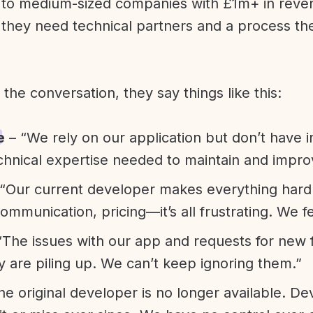
l to medium-sized companies with £1m+ in rev
they need technical partners and a process th
f the conversation, they say things like this:
e
– “We rely on our application but don’t have i
chnical expertise needed to maintain and improv
“Our current developer makes everything hard. A
communication, pricing—it’s all frustrating. We f
“The issues with our app and requests for new 
ty are piling up. We can’t keep ignoring them.”
he original developer is no longer available. D