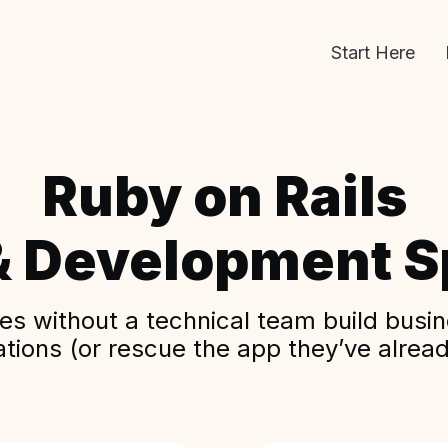
Start Here
Ruby on Rails
& Development Sp
s without a technical team build busine
ations (or rescue the app they’ve alread