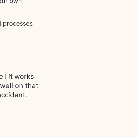
 our own
d processes
ll it works
 well on that
accident!