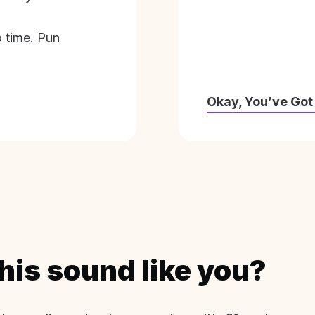
o time. Pun
Okay, You’ve Got
his sound like you?