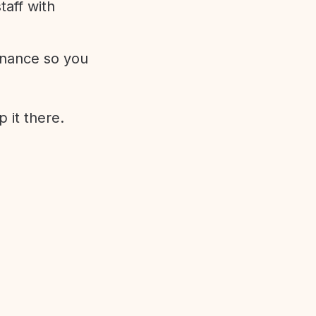
aff with
enance so you
 it there.