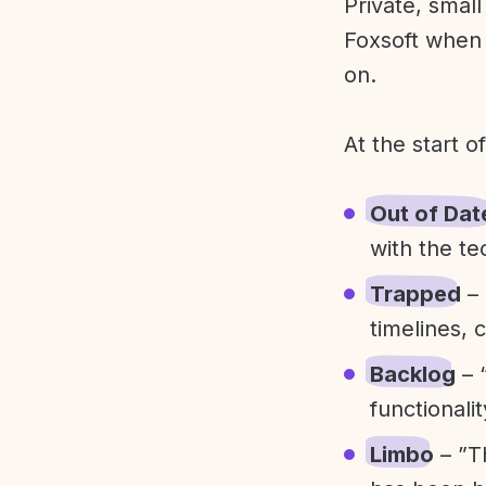
Private, smal
Foxsoft when 
on.
At the start o
Out of Dat
with the te
Trapped
– 
timelines, 
Backlog
– 
functionali
Limbo
– ”T