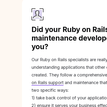
Did your Ruby on Rail
maintenance develope
you?
Our Ruby on Rails specialists are real
understanding applications that other
created. They follow a comprehensive
on Rails support
and maintenance that 
two specific ways:
1) take back control of your applicati
2) ensure it serves your business effec