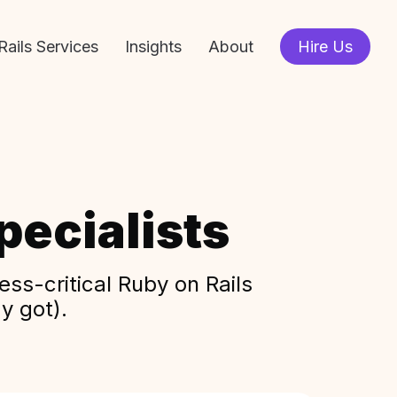
Rails Services
Insights
About
Hire Us
ecialists
ss-critical Ruby on Rails
y got).