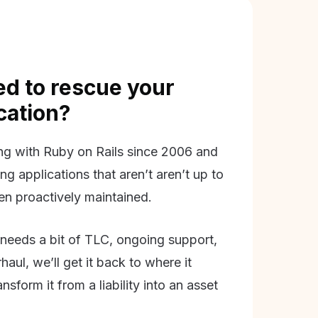
d to rescue your
ication?
g with Ruby on Rails since 2006 and
ing applications that aren’t aren’t up to
en proactively maintained.
needs a bit of TLC, ongoing support,
aul, we’ll get it back to where it
nsform it from a liability into an asset