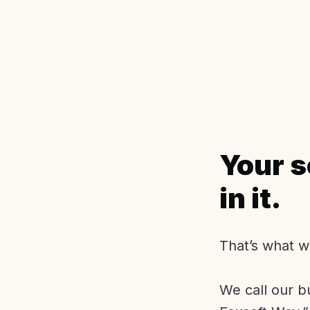
Your s
in it.
That’s what w
We call our b