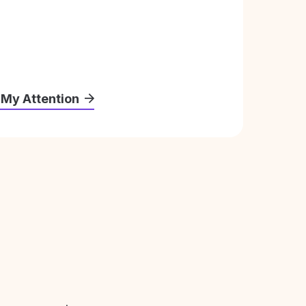
 My Attention