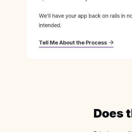
We’ll have your app back on rails in n
intended.
Tell Me About the Process
Does t