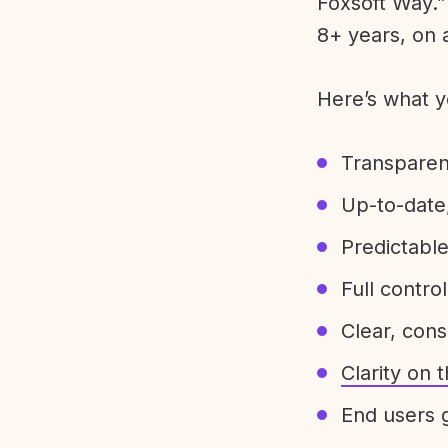
Foxsoft Way.” 
8+ years, on 
Here’s what y
Transparen
Up-to-date,
Predictabl
Full control
Clear, con
Clarity on
End users g