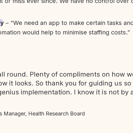
it or miss ever since. We have no control over
ty
– “We need an app to make certain tasks an
omation would help to minimise staffing costs.”
ll round. Plenty of compliments on how we
ow it looks. So thank you for guiding us so
genius implementation. I know it is not by 
 Manager, Health Research Board