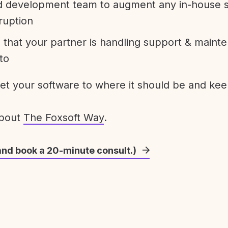
development team to augment any in-house st
ruption
 that your partner is handling support & maint
to
get your software to where it should be and keep
about
The Foxsoft Way
.
and book a 20-minute consult.)