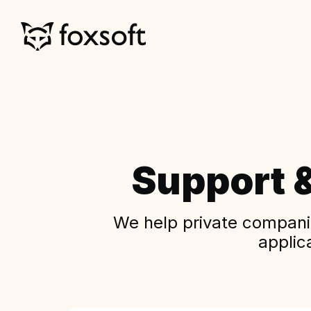
Support 
We help private companie
applic