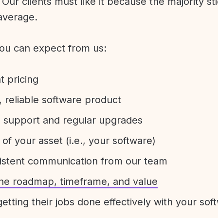
Our clients must like it because the majority sti
average.
ou can expect from us:
t pricing
 reliable software product
e support and regular upgrades
 of your asset (i.e., your software)
sistent communication from our team
 the roadmap, timeframe, and value
etting their jobs done effectively with your sof