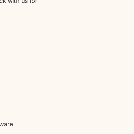
ck with us for
tware