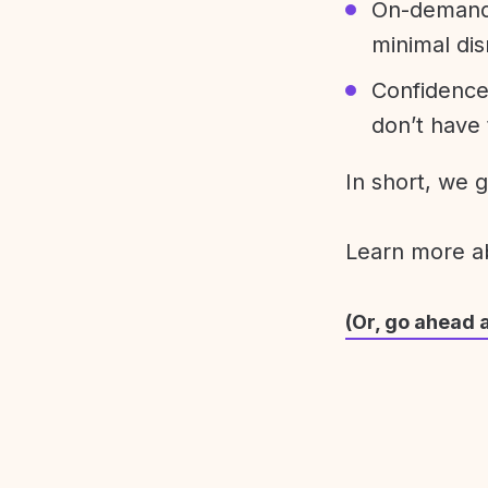
On-demand 
minimal dis
Confidence
don’t have 
In short, we 
Learn more 
(Or, go ahead 