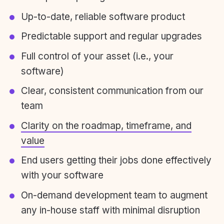
Up-to-date, reliable software product
Predictable support and regular upgrades
Full control of your asset (i.e., your
software)
Clear, consistent communication from our
team
Clarity on the roadmap, timeframe, and
value
End users getting their jobs done effectively
with your software
On-demand development team to augment
any in-house staff with minimal disruption