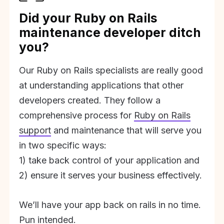
Did your Ruby on Rails
maintenance developer ditch
you?
Our Ruby on Rails specialists are really good
at understanding applications that other
developers created. They follow a
comprehensive process for
Ruby on Rails
support
and maintenance that will serve you
in two specific ways:
1) take back control of your application and
2) ensure it serves your business effectively.
We’ll have your app back on rails in no time.
Pun intended.