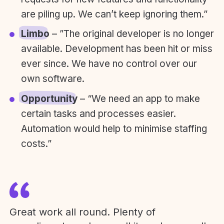
are piling up. We can’t keep ignoring them.”
Limbo
– ”The original developer is no longer
available. Development has been hit or miss
ever since. We have no control over our
own software.
Opportunity
– “We need an app to make
certain tasks and processes easier.
Automation would help to minimise staffing
costs.”
Great work all round. Plenty of