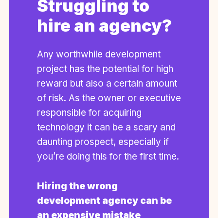
Struggling to
hire an agency?
Any worthwhile development
project has the potential for high
reward but also a certain amount
of risk. As the owner or executive
responsible for acquiring
technology it can be a scary and
daunting prospect, especially if
you’re doing this for the first time.
Hiring the wrong
development agency can be
an expensive mistake