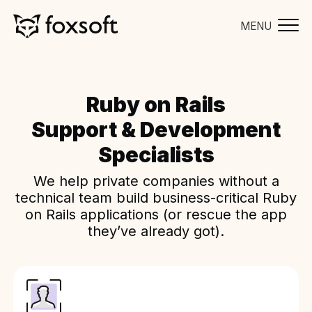
MENU
Ruby on Rails
Support & Development
Specialists
We help private companies without a
technical team build business-critical Ruby
on Rails applications (or rescue the app
they’ve already got).