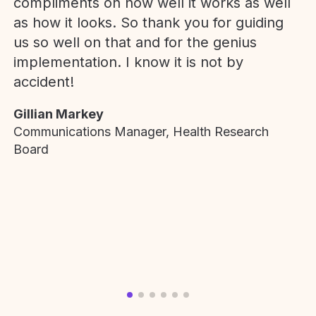
compliments on how well it works as well
as how it looks. So thank you for guiding
us so well on that and for the genius
implementation. I know it is not by
accident!
Gillian Markey
Communications Manager, Health Research
Board