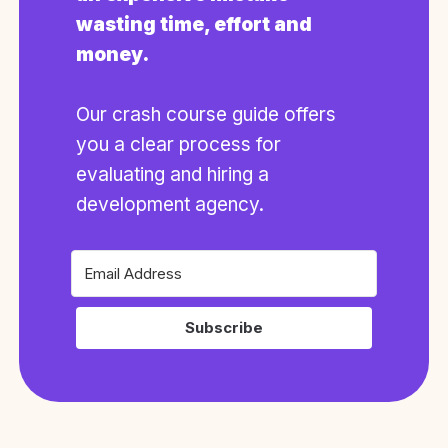
wasting time, effort and
money.
Our crash course guide offers
you a clear process for
evaluating and hiring a
development agency.
Subscribe