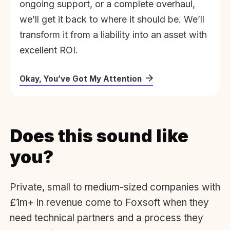
ongoing support, or a complete overhaul,
we’ll get it back to where it should be. We’ll
transform it from a liability into an asset with
excellent ROI.
Okay, You’ve Got My Attention
Does this sound like
you?
Private, small to medium-sized companies with
£1m+ in revenue come to Foxsoft when they
need technical partners and a process they