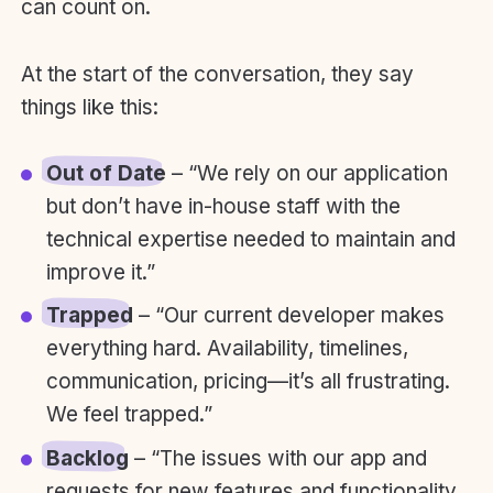
can count on.
At the start of the conversation, they say
things like this:
Out of Date
– “We rely on our application
but don’t have in-house staff with the
technical expertise needed to maintain and
improve it.”
Trapped
– “Our current developer makes
everything hard. Availability, timelines,
communication, pricing—it’s all frustrating.
We feel trapped.”
Backlog
– “The issues with our app and
requests for new features and functionality