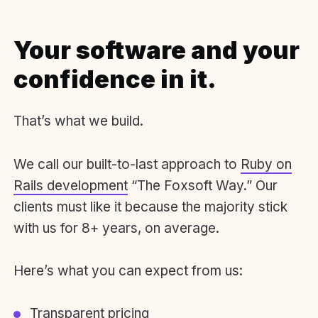
Your software and your
confidence in it.
That’s what we build.
We call our built-to-last approach to
Ruby on
Rails development
“The Foxsoft Way.” Our
clients must like it because the majority stick
with us for 8+ years, on average.
Here’s what you can expect from us:
Transparent pricing