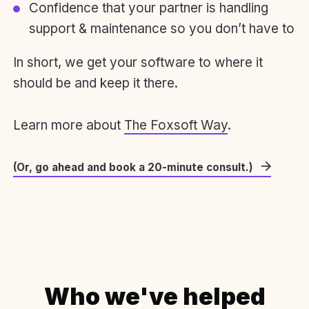
Confidence that your partner is handling
support & maintenance so you don’t have to
In short, we get your software to where it
should be and keep it there.
Learn more about
The Foxsoft Way
.
(Or, go ahead and book a 20-minute consult.)
Who we've helped