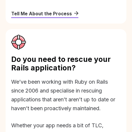
Tell Me About the Process
Do you need to rescue your
Rails application?
We’ve been working with Ruby on Rails
since 2006 and specialise in rescuing
applications that aren’t aren’t up to date or
haven’t been proactively maintained.
Whether your app needs a bit of TLC,