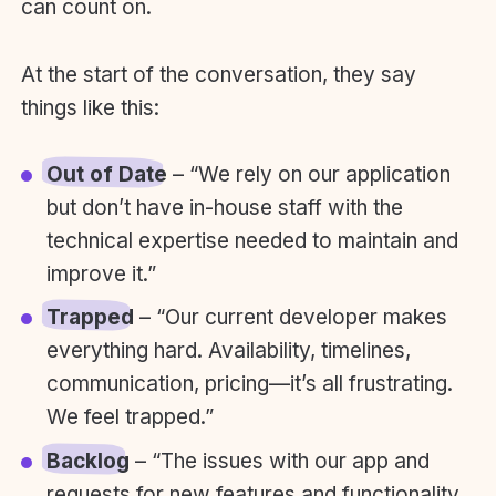
can count on.
At the start of the conversation, they say
things like this:
Out of Date
– “We rely on our application
but don’t have in-house staff with the
technical expertise needed to maintain and
improve it.”
Trapped
– “Our current developer makes
everything hard. Availability, timelines,
communication, pricing—it’s all frustrating.
We feel trapped.”
Backlog
– “The issues with our app and
requests for new features and functionality