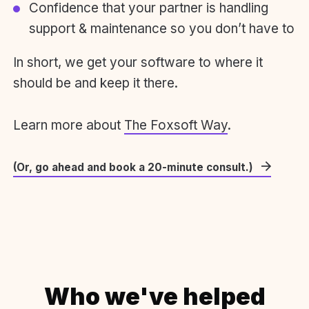
Confidence that your partner is handling
support & maintenance so you don’t have to
In short, we get your software to where it
should be and keep it there.
Learn more about
The Foxsoft Way
.
(Or, go ahead and book a 20-minute consult.)
Who we've helped