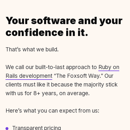
Your software and your
confidence in it.
That’s what we build.
We call our built-to-last approach to
Ruby on
Rails development
“The Foxsoft Way.” Our
clients must like it because the majority stick
with us for 8+ years, on average.
Here’s what you can expect from us:
Transparent pricing