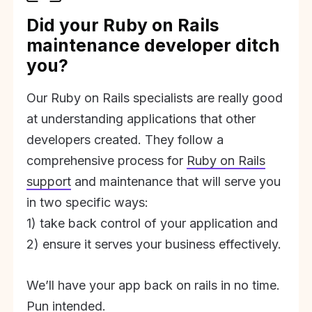
Did your Ruby on Rails
maintenance developer ditch
you?
Our Ruby on Rails specialists are really good
at understanding applications that other
developers created. They follow a
comprehensive process for
Ruby on Rails
support
and maintenance that will serve you
in two specific ways:
1) take back control of your application and
2) ensure it serves your business effectively.
We’ll have your app back on rails in no time.
Pun intended.