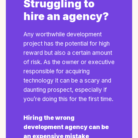
Struggling to
hire an agency?
Any worthwhile development
project has the potential for high
reward but also a certain amount
of risk. As the owner or executive
responsible for acquiring
technology it can be a scary and
daunting prospect, especially if
you’re doing this for the first time.
Hiring the wrong
development agency can be
an expensive mistake