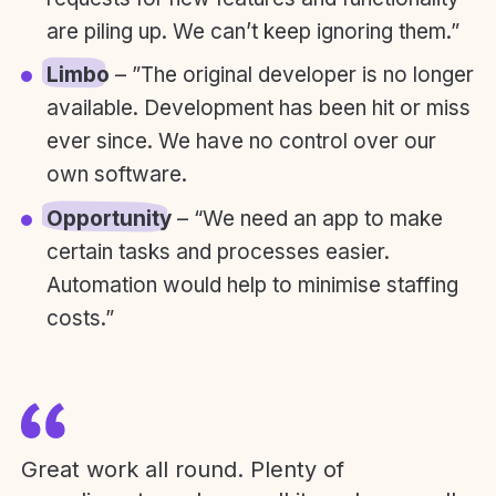
are piling up. We can’t keep ignoring them.”
Limbo
– ”The original developer is no longer
available. Development has been hit or miss
ever since. We have no control over our
own software.
Opportunity
– “We need an app to make
certain tasks and processes easier.
Automation would help to minimise staffing
costs.”
Great work all round. Plenty of