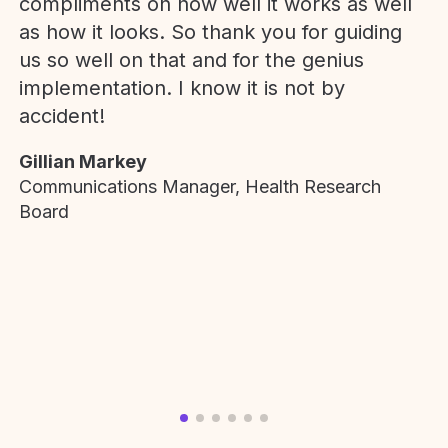
compliments on how well it works as well
as how it looks. So thank you for guiding
us so well on that and for the genius
implementation. I know it is not by
accident!
Gillian Markey
Communications Manager, Health Research
Board