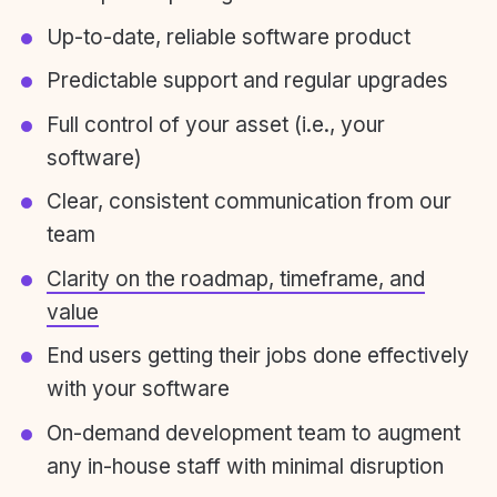
Up-to-date, reliable software product
Predictable support and regular upgrades
Full control of your asset (i.e., your
software)
Clear, consistent communication from our
team
Clarity on the roadmap, timeframe, and
value
End users getting their jobs done effectively
with your software
On-demand development team to augment
any in-house staff with minimal disruption