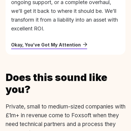
ongoing support, or a complete overhaul,
we’ll get it back to where it should be. We’ll
transform it from a liability into an asset with
excellent ROI.
Okay, You’ve Got My Attention
Does this sound like
you?
Private, small to medium-sized companies with
£1m+ in revenue come to Foxsoft when they
need technical partners and a process they