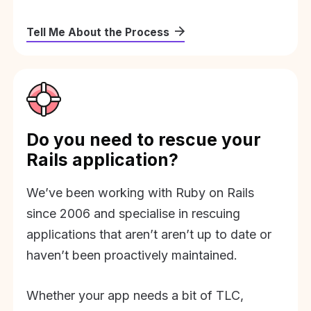
Tell Me About the Process
Do you need to rescue your
Rails application?
We’ve been working with Ruby on Rails
since 2006 and specialise in rescuing
applications that aren’t aren’t up to date or
haven’t been proactively maintained.
Whether your app needs a bit of TLC,