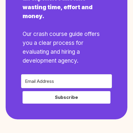
wasting time, effort and
money.
Our crash course guide offers
you a clear process for
evaluating and hiring a
development agency.
Subscribe