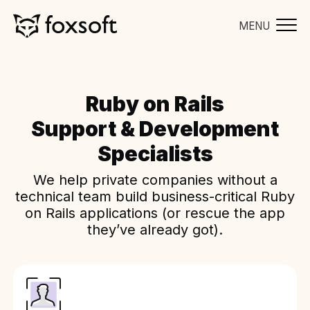
MENU
Ruby on Rails
Support & Development
Specialists
We help private companies without a
technical team build business-critical Ruby
on Rails applications (or rescue the app
they’ve already got).