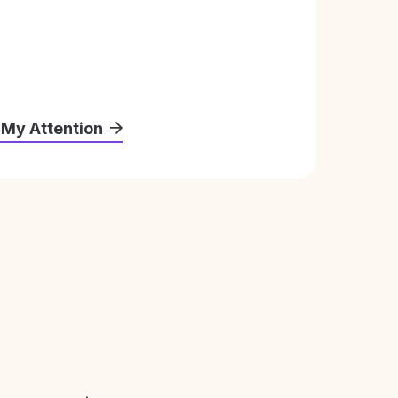
 My Attention