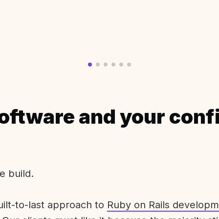
oftware and your conf
e build.
uilt-to-last approach to
Ruby on Rails developm