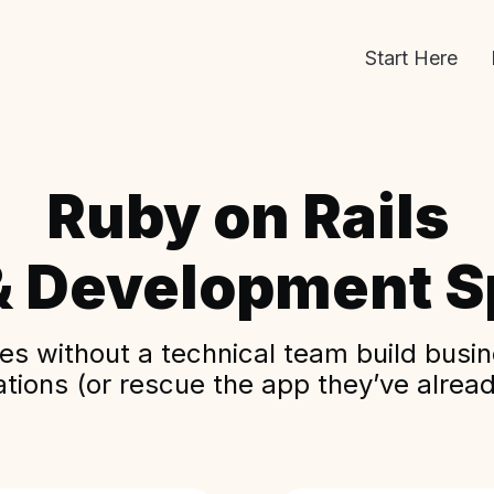
Start Here
Ruby on Rails
& Development Sp
s without a technical team build busine
ations (or rescue the app they’ve alread