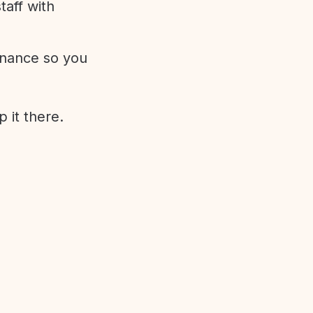
aff with
enance so you
 it there.