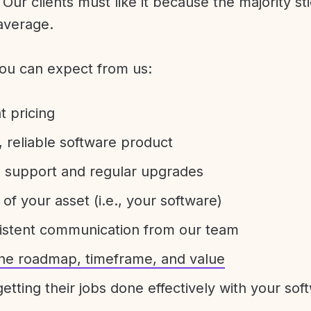
Our clients must like it because the majority sti
average.
ou can expect from us:
t pricing
 reliable software product
e support and regular upgrades
 of your asset (i.e., your software)
sistent communication from our team
 the roadmap, timeframe, and value
etting their jobs done effectively with your sof