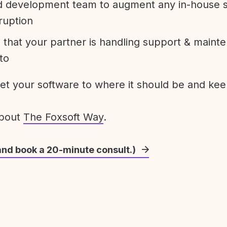
development team to augment any in-house st
ruption
 that your partner is handling support & maint
to
get your software to where it should be and keep
about
The Foxsoft Way
.
and book a 20-minute consult.)