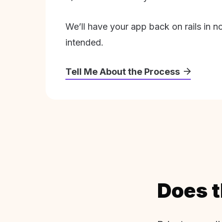
We’ll have your app back on rails in n
intended.
Tell Me About the Process
Does t