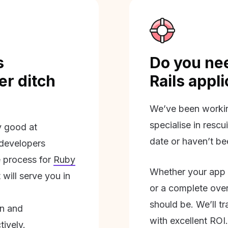
s
Do you nee
r ditch
Rails appl
We’ve been workin
specialise in rescu
ly good at
date or haven’t be
 developers
 process for
Ruby
Whether your app 
will serve you in
or a complete overh
should be. We’ll tra
on and
with excellent ROI.
tively.