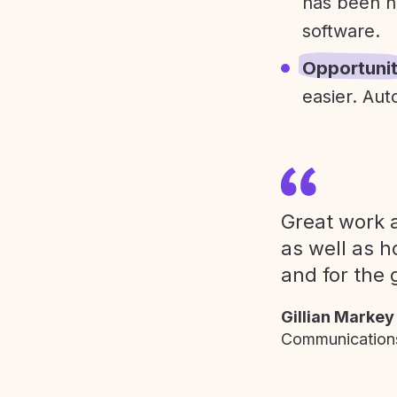
has been h
software.
Opportuni
easier. Aut
Great work a
as well as h
and for the 
Gillian Markey
Communications