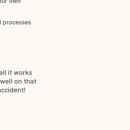
 our own
d processes
ll it works
 well on that
accident!