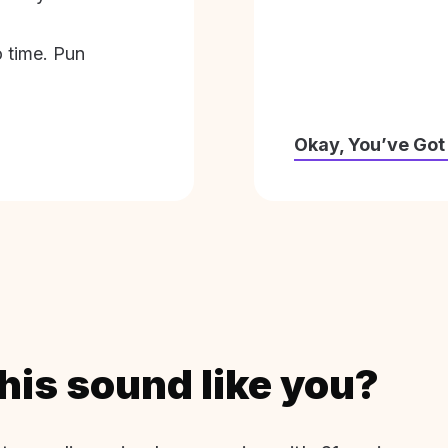
o time. Pun
Okay, You’ve Got
his sound like you?