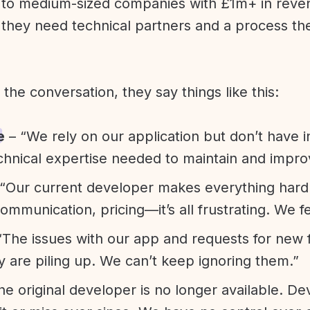
l to medium-sized companies with £1m+ in rev
they need technical partners and a process th
f the conversation, they say things like this:
e
– “We rely on our application but don’t have i
chnical expertise needed to maintain and improv
“Our current developer makes everything hard. A
communication, pricing—it’s all frustrating. We f
“The issues with our app and requests for new 
ty are piling up. We can’t keep ignoring them.”
he original developer is no longer available. D