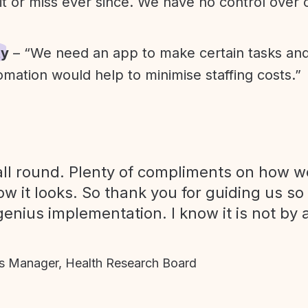
it or miss ever since. We have no control over
ty
– “We need an app to make certain tasks an
omation would help to minimise staffing costs.”
ll round. Plenty of compliments on how we
ow it looks. So thank you for guiding us so
genius implementation. I know it is not by 
 Manager, Health Research Board