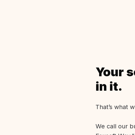
Your s
in it.
That’s what w
We call our b