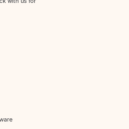
ck with us for
tware