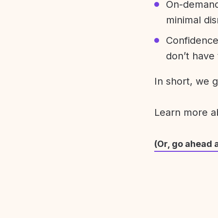
On-demand 
minimal dis
Confidence
don’t have 
In short, we 
Learn more 
(Or, go ahead 