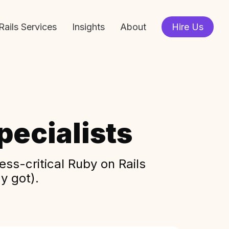
Rails Services
Insights
About
Hire Us
ecialists
ss-critical Ruby on Rails
y got).