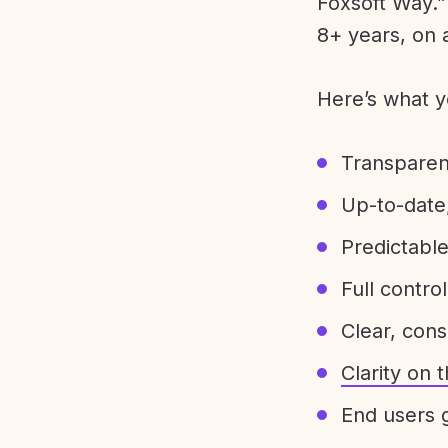
Foxsoft Way.” 
8+ years, on 
Here’s what y
Transparen
Up-to-date,
Predictabl
Full control
Clear, con
Clarity on
End users g