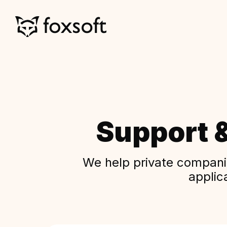
Support 
We help private companie
applic