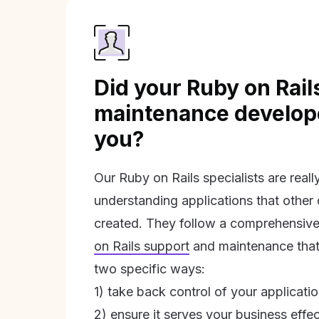
Did your Ruby on Rail
maintenance develope
you?
Our Ruby on Rails specialists are real
understanding applications that other
created. They follow a comprehensive
on Rails support
and maintenance that 
two specific ways:
1) take back control of your applicati
2) ensure it serves your business effec