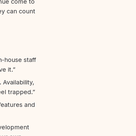
enue come to
ey can count
n-house staff
e it.”
vailability,
eel trapped.”
features and
evelopment