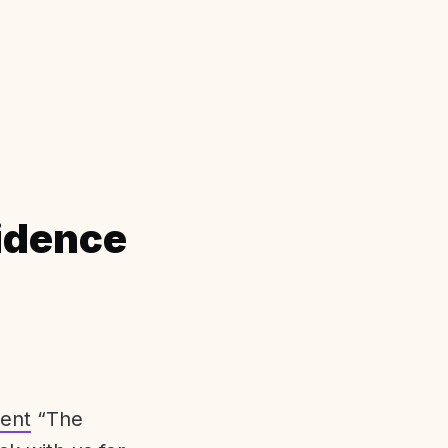
idence
ent
“The