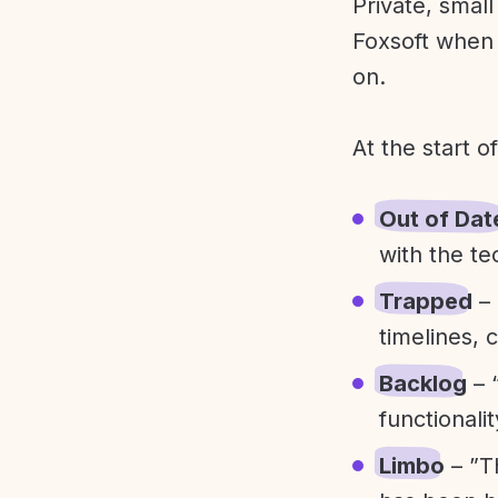
Private, smal
Foxsoft when 
on.
At the start o
Out of Dat
with the te
Trapped
– 
timelines, 
Backlog
– 
functionali
Limbo
– ”T