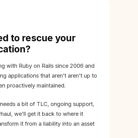
d to rescue your
ication?
g with Ruby on Rails since 2006 and
ing applications that aren’t aren’t up to
en proactively maintained.
needs a bit of TLC, ongoing support,
aul, we’ll get it back to where it
nsform it from a liability into an asset