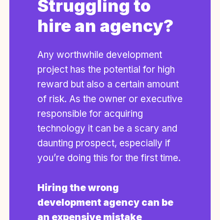
Struggling to
hire an agency?
Any worthwhile development
project has the potential for high
reward but also a certain amount
of risk. As the owner or executive
responsible for acquiring
technology it can be a scary and
daunting prospect, especially if
you’re doing this for the first time.
Hiring the wrong
development agency can be
an expensive mistake