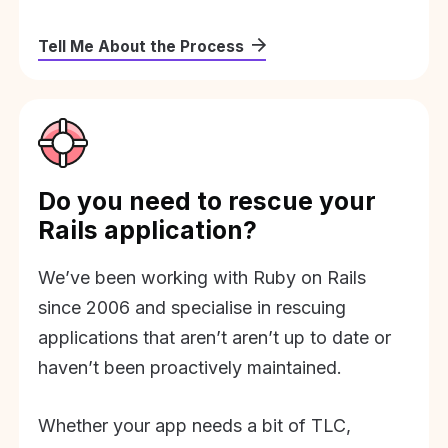
Tell Me About the Process
Do you need to rescue your
Rails application?
We’ve been working with Ruby on Rails
since 2006 and specialise in rescuing
applications that aren’t aren’t up to date or
haven’t been proactively maintained.
Whether your app needs a bit of TLC,