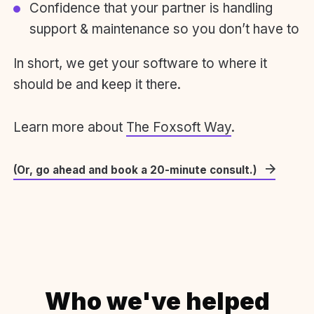
Confidence that your partner is handling
support & maintenance so you don’t have to
In short, we get your software to where it
should be and keep it there.
Learn more about
The Foxsoft Way
.
(Or, go ahead and book a 20-minute consult.)
Who we've helped