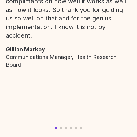
compliments on how well it works as well
as how it looks. So thank you for guiding
us so well on that and for the genius
implementation. I know it is not by
accident!
Gillian Markey
Communications Manager, Health Research
Board