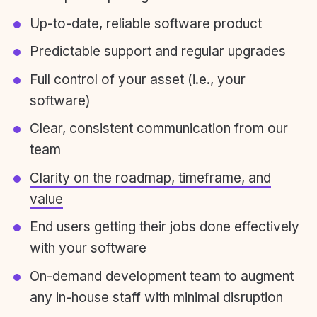
Up-to-date, reliable software product
Predictable support and regular upgrades
Full control of your asset (i.e., your
software)
Clear, consistent communication from our
team
Clarity on the roadmap, timeframe, and
value
End users getting their jobs done effectively
with your software
On-demand development team to augment
any in-house staff with minimal disruption