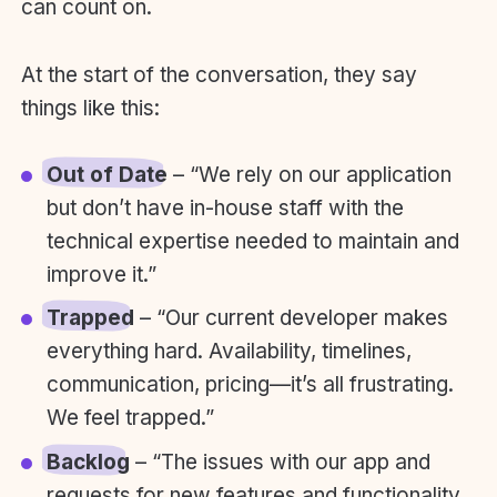
can count on.
At the start of the conversation, they say
things like this:
Out of Date
– “We rely on our application
but don’t have in-house staff with the
technical expertise needed to maintain and
improve it.”
Trapped
– “Our current developer makes
everything hard. Availability, timelines,
communication, pricing—it’s all frustrating.
We feel trapped.”
Backlog
– “The issues with our app and
requests for new features and functionality