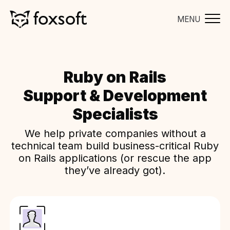
MENU
Ruby on Rails
Support & Development
Specialists
We help private companies without a
technical team build business-critical Ruby
on Rails applications (or rescue the app
they’ve already got).