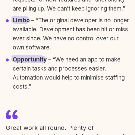
are piling up. We can’t keep ignoring them.”
Limbo
– ”The original developer is no longer
available. Development has been hit or miss
ever since. We have no control over our
own software.
Opportunity
– “We need an app to make
certain tasks and processes easier.
Automation would help to minimise staffing
costs.”
Great work all round. Plenty of