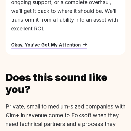
ongoing support, or a complete overhaul,
we’ll get it back to where it should be. We’ll
transform it from a liability into an asset with
excellent ROI.
Okay, You’ve Got My Attention
Does this sound like
you?
Private, small to medium-sized companies with
£1m+ in revenue come to Foxsoft when they
need technical partners and a process they