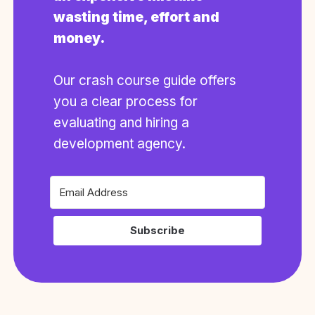
wasting time, effort and
money.
Our crash course guide offers
you a clear process for
evaluating and hiring a
development agency.
Subscribe