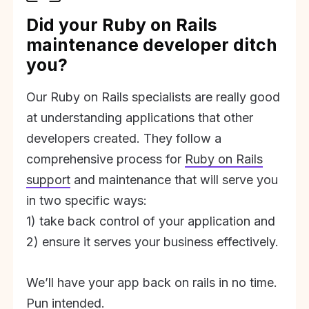
Did your Ruby on Rails
maintenance developer ditch
you?
Our Ruby on Rails specialists are really good
at understanding applications that other
developers created. They follow a
comprehensive process for
Ruby on Rails
support
and maintenance that will serve you
in two specific ways:
1) take back control of your application and
2) ensure it serves your business effectively.
We’ll have your app back on rails in no time.
Pun intended.