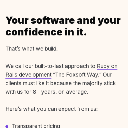
Your software and your
confidence in it.
That’s what we build.
We call our built-to-last approach to
Ruby on
Rails development
“The Foxsoft Way.” Our
clients must like it because the majority stick
with us for 8+ years, on average.
Here’s what you can expect from us:
Transparent pricing