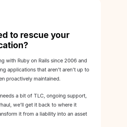
d to rescue your
ication?
g with Ruby on Rails since 2006 and
ing applications that aren’t aren’t up to
en proactively maintained.
needs a bit of TLC, ongoing support,
aul, we’ll get it back to where it
nsform it from a liability into an asset