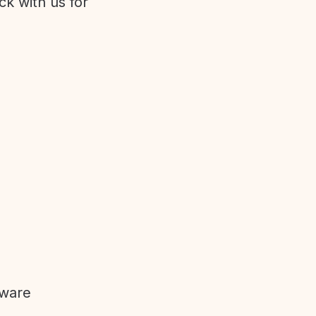
ck with us for
tware