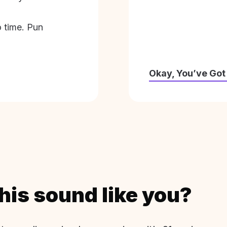
o time. Pun
Okay, You’ve Got
his sound like you?