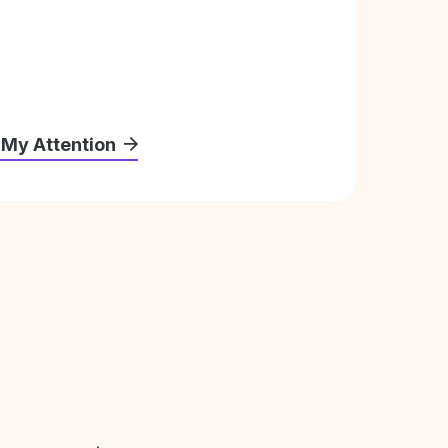
 My Attention