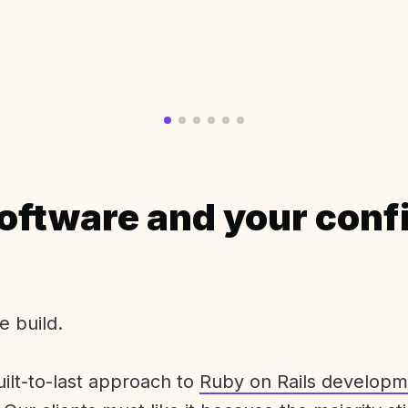
oftware and your conf
e build.
uilt-to-last approach to
Ruby on Rails developm