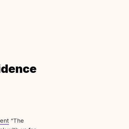
idence
ent
“The