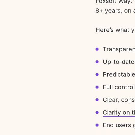
Foxsoft Way.” 
8+ years, on 
Here’s what y
Transparen
Up-to-date,
Predictabl
Full control
Clear, con
Clarity on
End users g