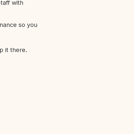
aff with
enance so you
 it there.