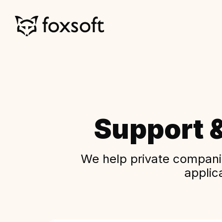
Support 
We help private companie
applic