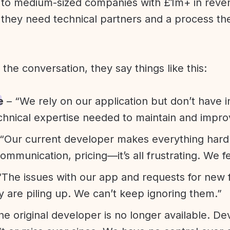
l to medium-sized companies with £1m+ in rev
they need technical partners and a process th
f the conversation, they say things like this:
e
– “We rely on our application but don’t have i
chnical expertise needed to maintain and improv
“Our current developer makes everything hard. A
communication, pricing—it’s all frustrating. We f
“The issues with our app and requests for new 
ty are piling up. We can’t keep ignoring them.”
he original developer is no longer available. D