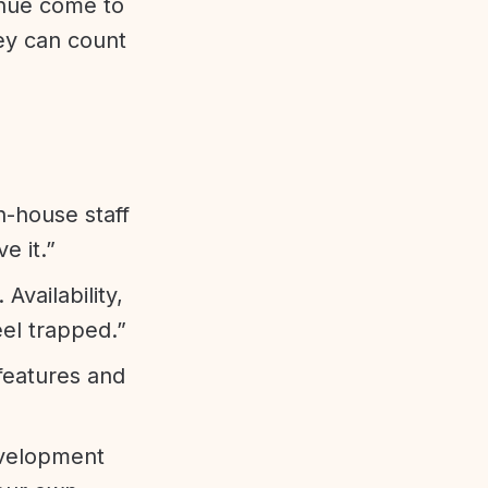
enue come to
ey can count
n-house staff
e it.”
vailability,
eel trapped.”
features and
evelopment