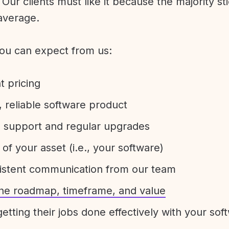
Our clients must like it because the majority sti
average.
ou can expect from us:
t pricing
 reliable software product
e support and regular upgrades
 of your asset (i.e., your software)
sistent communication from our team
 the roadmap, timeframe, and value
etting their jobs done effectively with your sof