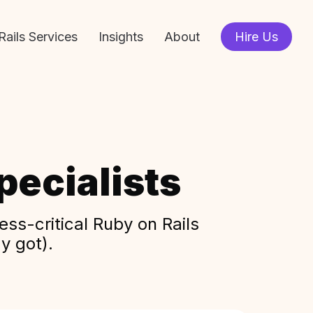
Rails Services
Insights
About
Hire Us
ecialists
ss-critical Ruby on Rails
y got).