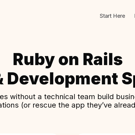
Start Here
Ruby on Rails
& Development Sp
s without a technical team build busine
ations (or rescue the app they’ve alread