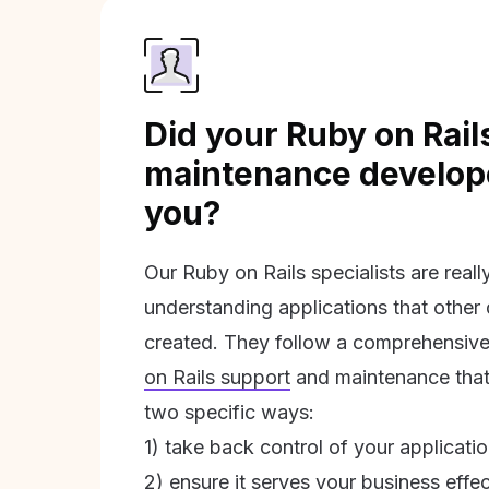
Did your Ruby on Rail
maintenance develope
you?
Our Ruby on Rails specialists are real
understanding applications that other
created. They follow a comprehensive
on Rails support
and maintenance that 
two specific ways:
1) take back control of your applicati
2) ensure it serves your business effec