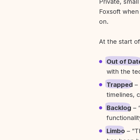
Private, smal
Foxsoft when 
on.
At the start o
Out of Dat
with the te
Trapped
– 
timelines, 
Backlog
– 
functionali
Limbo
– ”T