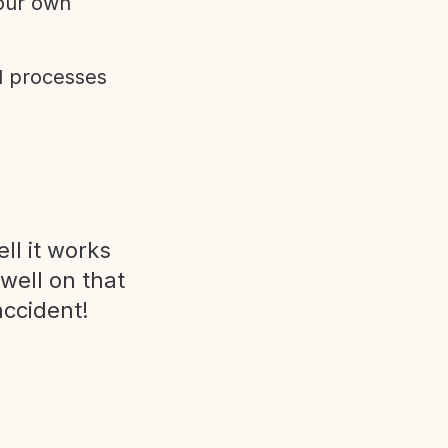
 our own
d processes
ll it works
 well on that
accident!