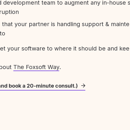
development team to augment any in-house st
ruption
 that your partner is handling support & maint
to
get your software to where it should be and keep
about
The Foxsoft Way
.
and book a 20-minute consult.)