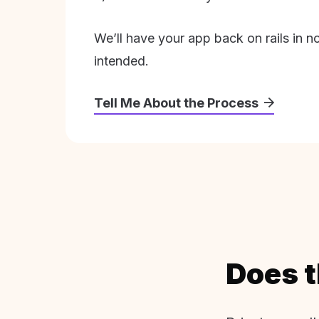
We’ll have your app back on rails in n
intended.
Tell Me About the Process
Does t