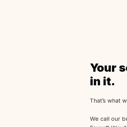
Your s
in it.
That’s what w
We call our b