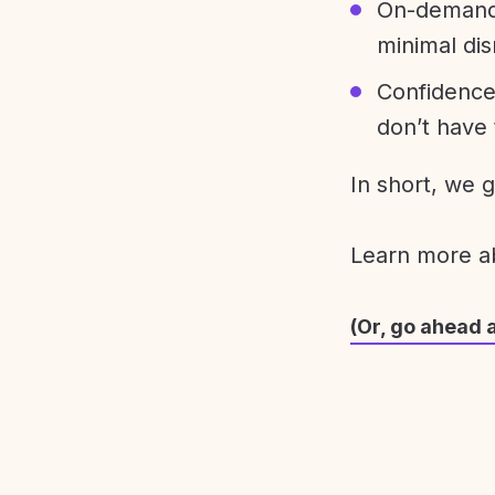
On-demand 
minimal dis
Confidence
don’t have 
In short, we 
Learn more 
(Or, go ahead 