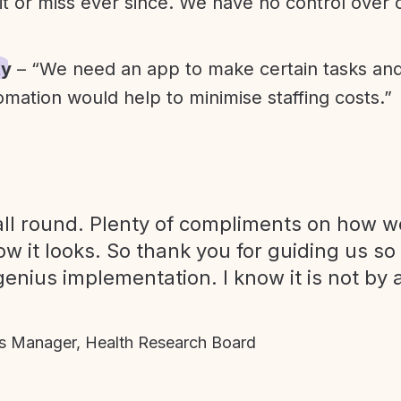
it or miss ever since. We have no control over
ty
– “We need an app to make certain tasks an
omation would help to minimise staffing costs.”
ll round. Plenty of compliments on how we
ow it looks. So thank you for guiding us so
genius implementation. I know it is not by 
 Manager, Health Research Board