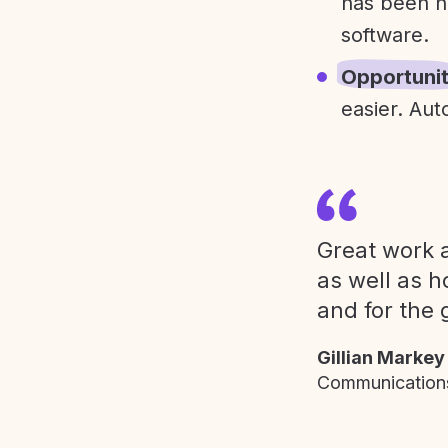
has been h
software.
Opportuni
easier. Aut
Great work a
as well as h
and for the 
Gillian Markey
Communications