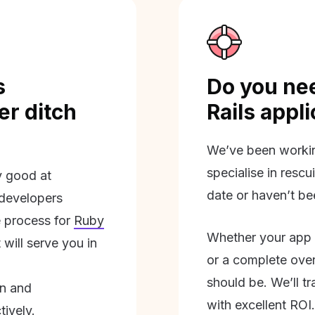
s
Do you nee
r ditch
Rails appl
We’ve been workin
specialise in rescu
ly good at
date or haven’t be
 developers
 process for
Ruby
Whether your app 
will serve you in
or a complete overh
should be. We’ll tra
on and
with excellent ROI.
tively.