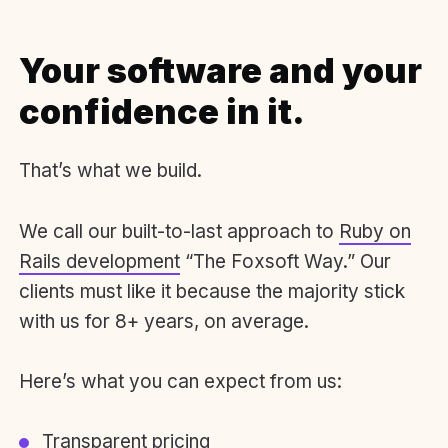
Your software and your
confidence in it.
That’s what we build.
We call our built-to-last approach to
Ruby on
Rails development
“The Foxsoft Way.” Our
clients must like it because the majority stick
with us for 8+ years, on average.
Here’s what you can expect from us:
Transparent pricing