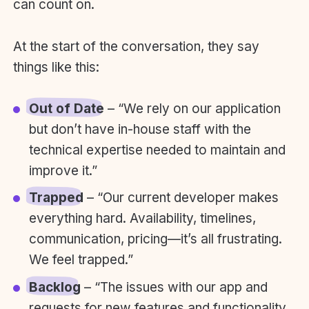
can count on.
At the start of the conversation, they say
things like this:
Out of Date
– “We rely on our application
but don’t have in-house staff with the
technical expertise needed to maintain and
improve it.”
Trapped
– “Our current developer makes
everything hard. Availability, timelines,
communication, pricing—it’s all frustrating.
We feel trapped.”
Backlog
– “The issues with our app and
requests for new features and functionality