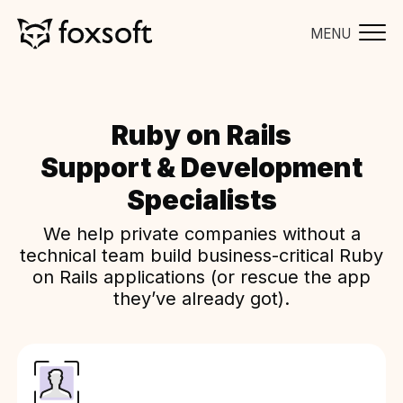
MENU
Ruby on Rails
Support & Development
Specialists
We help private companies without a
technical team build business-critical Ruby
on Rails applications (or rescue the app
they’ve already got).