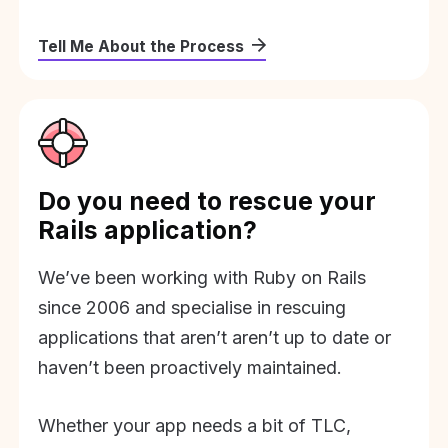
Tell Me About the Process
Do you need to rescue your
Rails application?
We’ve been working with Ruby on Rails
since 2006 and specialise in rescuing
applications that aren’t aren’t up to date or
haven’t been proactively maintained.
Whether your app needs a bit of TLC,