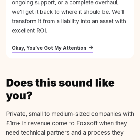
ongoing support, or a complete overhaul,
we’ll get it back to where it should be. We’ll
transform it from a liability into an asset with
excellent ROI.
Okay, You’ve Got My Attention
Does this sound like
you?
Private, small to medium-sized companies with
£1m+ in revenue come to Foxsoft when they
need technical partners and a process they