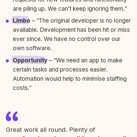
are piling up. We can’t keep ignoring them.”
Limbo
– ”The original developer is no longer
available. Development has been hit or miss
ever since. We have no control over our
own software.
Opportunity
– “We need an app to make
certain tasks and processes easier.
Automation would help to minimise staffing
costs.”
Great work all round. Plenty of