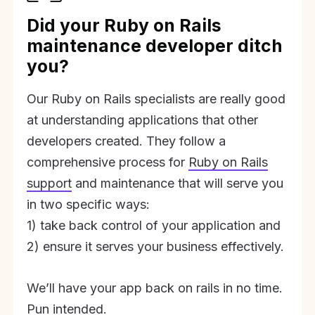
Did your Ruby on Rails
maintenance developer ditch
you?
Our Ruby on Rails specialists are really good
at understanding applications that other
developers created. They follow a
comprehensive process for
Ruby on Rails
support
and maintenance that will serve you
in two specific ways:
1) take back control of your application and
2) ensure it serves your business effectively.
We’ll have your app back on rails in no time.
Pun intended.