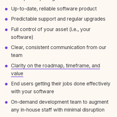
Up-to-date, reliable software product
Predictable support and regular upgrades
Full control of your asset (i.e., your
software)
Clear, consistent communication from our
team
Clarity on the roadmap, timeframe, and
value
End users getting their jobs done effectively
with your software
On-demand development team to augment
any in-house staff with minimal disruption