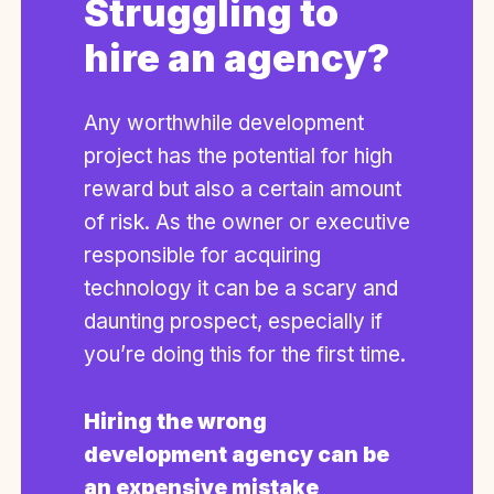
Struggling to
hire an agency?
Any worthwhile development
project has the potential for high
reward but also a certain amount
of risk. As the owner or executive
responsible for acquiring
technology it can be a scary and
daunting prospect, especially if
you’re doing this for the first time.
Hiring the wrong
development agency can be
an expensive mistake