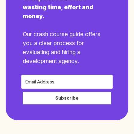
wasting time, effort and
money.
Our crash course guide offers
you a clear process for
evaluating and hiring a
development agency.
Subscribe