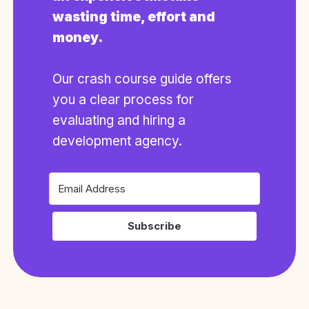
wasting time, effort and
money.
Our crash course guide offers
you a clear process for
evaluating and hiring a
development agency.
Subscribe