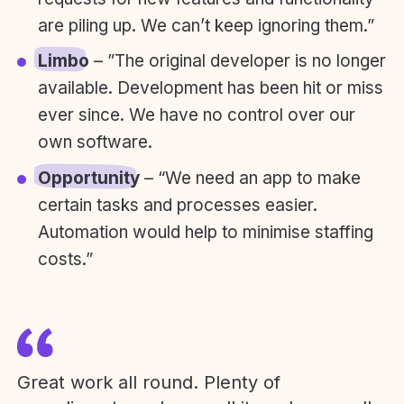
are piling up. We can’t keep ignoring them.”
Limbo
– ”The original developer is no longer
available. Development has been hit or miss
ever since. We have no control over our
own software.
Opportunity
– “We need an app to make
certain tasks and processes easier.
Automation would help to minimise staffing
costs.”
Great work all round. Plenty of