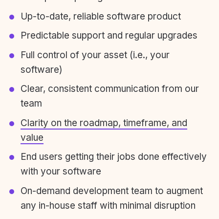
Up-to-date, reliable software product
Predictable support and regular upgrades
Full control of your asset (i.e., your
software)
Clear, consistent communication from our
team
Clarity on the roadmap, timeframe, and
value
End users getting their jobs done effectively
with your software
On-demand development team to augment
any in-house staff with minimal disruption