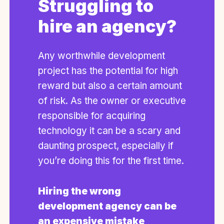
Struggling to
hire an agency?
Any worthwhile development
project has the potential for high
reward but also a certain amount
of risk. As the owner or executive
responsible for acquiring
technology it can be a scary and
daunting prospect, especially if
you’re doing this for the first time.
Hiring the wrong
development agency can be
an expensive mistake