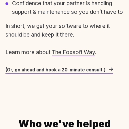
Confidence that your partner is handling
support & maintenance so you don’t have to
In short, we get your software to where it
should be and keep it there.
Learn more about
The Foxsoft Way
.
(Or, go ahead and book a 20-minute consult.)
Who we've helped