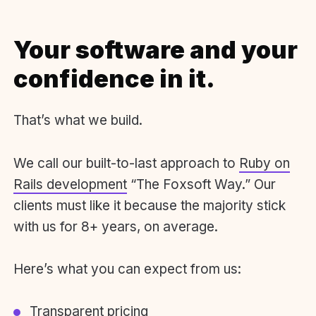
Your software and your
confidence in it.
That’s what we build.
We call our built-to-last approach to
Ruby on
Rails development
“The Foxsoft Way.” Our
clients must like it because the majority stick
with us for 8+ years, on average.
Here’s what you can expect from us:
Transparent pricing