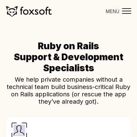
MENU
Ruby on Rails
Support & Development
Specialists
We help private companies without a
technical team build business-critical Ruby
on Rails applications (or rescue the app
they’ve already got).