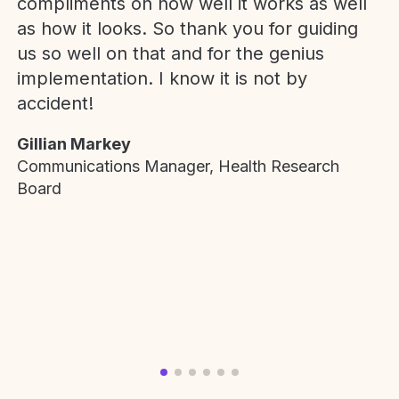
compliments on how well it works as well
as how it looks. So thank you for guiding
us so well on that and for the genius
implementation. I know it is not by
accident!
Gillian Markey
Communications Manager, Health Research
Board