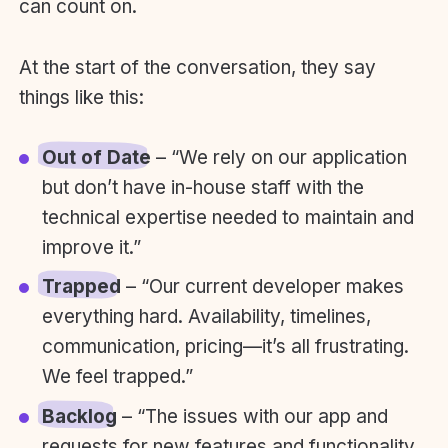
can count on.
At the start of the conversation, they say
things like this:
Out of Date
– “We rely on our application
but don’t have in-house staff with the
technical expertise needed to maintain and
improve it.”
Trapped
– “Our current developer makes
everything hard. Availability, timelines,
communication, pricing—it’s all frustrating.
We feel trapped.”
Backlog
– “The issues with our app and
requests for new features and functionality