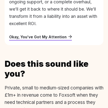
ongoing support, or a complete overhaul,
we’ll get it back to where it should be. We’ll
transform it from a liability into an asset with
excellent ROI.
Okay, You’ve Got My Attention
Does this sound like
you?
Private, small to medium-sized companies with
£1m+ in revenue come to Foxsoft when they
need technical partners and a process they