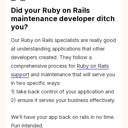
Did your Ruby on Rails
maintenance developer ditch
you?
Our Ruby on Rails specialists are really good
at understanding applications that other
developers created. They follow a
comprehensive process for
Ruby on Rails
support
and maintenance that will serve you
in two specific ways:
1) take back control of your application and
2) ensure it serves your business effectively.
We’ll have your app back on rails in no time.
Pun intended.