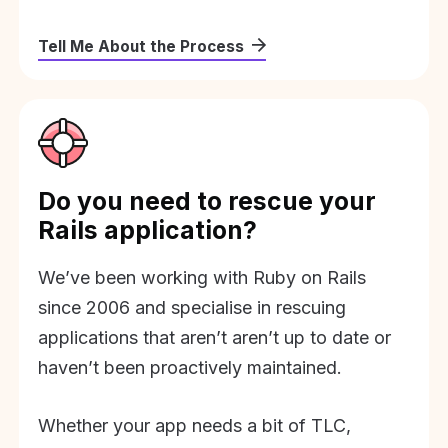
Tell Me About the Process
Do you need to rescue your
Rails application?
We’ve been working with Ruby on Rails
since 2006 and specialise in rescuing
applications that aren’t aren’t up to date or
haven’t been proactively maintained.
Whether your app needs a bit of TLC,