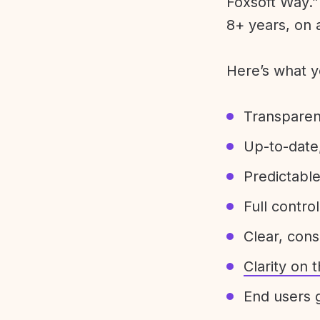
Foxsoft Way.” 
8+ years, on 
Here’s what y
Transparen
Up-to-date,
Predictabl
Full control
Clear, con
Clarity on
End users g