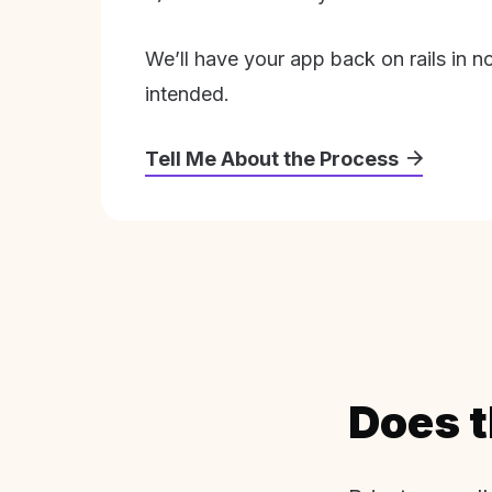
We’ll have your app back on rails in n
intended.
Tell Me About the Process
Does t