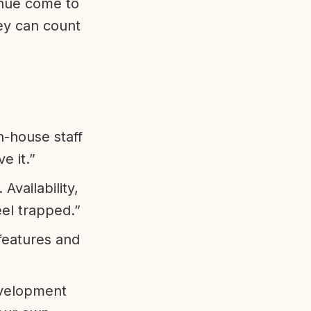
enue come to
ey can count
n-house staff
e it.”
vailability,
eel trapped.”
features and
evelopment