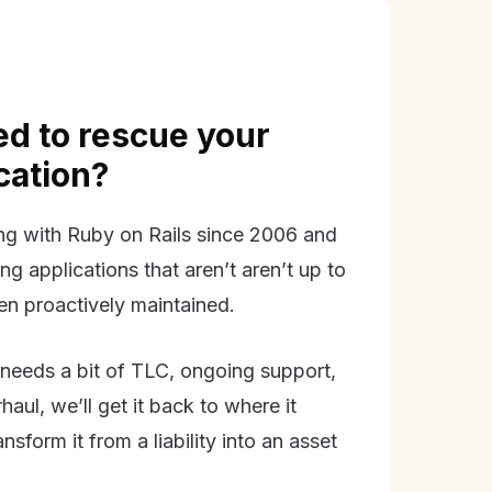
d to rescue your
ication?
g with Ruby on Rails since 2006 and
ing applications that aren’t aren’t up to
en proactively maintained.
needs a bit of TLC, ongoing support,
aul, we’ll get it back to where it
nsform it from a liability into an asset