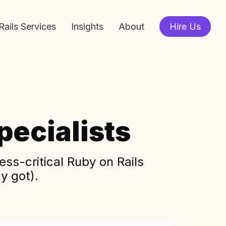
Rails Services
Insights
About
Hire Us
ecialists
ss-critical Ruby on Rails
y got).