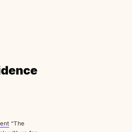
idence
ent
“The