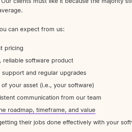
Our clients must like it because the majority sti
average.
ou can expect from us:
t pricing
 reliable software product
e support and regular upgrades
 of your asset (i.e., your software)
sistent communication from our team
 the roadmap, timeframe, and value
etting their jobs done effectively with your sof