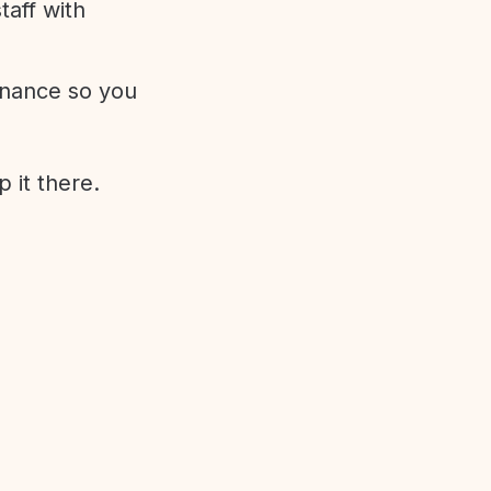
aff with
enance so you
 it there.