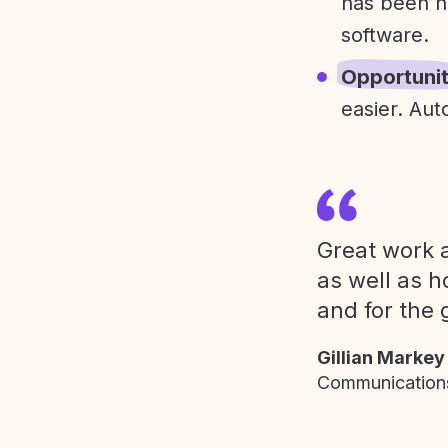
has been h
software.
Opportuni
easier. Aut
Great work a
as well as h
and for the 
Gillian Markey
Communications