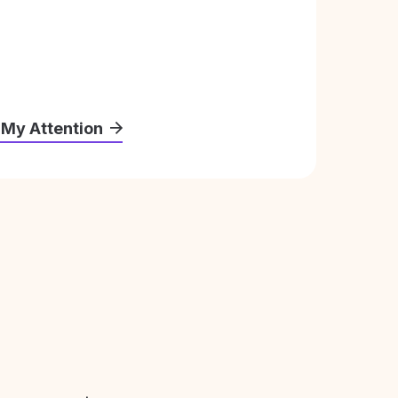
 My Attention