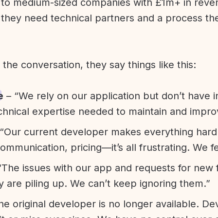
l to medium-sized companies with £1m+ in rev
they need technical partners and a process th
f the conversation, they say things like this:
e
– “We rely on our application but don’t have i
chnical expertise needed to maintain and improv
“Our current developer makes everything hard. A
communication, pricing—it’s all frustrating. We f
“The issues with our app and requests for new 
ty are piling up. We can’t keep ignoring them.”
he original developer is no longer available. D