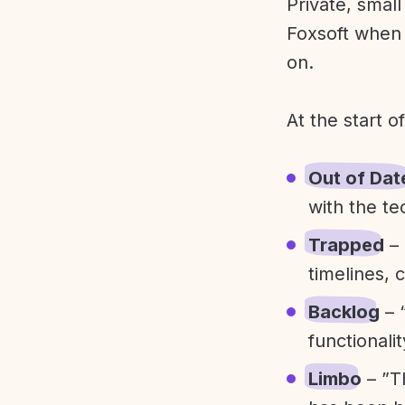
Private, smal
Foxsoft when 
on.
At the start o
Out of Dat
with the te
Trapped
– 
timelines, 
Backlog
– 
functionali
Limbo
– ”T