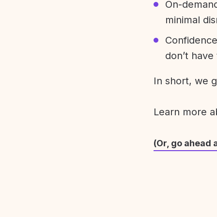
On-demand 
minimal dis
Confidence
don’t have 
In short, we 
Learn more 
(Or, go ahead 