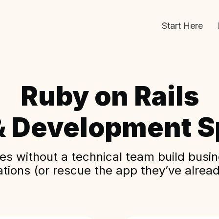
Start Here
Ruby on Rails
& Development Sp
s without a technical team build busine
ations (or rescue the app they’ve alread