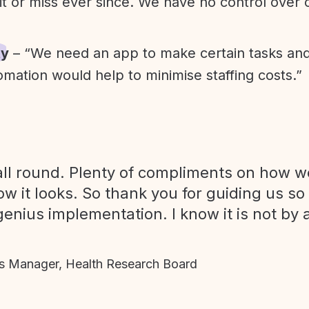
it or miss ever since. We have no control over
ty
– “We need an app to make certain tasks an
omation would help to minimise staffing costs.”
ll round. Plenty of compliments on how we
ow it looks. So thank you for guiding us so
genius implementation. I know it is not by 
 Manager, Health Research Board