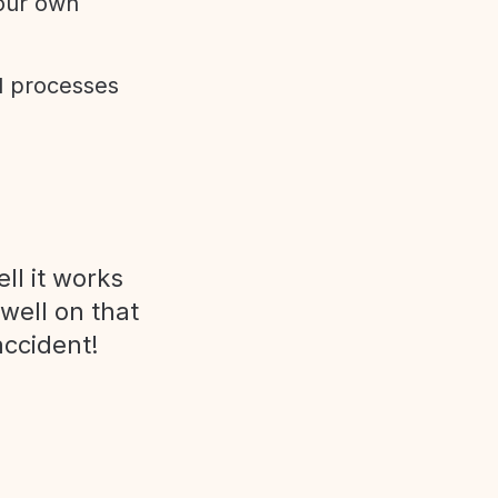
 our own
d processes
ll it works
 well on that
accident!