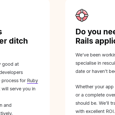
s
Do you nee
r ditch
Rails appl
We’ve been workin
specialise in rescu
ly good at
date or haven’t be
 developers
 process for
Ruby
Whether your app 
will serve you in
or a complete overh
should be. We’ll tra
on and
with excellent ROI.
tively.