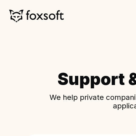
Support 
We help private companie
applic