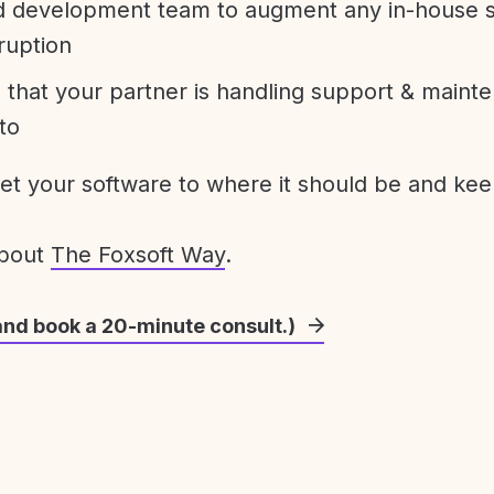
development team to augment any in-house st
ruption
 that your partner is handling support & maint
to
get your software to where it should be and keep
about
The Foxsoft Way
.
and book a 20-minute consult.)