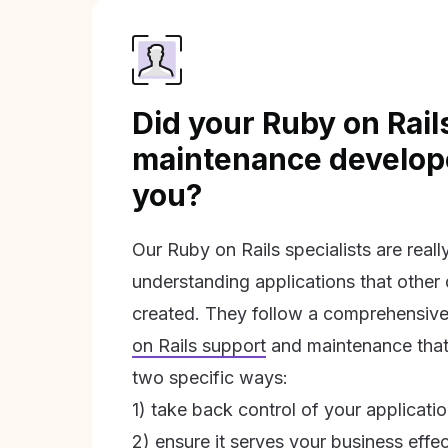
Did your Ruby on Rail
maintenance develope
you?
Our Ruby on Rails specialists are real
understanding applications that other
created. They follow a comprehensive
on Rails support
and maintenance that 
two specific ways:
1) take back control of your applicati
2) ensure it serves your business effec