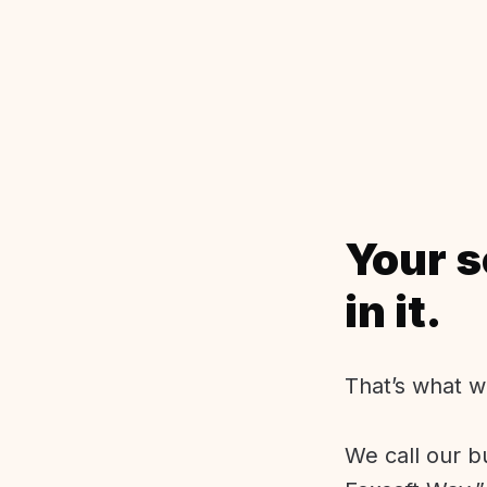
Your s
in it.
That’s what w
We call our b