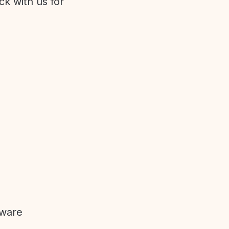
ck with us for
tware