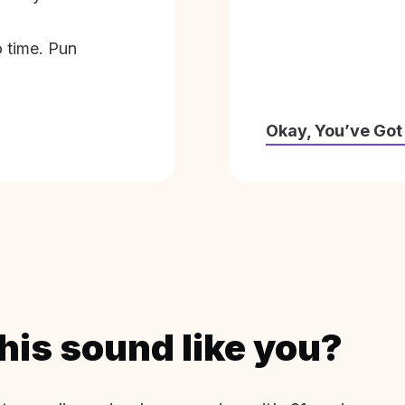
o time. Pun
Okay, You’ve Got
his sound like you?