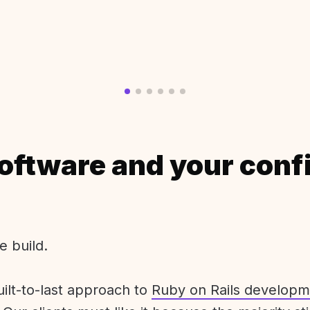
oftware and your conf
e build.
uilt-to-last approach to
Ruby on Rails developm