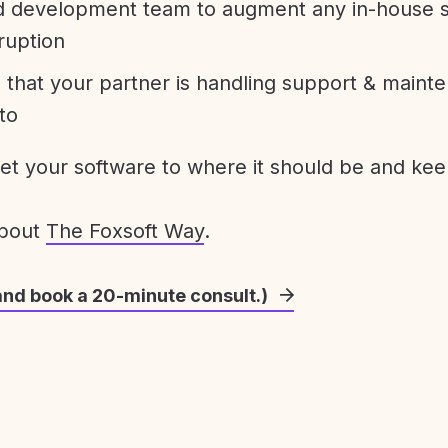
development team to augment any in-house st
ruption
 that your partner is handling support & maint
to
get your software to where it should be and keep
about
The Foxsoft Way
.
and book a 20-minute consult.)