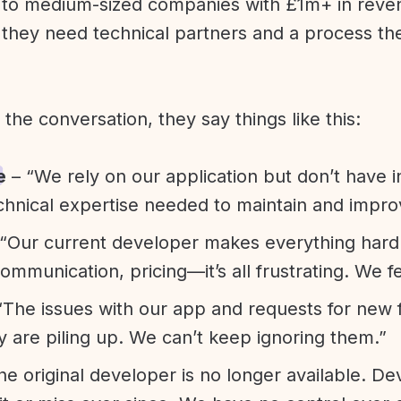
l to medium-sized companies with £1m+ in rev
they need technical partners and a process th
f the conversation, they say things like this:
e
– “We rely on our application but don’t have i
chnical expertise needed to maintain and improv
“Our current developer makes everything hard. A
communication, pricing—it’s all frustrating. We f
“The issues with our app and requests for new 
ty are piling up. We can’t keep ignoring them.”
he original developer is no longer available. D