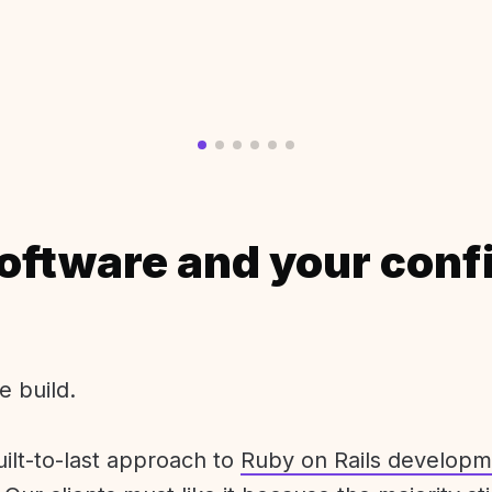
oftware and your conf
e build.
uilt-to-last approach to
Ruby on Rails developm