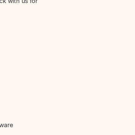
ck with us for
tware