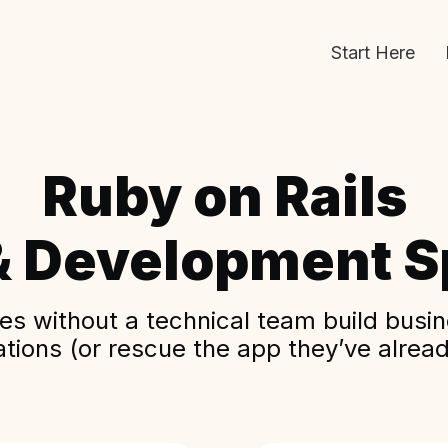
Start Here
Ruby on Rails
& Development Sp
s without a technical team build busine
ations (or rescue the app they’ve alread