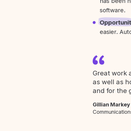
has been h
software.
Opportuni
easier. Aut
Great work a
as well as h
and for the 
Gillian Markey
Communications