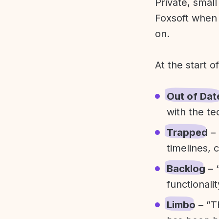
Private, smal
Foxsoft when 
on.
At the start o
Out of Dat
with the te
Trapped
– 
timelines, 
Backlog
– 
functionali
Limbo
– ”T