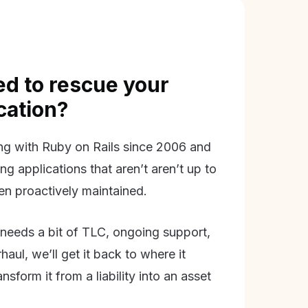
d to rescue your
ication?
g with Ruby on Rails since 2006 and
ing applications that aren’t aren’t up to
en proactively maintained.
needs a bit of TLC, ongoing support,
aul, we’ll get it back to where it
nsform it from a liability into an asset