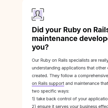
Did your Ruby on Rail
maintenance develope
you?
Our Ruby on Rails specialists are real
understanding applications that other
created. They follow a comprehensive
on Rails support
and maintenance that 
two specific ways:
1) take back control of your applicati
2) ensure it serves your business effec