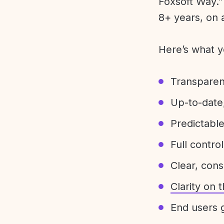
Foxsoft Way.” 
8+ years, on 
Here’s what y
Transparen
Up-to-date,
Predictabl
Full control
Clear, con
Clarity on
End users g