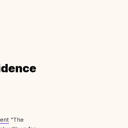
idence
ent
“The