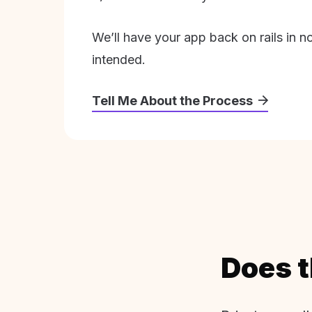
We’ll have your app back on rails in n
intended.
Tell Me About the Process
Does t