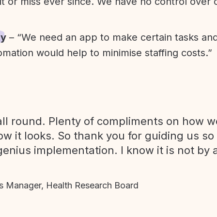
it or miss ever since. We have no control over
ty
– “We need an app to make certain tasks an
omation would help to minimise staffing costs.”
ll round. Plenty of compliments on how we
ow it looks. So thank you for guiding us so
genius implementation. I know it is not by 
 Manager, Health Research Board