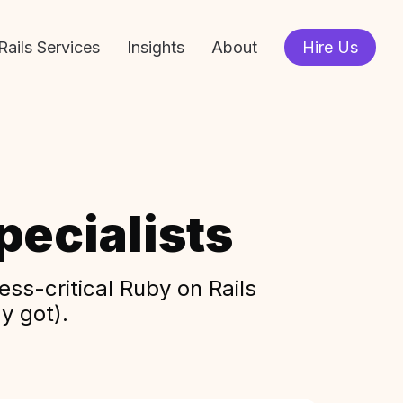
Rails Services
Insights
About
Hire Us
ecialists
ss-critical Ruby on Rails
y got).