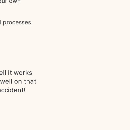
 our own
d processes
ll it works
 well on that
accident!