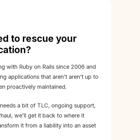
d to rescue your
ication?
g with Ruby on Rails since 2006 and
ing applications that aren’t aren’t up to
en proactively maintained.
needs a bit of TLC, ongoing support,
aul, we’ll get it back to where it
nsform it from a liability into an asset