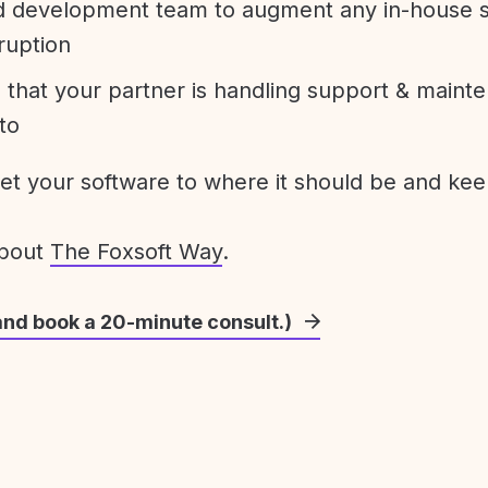
development team to augment any in-house st
ruption
 that your partner is handling support & maint
to
get your software to where it should be and keep
about
The Foxsoft Way
.
and book a 20-minute consult.)