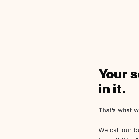
Your s
in it.
That’s what w
We call our b