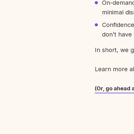
On-demand 
minimal dis
Confidence
don’t have 
In short, we 
Learn more 
(Or, go ahead 