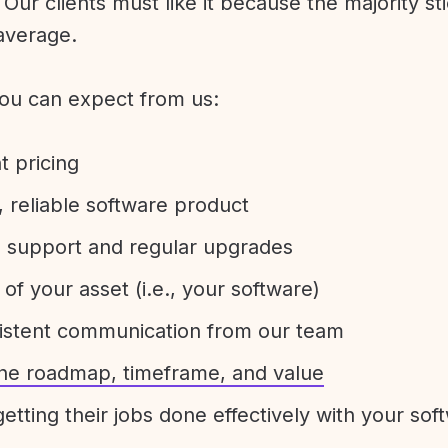
Our clients must like it because the majority sti
average.
ou can expect from us:
t pricing
 reliable software product
e support and regular upgrades
 of your asset (i.e., your software)
sistent communication from our team
 the roadmap, timeframe, and value
etting their jobs done effectively with your sof