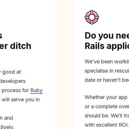
s
Do you nee
r ditch
Rails appl
We’ve been workin
specialise in rescu
ly good at
date or haven’t be
 developers
 process for
Ruby
Whether your app 
will serve you in
or a complete overh
should be. We’ll tra
on and
with excellent ROI.
tively.