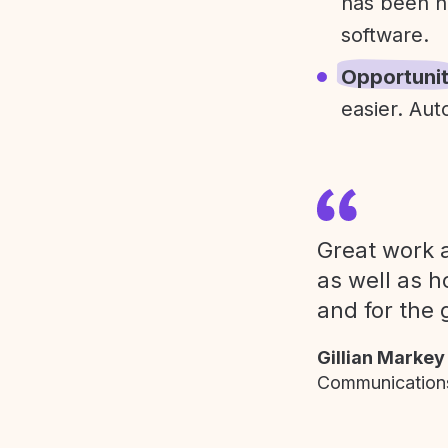
has been h
software.
Opportuni
easier. Aut
Great work a
as well as h
and for the 
Gillian Markey
Communications