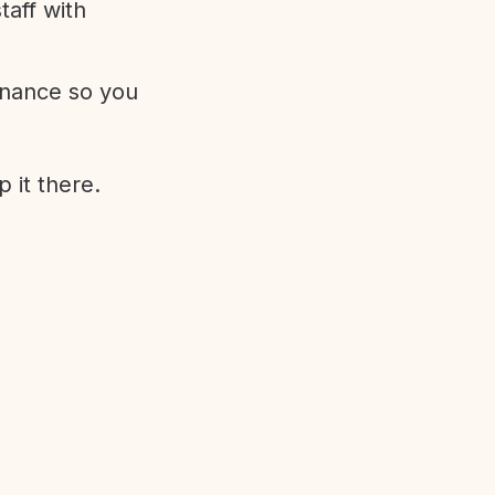
aff with
enance so you
 it there.