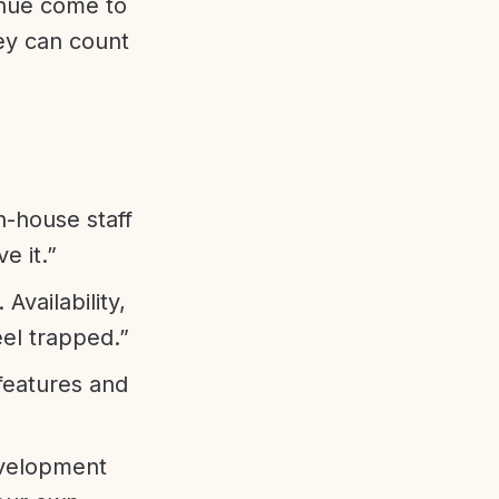
enue come to
ey can count
n-house staff
e it.”
vailability,
eel trapped.”
features and
evelopment