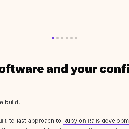
oftware and your conf
e build.
uilt-to-last approach to
Ruby on Rails developm