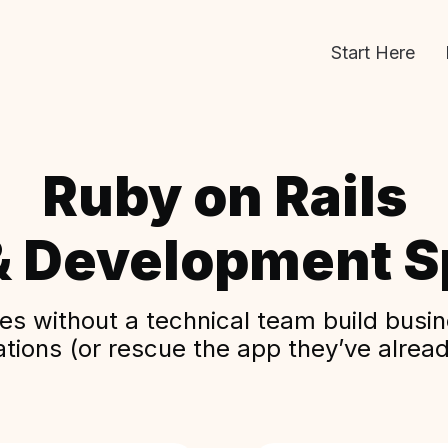
Start Here
Ruby on Rails
& Development Sp
s without a technical team build busine
ations (or rescue the app they’ve alread