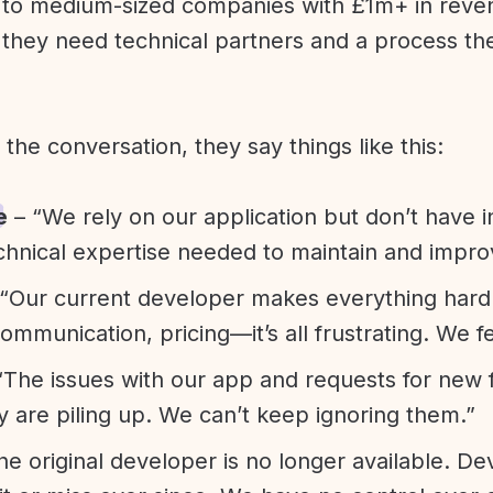
l to medium-sized companies with £1m+ in rev
they need technical partners and a process th
f the conversation, they say things like this:
e
– “We rely on our application but don’t have i
chnical expertise needed to maintain and improv
“Our current developer makes everything hard. A
communication, pricing—it’s all frustrating. We f
“The issues with our app and requests for new 
ty are piling up. We can’t keep ignoring them.”
he original developer is no longer available. D