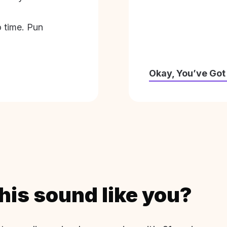
o time. Pun
Okay, You’ve Got
his sound like you?