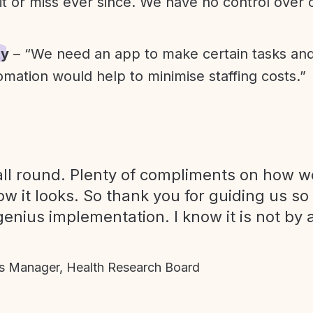
it or miss ever since. We have no control over
ty
– “We need an app to make certain tasks an
omation would help to minimise staffing costs.”
ll round. Plenty of compliments on how we
ow it looks. So thank you for guiding us so
genius implementation. I know it is not by 
 Manager, Health Research Board