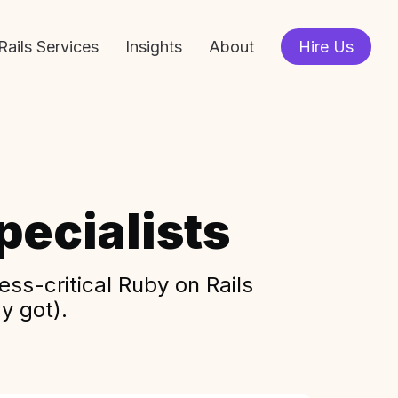
Rails Services
Insights
About
Hire Us
ecialists
ss-critical Ruby on Rails
y got).