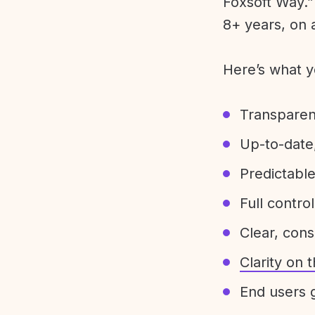
Foxsoft Way.” 
8+ years, on 
Here’s what y
Transparen
Up-to-date,
Predictabl
Full control
Clear, con
Clarity on
End users g