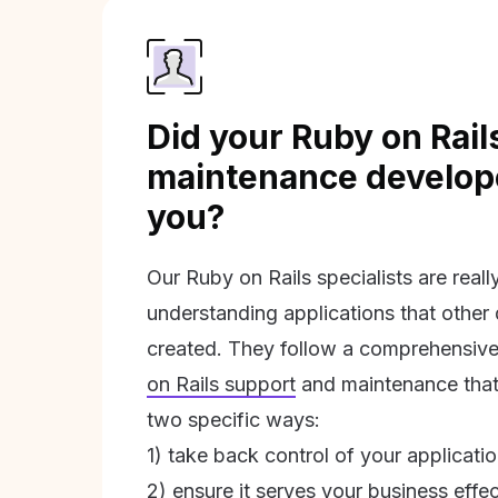
Did your Ruby on Rail
maintenance develope
you?
Our Ruby on Rails specialists are real
understanding applications that other
created. They follow a comprehensive
on Rails support
and maintenance that 
two specific ways:
1) take back control of your applicati
2) ensure it serves your business effec