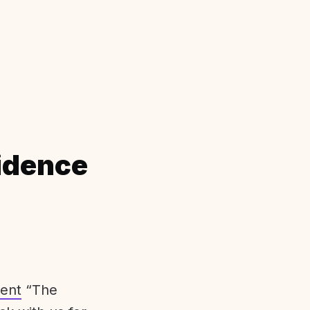
idence
ent
“The