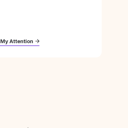
 My Attention