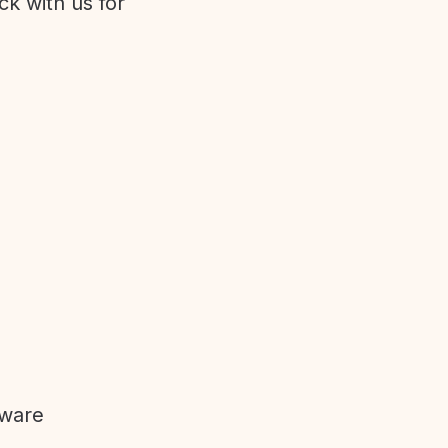
ck with us for
tware