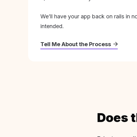
We’ll have your app back on rails in n
intended.
Tell Me About the Process
Does t