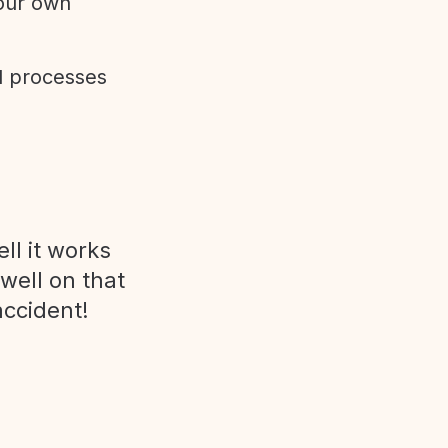
 our own
d processes
ll it works
 well on that
accident!