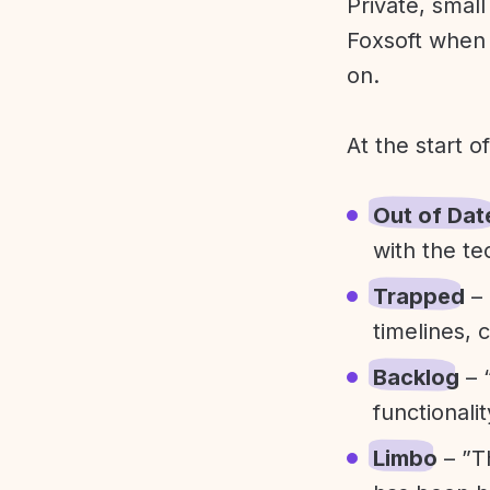
Private, smal
Foxsoft when 
on.
At the start o
Out of Dat
with the te
Trapped
– 
timelines, 
Backlog
– 
functionali
Limbo
– ”T