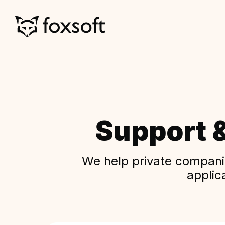
Support 
We help private companie
applic