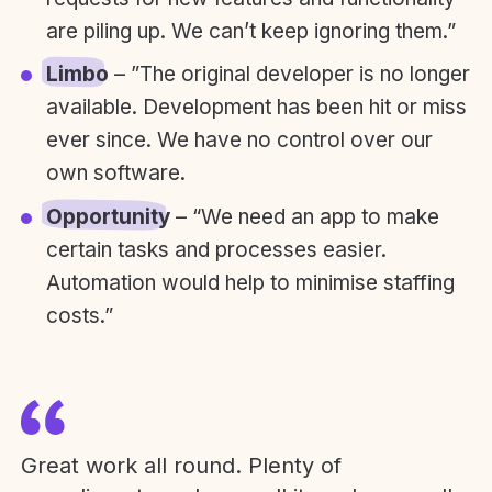
are piling up. We can’t keep ignoring them.”
Limbo
– ”The original developer is no longer
available. Development has been hit or miss
ever since. We have no control over our
own software.
Opportunity
– “We need an app to make
certain tasks and processes easier.
Automation would help to minimise staffing
costs.”
Great work all round. Plenty of