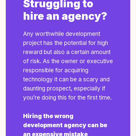
Struggling to
hire an agency?
Any worthwhile development
project has the potential for high
reward but also a certain amount
of risk. As the owner or executive
responsible for acquiring
technology it can be a scary and
daunting prospect, especially if
you’re doing this for the first time.
Hiring the wrong
development agency can be
an expensive mistake