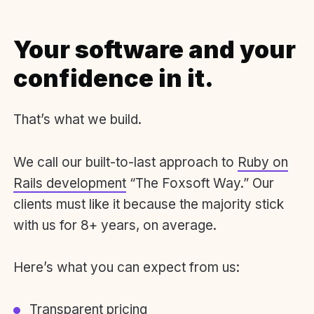
Your software and your
confidence in it.
That’s what we build.
We call our built-to-last approach to
Ruby on
Rails development
“The Foxsoft Way.” Our
clients must like it because the majority stick
with us for 8+ years, on average.
Here’s what you can expect from us:
Transparent pricing