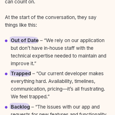
can count on.
At the start of the conversation, they say
things like this:
Out of Date
– “We rely on our application
but don’t have in-house staff with the
technical expertise needed to maintain and
improve it.”
Trapped
– “Our current developer makes
everything hard. Availability, timelines,
communication, pricing—it’s all frustrating.
We feel trapped.”
Backlog
– “The issues with our app and
requests for new features and functionality