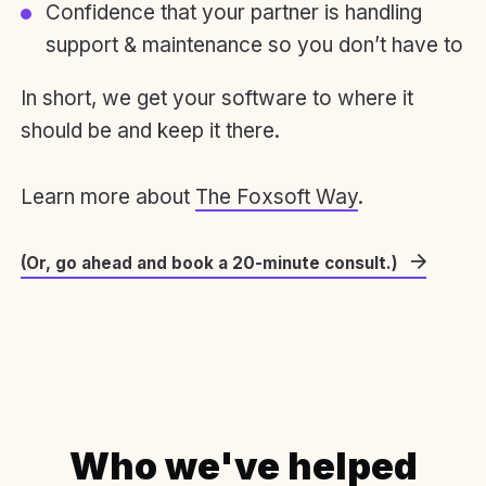
Confidence that your partner is handling
support & maintenance so you don’t have to
In short, we get your software to where it
should be and keep it there.
Learn more about
The Foxsoft Way
.
(Or, go ahead and book a 20-minute consult.)
Who we've helped