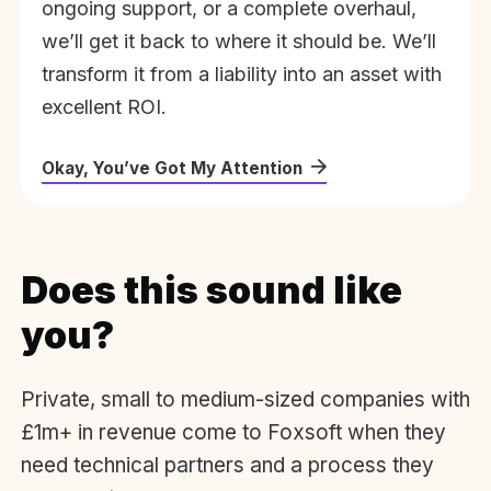
ongoing support, or a complete overhaul,
we’ll get it back to where it should be. We’ll
transform it from a liability into an asset with
excellent ROI.
Okay, You’ve Got My Attention
Does this sound like
you?
Private, small to medium-sized companies with
£1m+ in revenue come to Foxsoft when they
need technical partners and a process they