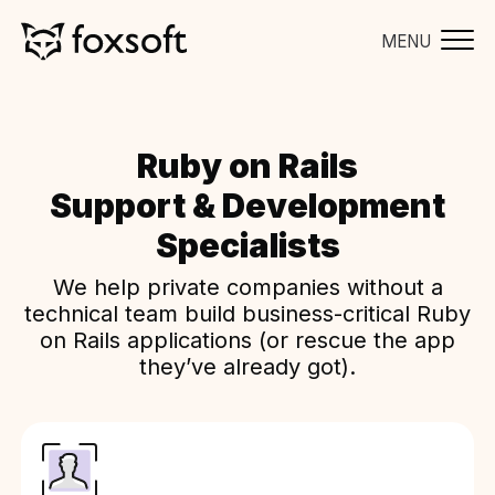
MENU
Ruby on Rails
Support & Development
Specialists
We help private companies without a
technical team build business-critical Ruby
on Rails applications (or rescue the app
they’ve already got).