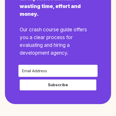
wasting time, effort and
money.
Our crash course guide offers
you a clear process for
evaluating and hiring a
development agency.
Subscribe