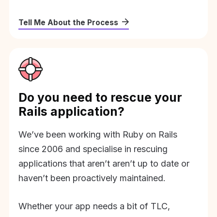
Tell Me About the Process
Do you need to rescue your
Rails application?
We’ve been working with Ruby on Rails
since 2006 and specialise in rescuing
applications that aren’t aren’t up to date or
haven’t been proactively maintained.
Whether your app needs a bit of TLC,