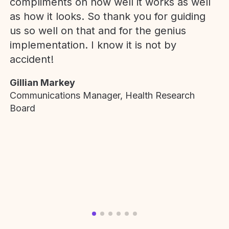
compliments on how well it works as well
as how it looks. So thank you for guiding
us so well on that and for the genius
implementation. I know it is not by
accident!
Gillian Markey
Communications Manager, Health Research
Board