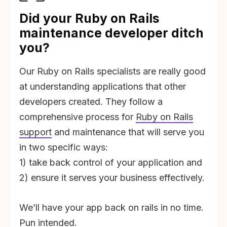
Did your Ruby on Rails
maintenance developer ditch
you?
Our Ruby on Rails specialists are really good
at understanding applications that other
developers created. They follow a
comprehensive process for
Ruby on Rails
support
and maintenance that will serve you
in two specific ways:
1) take back control of your application and
2) ensure it serves your business effectively.
We’ll have your app back on rails in no time.
Pun intended.