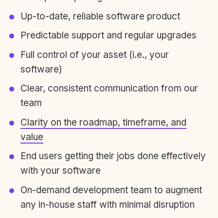
Up-to-date, reliable software product
Predictable support and regular upgrades
Full control of your asset (i.e., your
software)
Clear, consistent communication from our
team
Clarity on the roadmap, timeframe, and
value
End users getting their jobs done effectively
with your software
On-demand development team to augment
any in-house staff with minimal disruption