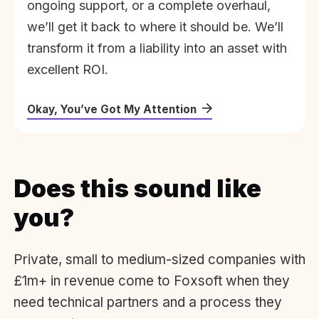
ongoing support, or a complete overhaul,
we’ll get it back to where it should be. We’ll
transform it from a liability into an asset with
excellent ROI.
Okay, You’ve Got My Attention
Does this sound like
you?
Private, small to medium-sized companies with
£1m+ in revenue come to Foxsoft when they
need technical partners and a process they