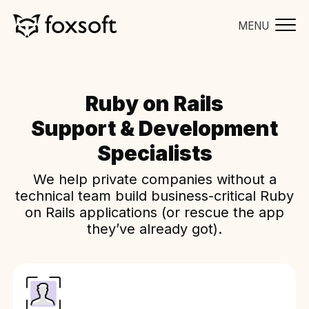
MENU
Ruby on Rails
Support & Development
Specialists
We help private companies without a
technical team build business-critical Ruby
on Rails applications (or rescue the app
they’ve already got).