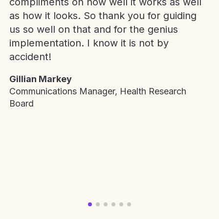
compliments on how well it works as well
as how it looks. So thank you for guiding
us so well on that and for the genius
implementation. I know it is not by
accident!
Gillian Markey
Communications Manager, Health Research
Board