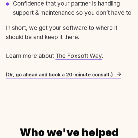
Confidence that your partner is handling
support & maintenance so you don’t have to
In short, we get your software to where it
should be and keep it there.
Learn more about
The Foxsoft Way
.
(Or, go ahead and book a 20-minute consult.)
Who we've helped