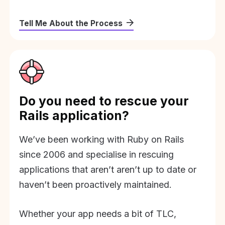
Tell Me About the Process
Do you need to rescue your
Rails application?
We’ve been working with Ruby on Rails
since 2006 and specialise in rescuing
applications that aren’t aren’t up to date or
haven’t been proactively maintained.
Whether your app needs a bit of TLC,