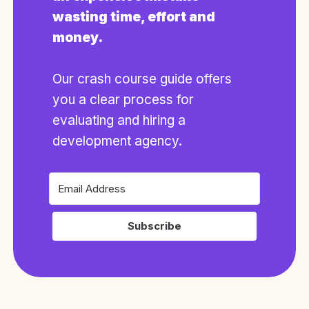
wasting time, effort and
money.
Our crash course guide offers
you a clear process for
evaluating and hiring a
development agency.
Subscribe