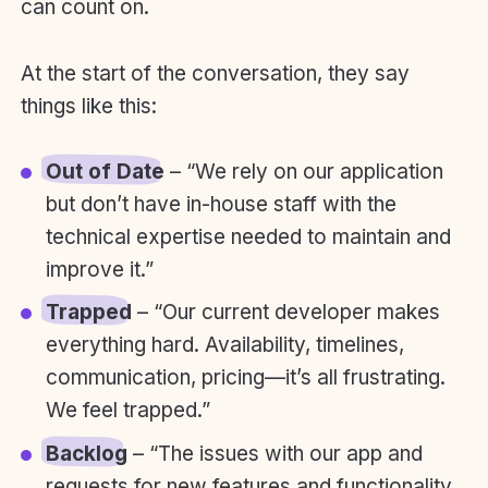
can count on.
At the start of the conversation, they say
things like this:
Out of Date
– “We rely on our application
but don’t have in-house staff with the
technical expertise needed to maintain and
improve it.”
Trapped
– “Our current developer makes
everything hard. Availability, timelines,
communication, pricing—it’s all frustrating.
We feel trapped.”
Backlog
– “The issues with our app and
requests for new features and functionality