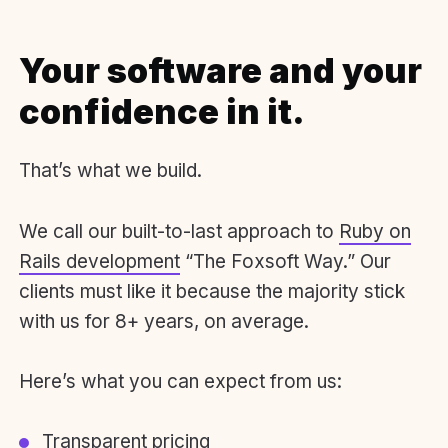
Your software and your
confidence in it.
That’s what we build.
We call our built-to-last approach to
Ruby on
Rails development
“The Foxsoft Way.” Our
clients must like it because the majority stick
with us for 8+ years, on average.
Here’s what you can expect from us:
Transparent pricing