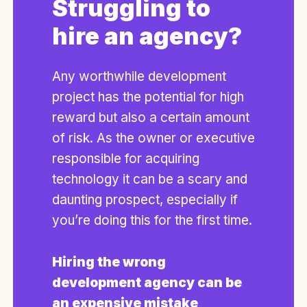
Struggling to
hire an agency?
Any worthwhile development
project has the potential for high
reward but also a certain amount
of risk. As the owner or executive
responsible for acquiring
technology it can be a scary and
daunting prospect, especially if
you’re doing this for the first time.
Hiring the wrong
development agency can be
an expensive mistake