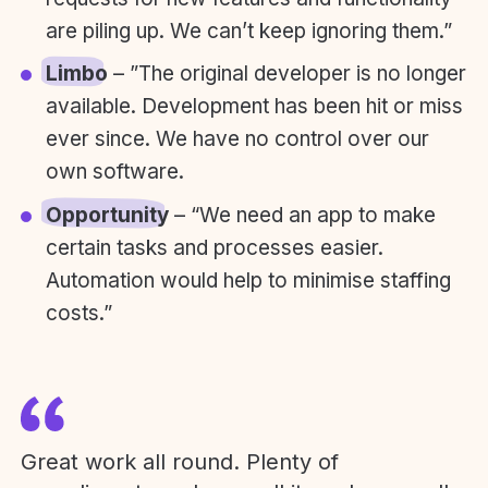
are piling up. We can’t keep ignoring them.”
Limbo
– ”The original developer is no longer
available. Development has been hit or miss
ever since. We have no control over our
own software.
Opportunity
– “We need an app to make
certain tasks and processes easier.
Automation would help to minimise staffing
costs.”
Great work all round. Plenty of