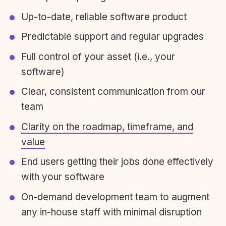
Up-to-date, reliable software product
Predictable support and regular upgrades
Full control of your asset (i.e., your
software)
Clear, consistent communication from our
team
Clarity on the roadmap, timeframe, and
value
End users getting their jobs done effectively
with your software
On-demand development team to augment
any in-house staff with minimal disruption