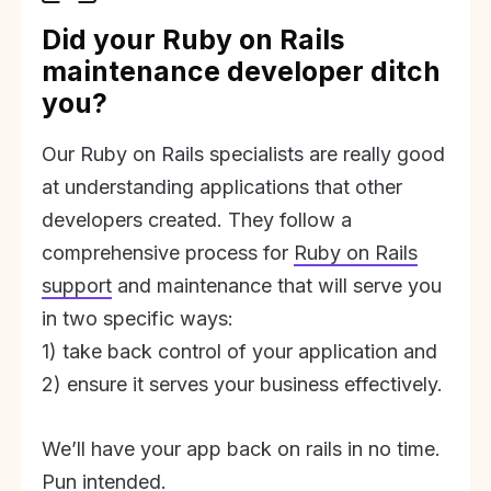
Did your Ruby on Rails
maintenance developer ditch
you?
Our Ruby on Rails specialists are really good
at understanding applications that other
developers created. They follow a
comprehensive process for
Ruby on Rails
support
and maintenance that will serve you
in two specific ways:
1) take back control of your application and
2) ensure it serves your business effectively.
We’ll have your app back on rails in no time.
Pun intended.