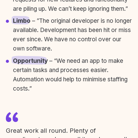
are piling up. We can’t keep ignoring them.”
Limbo
– ”The original developer is no longer
available. Development has been hit or miss
ever since. We have no control over our
own software.
Opportunity
– “We need an app to make
certain tasks and processes easier.
Automation would help to minimise staffing
costs.”
Great work all round. Plenty of