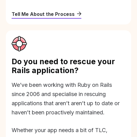
Tell Me About the Process
Do you need to rescue your
Rails application?
We’ve been working with Ruby on Rails
since 2006 and specialise in rescuing
applications that aren’t aren’t up to date or
haven’t been proactively maintained.
Whether your app needs a bit of TLC,