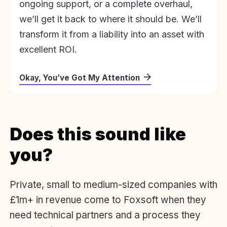
ongoing support, or a complete overhaul,
we’ll get it back to where it should be. We’ll
transform it from a liability into an asset with
excellent ROI.
Okay, You’ve Got My Attention
Does this sound like
you?
Private, small to medium-sized companies with
£1m+ in revenue come to Foxsoft when they
need technical partners and a process they