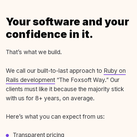
Your software and your
confidence in it.
That’s what we build.
We call our built-to-last approach to
Ruby on
Rails development
“The Foxsoft Way.” Our
clients must like it because the majority stick
with us for 8+ years, on average.
Here’s what you can expect from us:
Transparent pricing