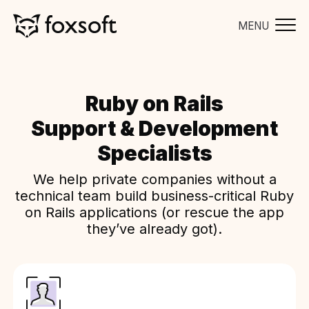
MENU
Ruby on Rails
Support & Development
Specialists
We help private companies without a
technical team build business-critical Ruby
on Rails applications (or rescue the app
they’ve already got).