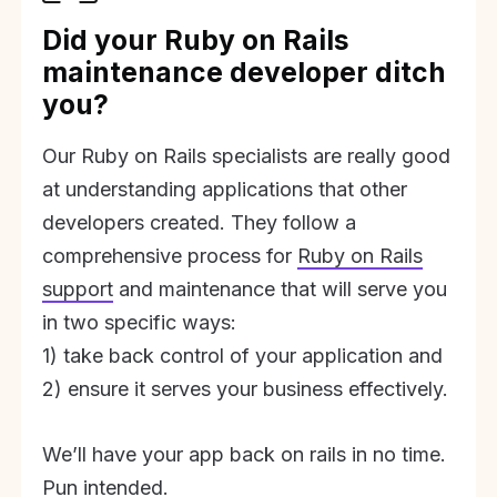
Did your Ruby on Rails
maintenance developer ditch
you?
Our Ruby on Rails specialists are really good
at understanding applications that other
developers created. They follow a
comprehensive process for
Ruby on Rails
support
and maintenance that will serve you
in two specific ways:
1) take back control of your application and
2) ensure it serves your business effectively.
We’ll have your app back on rails in no time.
Pun intended.