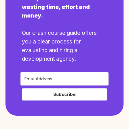
wasting time, effort and
money.
Our crash course guide offers
you a clear process for
evaluating and hiring a
development agency.
Subscribe