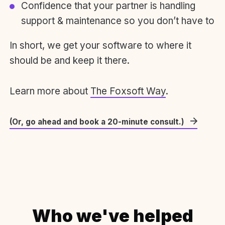
Confidence that your partner is handling
support & maintenance so you don’t have to
In short, we get your software to where it
should be and keep it there.
Learn more about
The Foxsoft Way
.
(Or, go ahead and book a 20-minute consult.)
Who we've helped