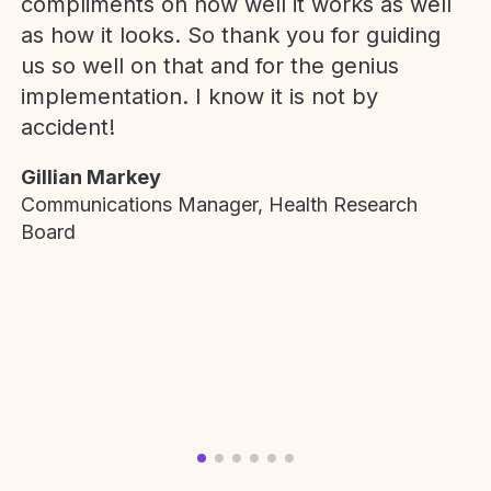
compliments on how well it works as well
as how it looks. So thank you for guiding
us so well on that and for the genius
implementation. I know it is not by
accident!
Gillian Markey
Communications Manager, Health Research
Board