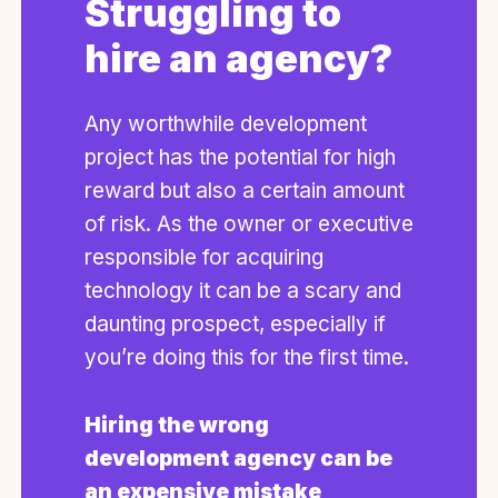
Struggling to
hire an agency?
Any worthwhile development
project has the potential for high
reward but also a certain amount
of risk. As the owner or executive
responsible for acquiring
technology it can be a scary and
daunting prospect, especially if
you’re doing this for the first time.
Hiring the wrong
development agency can be
an expensive mistake