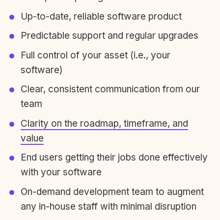
Up-to-date, reliable software product
Predictable support and regular upgrades
Full control of your asset (i.e., your
software)
Clear, consistent communication from our
team
Clarity on the roadmap, timeframe, and
value
End users getting their jobs done effectively
with your software
On-demand development team to augment
any in-house staff with minimal disruption