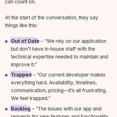
can count on.
At the start of the conversation, they say
things like this:
Out of Date
– “We rely on our application
but don’t have in-house staff with the
technical expertise needed to maintain and
improve it.”
Trapped
– “Our current developer makes
everything hard. Availability, timelines,
communication, pricing—it’s all frustrating.
We feel trapped.”
Backlog
– “The issues with our app and
requests for new features and functionality