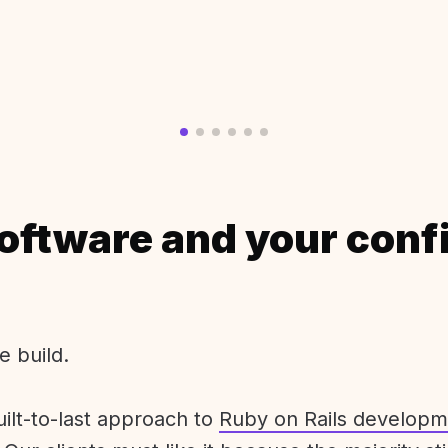
oftware and your conf
e build.
uilt-to-last approach to
Ruby on Rails developm