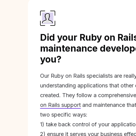
Did your Ruby on Rail
maintenance develope
you?
Our Ruby on Rails specialists are real
understanding applications that other
created. They follow a comprehensive
on Rails support
and maintenance that 
two specific ways:
1) take back control of your applicati
2) ensure it serves your business effec