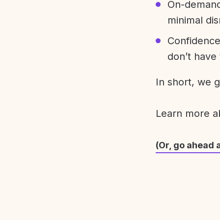
On-demand 
minimal dis
Confidence
don’t have 
In short, we 
Learn more 
(Or, go ahead 