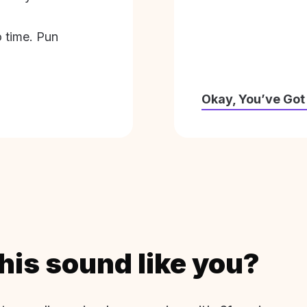
o time. Pun
Okay, You’ve Got
his sound like you?