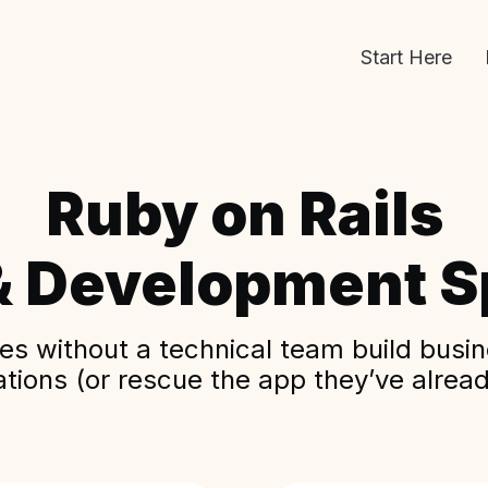
Start Here
Ruby on Rails
& Development Sp
s without a technical team build busine
ations (or rescue the app they’ve alread