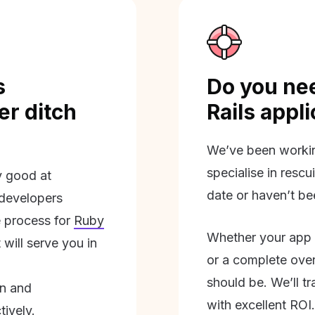
s
Do you nee
r ditch
Rails appl
We’ve been workin
specialise in rescu
ly good at
date or haven’t be
 developers
 process for
Ruby
Whether your app 
will serve you in
or a complete overh
should be. We’ll tra
on and
with excellent ROI.
tively.