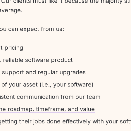
Our clients must like it because the majority sti
average.
ou can expect from us:
t pricing
 reliable software product
e support and regular upgrades
 of your asset (i.e., your software)
sistent communication from our team
 the roadmap, timeframe, and value
etting their jobs done effectively with your sof