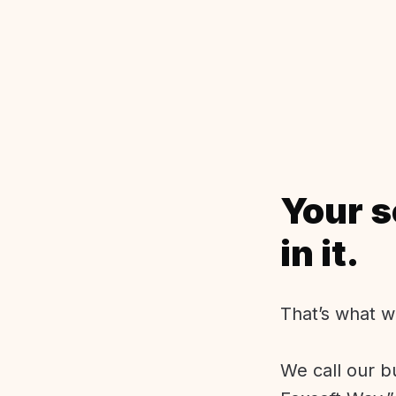
Your s
in it.
That’s what w
We call our b