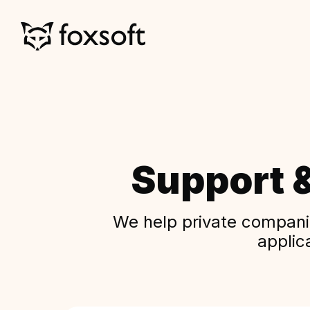
Support 
We help private companie
applic