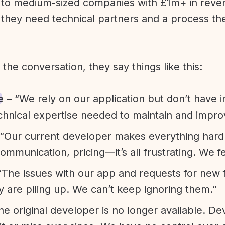
l to medium-sized companies with £1m+ in rev
they need technical partners and a process th
f the conversation, they say things like this:
e
– “We rely on our application but don’t have i
chnical expertise needed to maintain and improv
“Our current developer makes everything hard. A
communication, pricing—it’s all frustrating. We f
“The issues with our app and requests for new 
ty are piling up. We can’t keep ignoring them.”
he original developer is no longer available. D