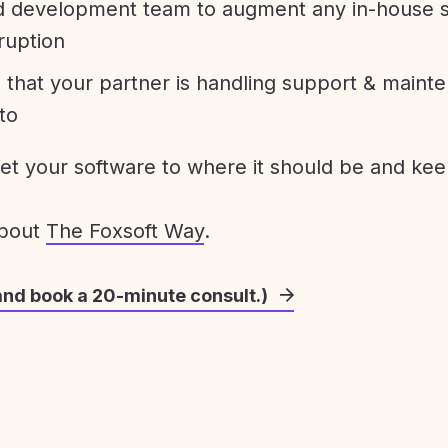
development team to augment any in-house st
ruption
 that your partner is handling support & maint
to
get your software to where it should be and keep
about
The Foxsoft Way
.
and book a 20-minute consult.)