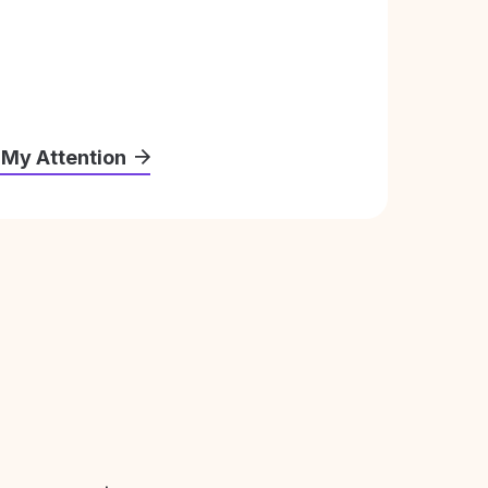
 My Attention