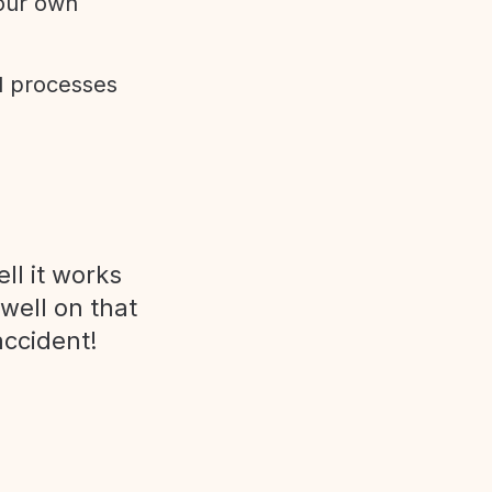
 our own
d processes
ll it works
 well on that
accident!