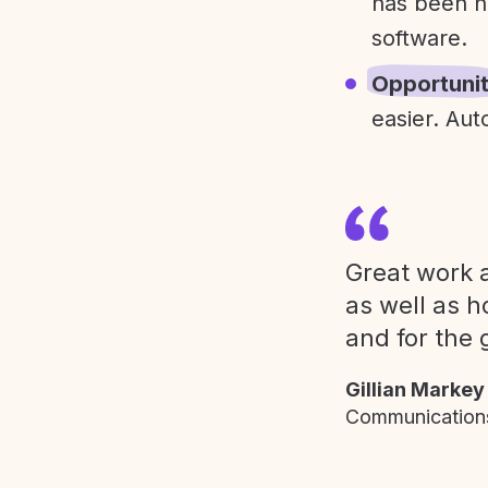
has been h
software.
Opportuni
easier. Aut
Great work a
as well as h
and for the 
Gillian Markey
Communications