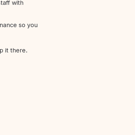
aff with
enance so you
 it there.