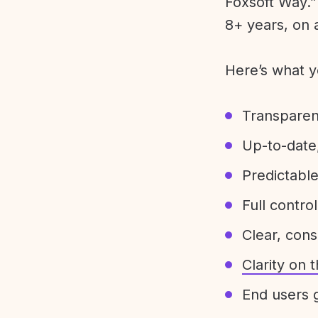
Foxsoft Way.” 
8+ years, on 
Here’s what y
Transparen
Up-to-date,
Predictabl
Full control
Clear, con
Clarity on
End users g