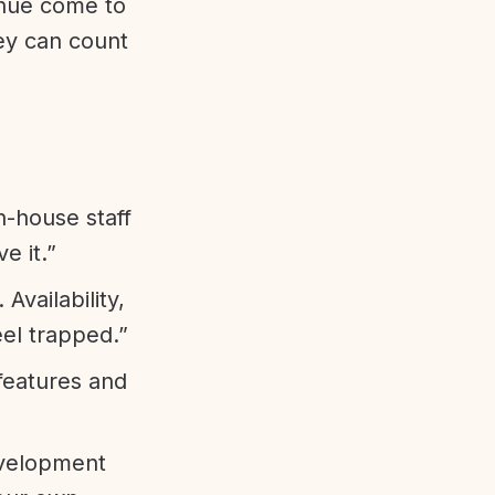
enue come to
ey can count
n-house staff
e it.”
vailability,
eel trapped.”
features and
evelopment