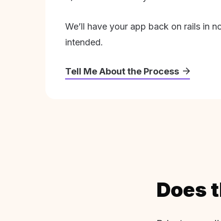
We’ll have your app back on rails in n
intended.
Tell Me About the Process
Does t