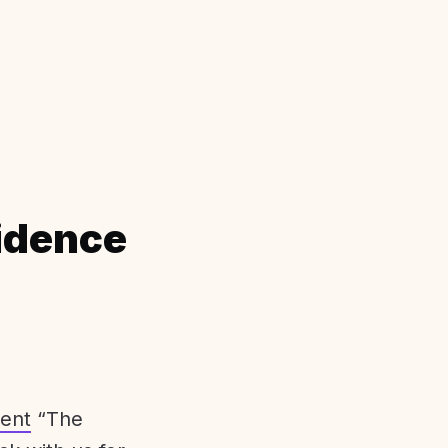
idence
ent
“The