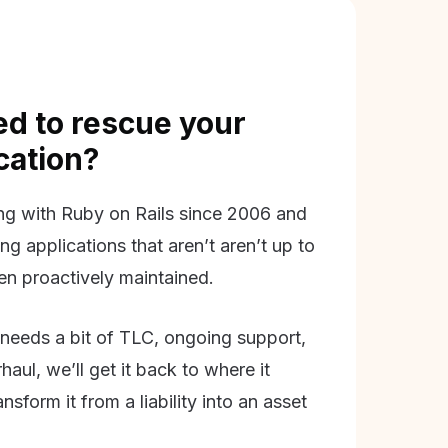
d to rescue your
ication?
g with Ruby on Rails since 2006 and
ing applications that aren’t aren’t up to
en proactively maintained.
needs a bit of TLC, ongoing support,
aul, we’ll get it back to where it
nsform it from a liability into an asset