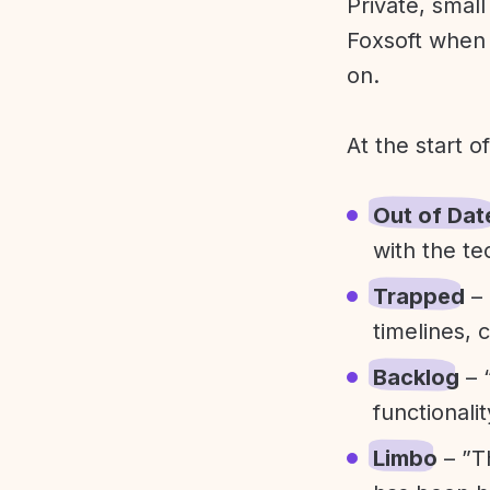
Private, smal
Foxsoft when 
on.
At the start o
Out of Dat
with the te
Trapped
– 
timelines, 
Backlog
– 
functionali
Limbo
– ”T