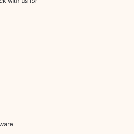
ck with us for
tware