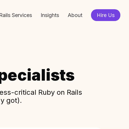
Rails Services
Insights
About
Hire Us
ecialists
ss-critical Ruby on Rails
y got).