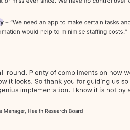
it or miss ever since. We have no control over
ty
– “We need an app to make certain tasks an
omation would help to minimise staffing costs.”
ll round. Plenty of compliments on how we
ow it looks. So thank you for guiding us so
genius implementation. I know it is not by 
 Manager, Health Research Board