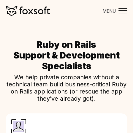
MENU
Ruby on Rails
Support & Development
Specialists
We help private companies without a
technical team build business-critical Ruby
on Rails applications (or rescue the app
they’ve already got).