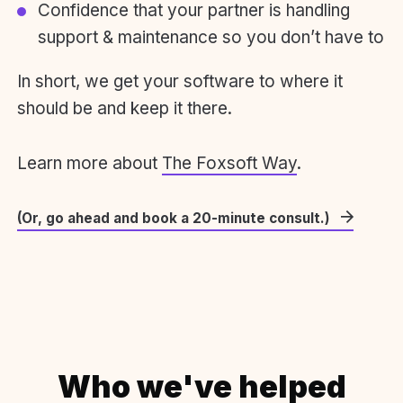
Confidence that your partner is handling
support & maintenance so you don’t have to
In short, we get your software to where it
should be and keep it there.
Learn more about
The Foxsoft Way
.
(Or, go ahead and book a 20-minute consult.)
Who we've helped