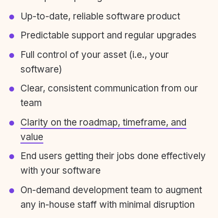
Up-to-date, reliable software product
Predictable support and regular upgrades
Full control of your asset (i.e., your
software)
Clear, consistent communication from our
team
Clarity on the roadmap, timeframe, and
value
End users getting their jobs done effectively
with your software
On-demand development team to augment
any in-house staff with minimal disruption