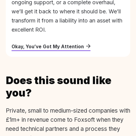
ongoing support, or a complete overhaul,
we’ll get it back to where it should be. We’ll
transform it from a liability into an asset with
excellent ROI.
Okay, You’ve Got My Attention
Does this sound like
you?
Private, small to medium-sized companies with
£1m+ in revenue come to Foxsoft when they
need technical partners and a process they