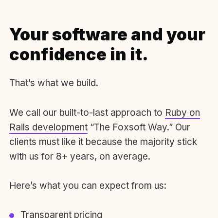
Your software and your
confidence in it.
That’s what we build.
We call our built-to-last approach to
Ruby on
Rails development
“The Foxsoft Way.” Our
clients must like it because the majority stick
with us for 8+ years, on average.
Here’s what you can expect from us:
Transparent pricing