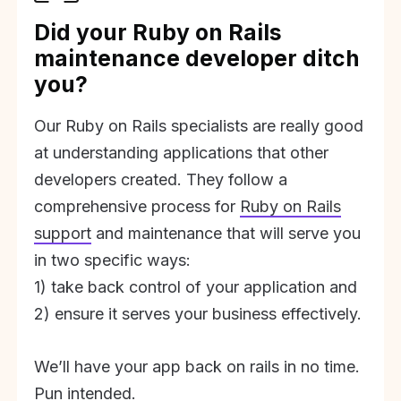
Did your Ruby on Rails
maintenance developer ditch
you?
Our Ruby on Rails specialists are really good
at understanding applications that other
developers created. They follow a
comprehensive process for
Ruby on Rails
support
and maintenance that will serve you
in two specific ways:
1) take back control of your application and
2) ensure it serves your business effectively.
We’ll have your app back on rails in no time.
Pun intended.