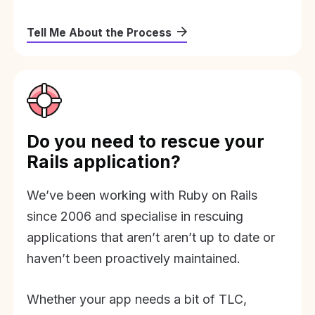
Tell Me About the Process
Do you need to rescue your
Rails application?
We’ve been working with Ruby on Rails
since 2006 and specialise in rescuing
applications that aren’t aren’t up to date or
haven’t been proactively maintained.
Whether your app needs a bit of TLC,