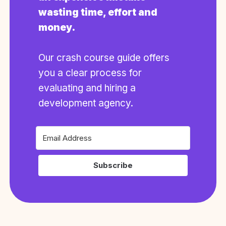
wasting time, effort and
money.
Our crash course guide offers
you a clear process for
evaluating and hiring a
development agency.
Subscribe