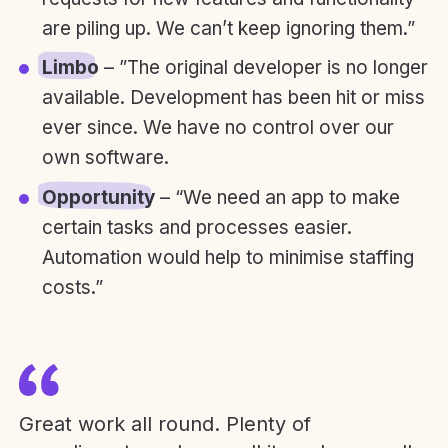
are piling up. We can’t keep ignoring them.”
Limbo
– ”The original developer is no longer
available. Development has been hit or miss
ever since. We have no control over our
own software.
Opportunity
– “We need an app to make
certain tasks and processes easier.
Automation would help to minimise staffing
costs.”
Great work all round. Plenty of