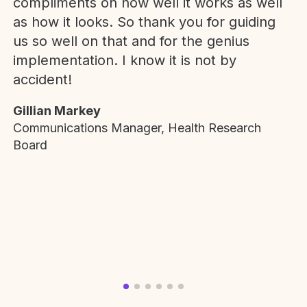
compliments on how well it works as well
as how it looks. So thank you for guiding
us so well on that and for the genius
implementation. I know it is not by
accident!
Gillian Markey
Communications Manager, Health Research
Board