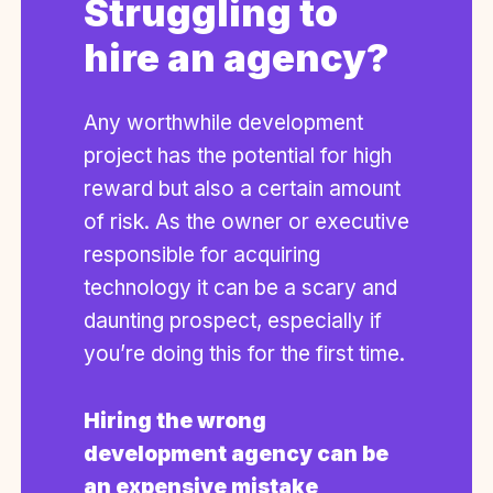
Struggling to
hire an agency?
Any worthwhile development
project has the potential for high
reward but also a certain amount
of risk. As the owner or executive
responsible for acquiring
technology it can be a scary and
daunting prospect, especially if
you’re doing this for the first time.
Hiring the wrong
development agency can be
an expensive mistake