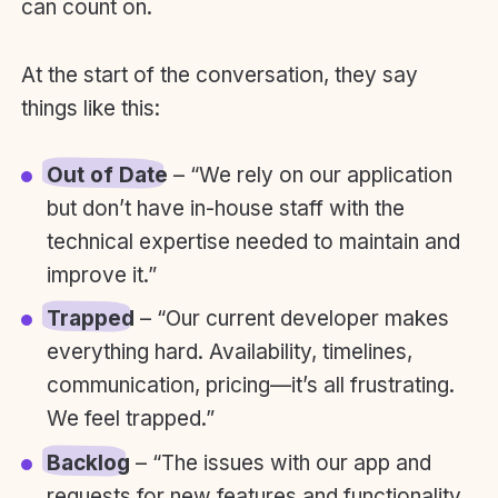
can count on.
At the start of the conversation, they say
things like this:
Out of Date
– “We rely on our application
but don’t have in-house staff with the
technical expertise needed to maintain and
improve it.”
Trapped
– “Our current developer makes
everything hard. Availability, timelines,
communication, pricing—it’s all frustrating.
We feel trapped.”
Backlog
– “The issues with our app and
requests for new features and functionality