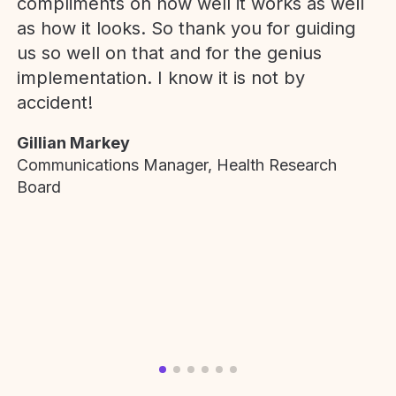
compliments on how well it works as well
as how it looks. So thank you for guiding
us so well on that and for the genius
implementation. I know it is not by
accident!
Gillian Markey
Communications Manager, Health Research
Board