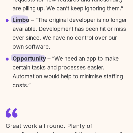
are piling up. We can’t keep ignoring them.”
Limbo
– ”The original developer is no longer
available. Development has been hit or miss
ever since. We have no control over our
own software.
Opportunity
– “We need an app to make
certain tasks and processes easier.
Automation would help to minimise staffing
costs.”
Great work all round. Plenty of