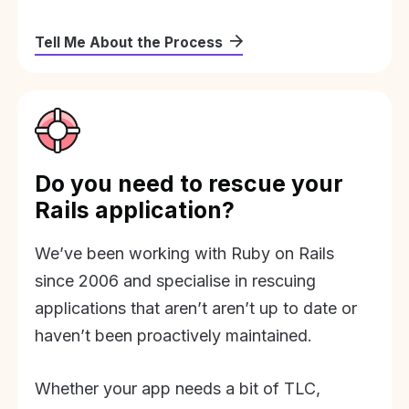
Tell Me About the Process
Do you need to rescue your
Rails application?
We’ve been working with Ruby on Rails
since 2006 and specialise in rescuing
applications that aren’t aren’t up to date or
haven’t been proactively maintained.
Whether your app needs a bit of TLC,