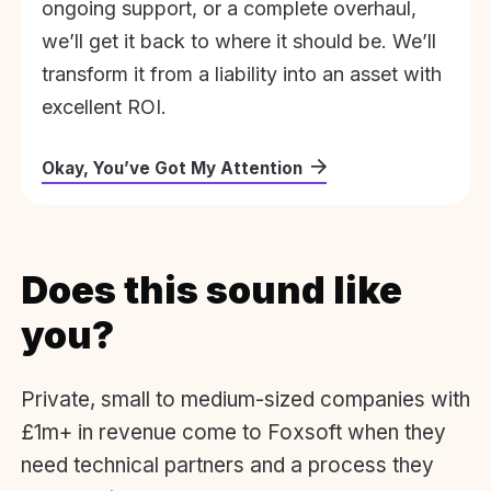
ongoing support, or a complete overhaul,
we’ll get it back to where it should be. We’ll
transform it from a liability into an asset with
excellent ROI.
Okay, You’ve Got My Attention
Does this sound like
you?
Private, small to medium-sized companies with
£1m+ in revenue come to Foxsoft when they
need technical partners and a process they