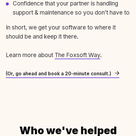
Confidence that your partner is handling
support & maintenance so you don’t have to
In short, we get your software to where it
should be and keep it there.
Learn more about
The Foxsoft Way
.
(Or, go ahead and book a 20-minute consult.)
Who we've helped