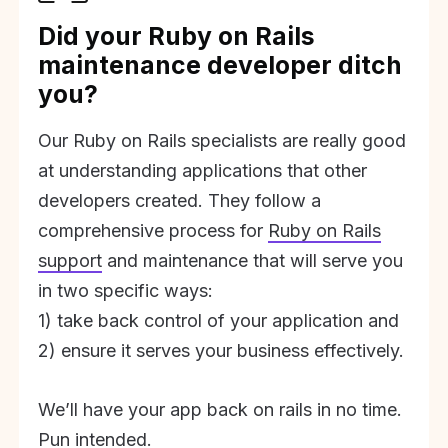
Did your Ruby on Rails
maintenance developer ditch
you?
Our Ruby on Rails specialists are really good
at understanding applications that other
developers created. They follow a
comprehensive process for
Ruby on Rails
support
and maintenance that will serve you
in two specific ways:
1) take back control of your application and
2) ensure it serves your business effectively.
We’ll have your app back on rails in no time.
Pun intended.