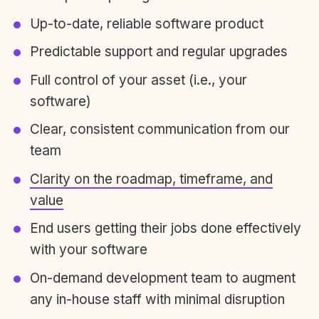
Up-to-date, reliable software product
Predictable support and regular upgrades
Full control of your asset (i.e., your
software)
Clear, consistent communication from our
team
Clarity on the roadmap, timeframe, and
value
End users getting their jobs done effectively
with your software
On-demand development team to augment
any in-house staff with minimal disruption