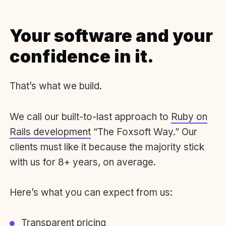
Your software and your
confidence in it.
That’s what we build.
We call our built-to-last approach to
Ruby on
Rails development
“The Foxsoft Way.” Our
clients must like it because the majority stick
with us for 8+ years, on average.
Here’s what you can expect from us:
Transparent pricing