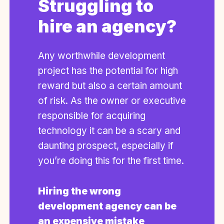
Struggling to
hire an agency?
Any worthwhile development
project has the potential for high
reward but also a certain amount
of risk. As the owner or executive
responsible for acquiring
technology it can be a scary and
daunting prospect, especially if
you’re doing this for the first time.
Hiring the wrong
development agency can be
an expensive mistake