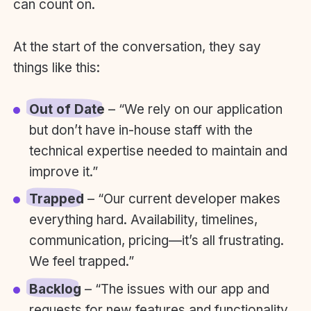
can count on.
At the start of the conversation, they say
things like this:
Out of Date
– “We rely on our application
but don’t have in-house staff with the
technical expertise needed to maintain and
improve it.”
Trapped
– “Our current developer makes
everything hard. Availability, timelines,
communication, pricing—it’s all frustrating.
We feel trapped.”
Backlog
– “The issues with our app and
requests for new features and functionality