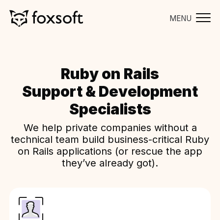
MENU
Ruby on Rails
Support & Development
Specialists
We help private companies without a
technical team build business-critical Ruby
on Rails applications (or rescue the app
they’ve already got).