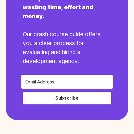
wasting time, effort and
money.
Our crash course guide offers
you a clear process for
evaluating and hiring a
development agency.
Subscribe