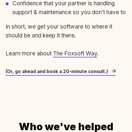
Confidence that your partner is handling
support & maintenance so you don’t have to
In short, we get your software to where it
should be and keep it there.
Learn more about
The Foxsoft Way
.
(Or, go ahead and book a 20-minute consult.)
Who we've helped