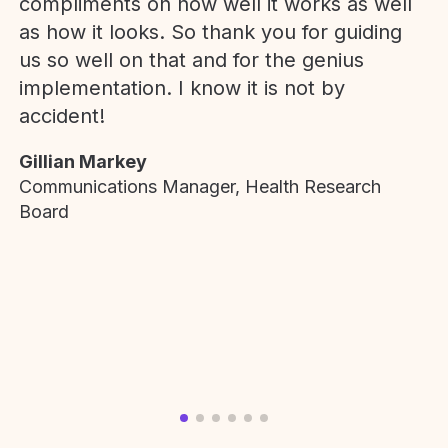
compliments on how well it works as well
as how it looks. So thank you for guiding
us so well on that and for the genius
implementation. I know it is not by
accident!
Gillian Markey
Communications Manager, Health Research
Board