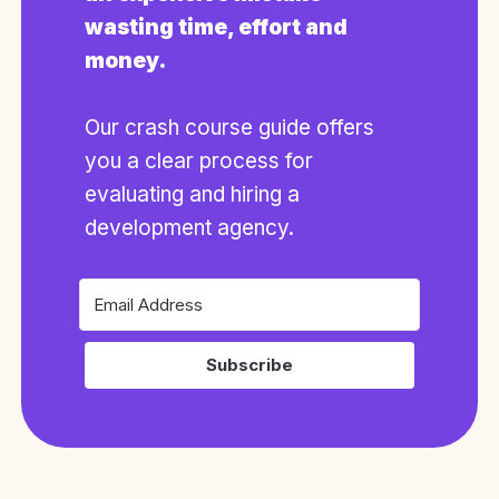
wasting time, effort and
money.
Our crash course guide offers
you a clear process for
evaluating and hiring a
development agency.
Subscribe