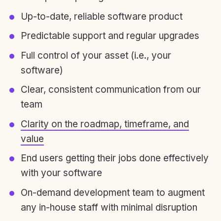
Up-to-date, reliable software product
Predictable support and regular upgrades
Full control of your asset (i.e., your
software)
Clear, consistent communication from our
team
Clarity on the roadmap, timeframe, and
value
End users getting their jobs done effectively
with your software
On-demand development team to augment
any in-house staff with minimal disruption