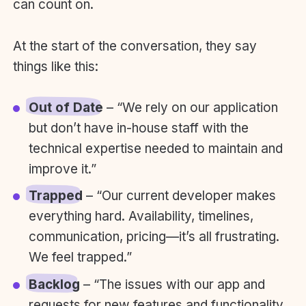
can count on.
At the start of the conversation, they say
things like this:
Out of Date
– “We rely on our application
but don’t have in-house staff with the
technical expertise needed to maintain and
improve it.”
Trapped
– “Our current developer makes
everything hard. Availability, timelines,
communication, pricing—it’s all frustrating.
We feel trapped.”
Backlog
– “The issues with our app and
requests for new features and functionality