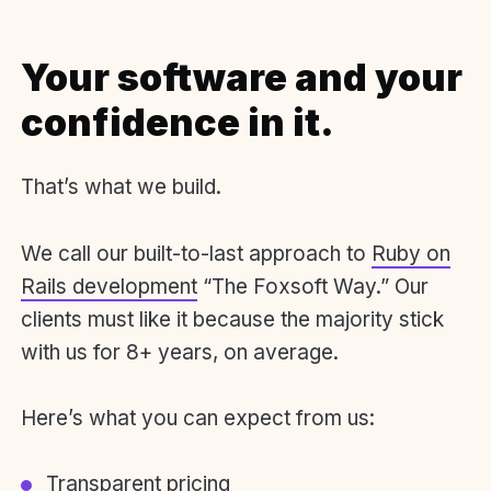
Your software and your
confidence in it.
That’s what we build.
We call our built-to-last approach to
Ruby on
Rails development
“The Foxsoft Way.” Our
clients must like it because the majority stick
with us for 8+ years, on average.
Here’s what you can expect from us:
Transparent pricing