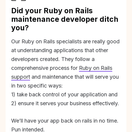
Did your Ruby on Rails
maintenance developer ditch
you?
Our Ruby on Rails specialists are really good
at understanding applications that other
developers created. They follow a
comprehensive process for
Ruby on Rails
support
and maintenance that will serve you
in two specific ways:
1) take back control of your application and
2) ensure it serves your business effectively.
We’ll have your app back on rails in no time.
Pun intended.