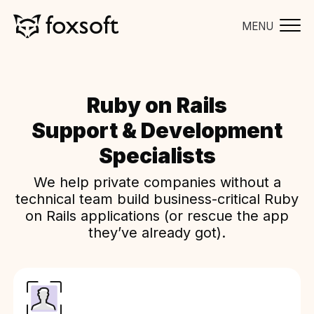
MENU
Ruby on Rails
Support & Development
Specialists
We help private companies without a
technical team build business-critical Ruby
on Rails applications (or rescue the app
they’ve already got).