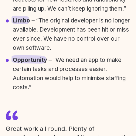
are piling up. We can’t keep ignoring them.”
Limbo
– ”The original developer is no longer
available. Development has been hit or miss
ever since. We have no control over our
own software.
Opportunity
– “We need an app to make
certain tasks and processes easier.
Automation would help to minimise staffing
costs.”
Great work all round. Plenty of