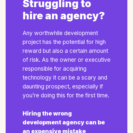
Struggling to
hire an agency?
Any worthwhile development
project has the potential for high
reward but also a certain amount
of risk. As the owner or executive
responsible for acquiring
technology it can be a scary and
daunting prospect, especially if
you’re doing this for the first time.
Hiring the wrong
development agency can be
an expensive mistake