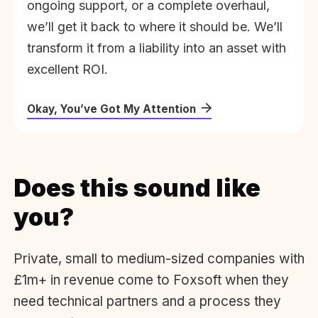
ongoing support, or a complete overhaul,
we’ll get it back to where it should be. We’ll
transform it from a liability into an asset with
excellent ROI.
Okay, You’ve Got My Attention
Does this sound like
you?
Private, small to medium-sized companies with
£1m+ in revenue come to Foxsoft when they
need technical partners and a process they