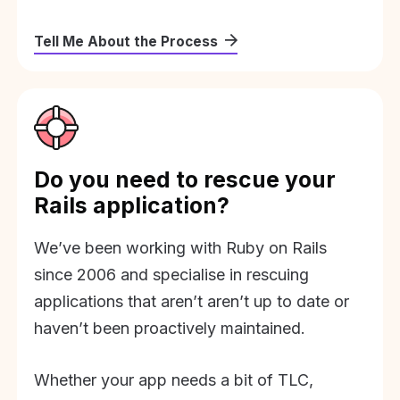
Tell Me About the Process
Do you need to rescue your
Rails application?
We’ve been working with Ruby on Rails
since 2006 and specialise in rescuing
applications that aren’t aren’t up to date or
haven’t been proactively maintained.
Whether your app needs a bit of TLC,