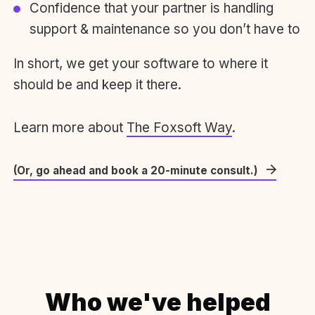
Confidence that your partner is handling
support & maintenance so you don’t have to
In short, we get your software to where it
should be and keep it there.
Learn more about
The Foxsoft Way
.
(Or, go ahead and book a 20-minute consult.)
Who we've helped