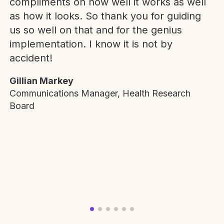
compliments on how well it works as well
as how it looks. So thank you for guiding
us so well on that and for the genius
implementation. I know it is not by
accident!
Gillian Markey
Communications Manager, Health Research
Board