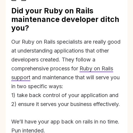
Did your Ruby on Rails
maintenance developer ditch
you?
Our Ruby on Rails specialists are really good
at understanding applications that other
developers created. They follow a
comprehensive process for
Ruby on Rails
support
and maintenance that will serve you
in two specific ways:
1) take back control of your application and
2) ensure it serves your business effectively.
We’ll have your app back on rails in no time.
Pun intended.