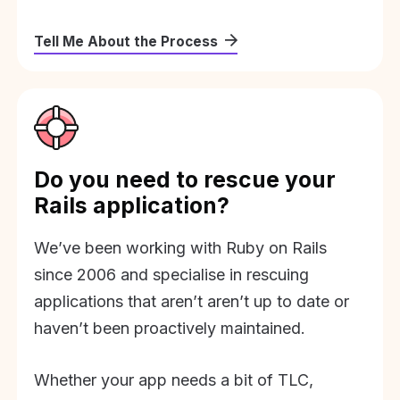
Tell Me About the Process
Do you need to rescue your
Rails application?
We’ve been working with Ruby on Rails
since 2006 and specialise in rescuing
applications that aren’t aren’t up to date or
haven’t been proactively maintained.
Whether your app needs a bit of TLC,