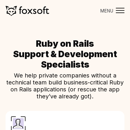
MENU
Ruby on Rails
Support & Development
Specialists
We help private companies without a
technical team build business-critical Ruby
on Rails applications (or rescue the app
they’ve already got).