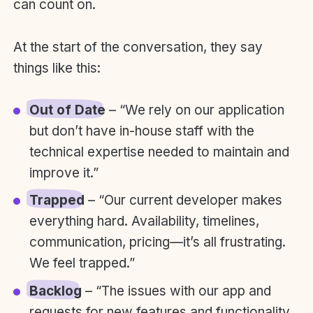
can count on.
At the start of the conversation, they say
things like this:
Out of Date
– “We rely on our application
but don’t have in-house staff with the
technical expertise needed to maintain and
improve it.”
Trapped
– “Our current developer makes
everything hard. Availability, timelines,
communication, pricing—it’s all frustrating.
We feel trapped.”
Backlog
– “The issues with our app and
requests for new features and functionality