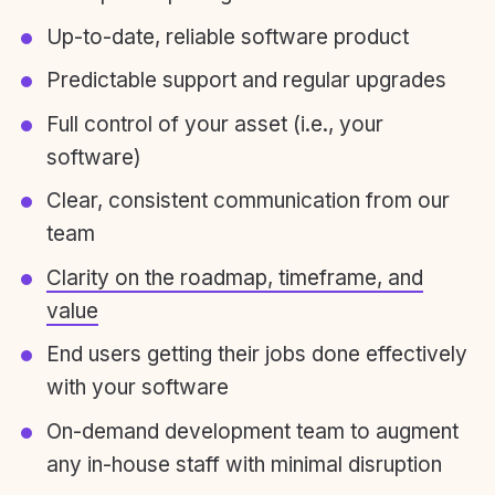
Up-to-date, reliable software product
Predictable support and regular upgrades
Full control of your asset (i.e., your
software)
Clear, consistent communication from our
team
Clarity on the roadmap, timeframe, and
value
End users getting their jobs done effectively
with your software
On-demand development team to augment
any in-house staff with minimal disruption