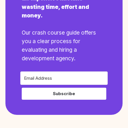
wasting time, effort and
money.
Our crash course guide offers
you a clear process for
evaluating and hiring a
development agency.
Subscribe