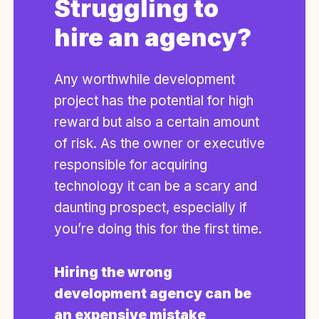
Struggling to
hire an agency?
Any worthwhile development
project has the potential for high
reward but also a certain amount
of risk. As the owner or executive
responsible for acquiring
technology it can be a scary and
daunting prospect, especially if
you’re doing this for the first time.
Hiring the wrong
development agency can be
an expensive mistake