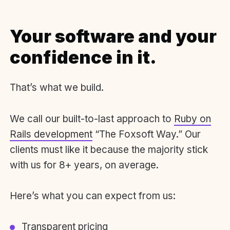
Your software and your
confidence in it.
That’s what we build.
We call our built-to-last approach to
Ruby on
Rails development
“The Foxsoft Way.” Our
clients must like it because the majority stick
with us for 8+ years, on average.
Here’s what you can expect from us:
Transparent pricing