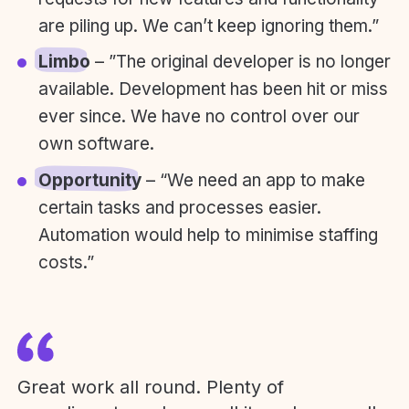
are piling up. We can’t keep ignoring them.”
Limbo
– ”The original developer is no longer
available. Development has been hit or miss
ever since. We have no control over our
own software.
Opportunity
– “We need an app to make
certain tasks and processes easier.
Automation would help to minimise staffing
costs.”
Great work all round. Plenty of