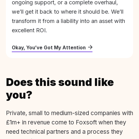
ongoing support, or a complete overhaul,
we’ll get it back to where it should be. We’ll
transform it from a liability into an asset with
excellent ROI.
Okay, You’ve Got My Attention
Does this sound like
you?
Private, small to medium-sized companies with
£1m+ in revenue come to Foxsoft when they
need technical partners and a process they