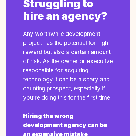
Struggling to
hire an agency?
Any worthwhile development
project has the potential for high
reward but also a certain amount
of risk. As the owner or executive
responsible for acquiring
technology it can be a scary and
daunting prospect, especially if
you’re doing this for the first time.
Hiring the wrong
development agency can be
an expensive mistake