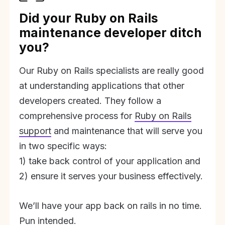
Did your Ruby on Rails
maintenance developer ditch
you?
Our Ruby on Rails specialists are really good
at understanding applications that other
developers created. They follow a
comprehensive process for
Ruby on Rails
support
and maintenance that will serve you
in two specific ways:
1) take back control of your application and
2) ensure it serves your business effectively.
We’ll have your app back on rails in no time.
Pun intended.