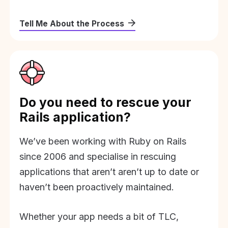
Tell Me About the Process
Do you need to rescue your
Rails application?
We’ve been working with Ruby on Rails
since 2006 and specialise in rescuing
applications that aren’t aren’t up to date or
haven’t been proactively maintained.
Whether your app needs a bit of TLC,