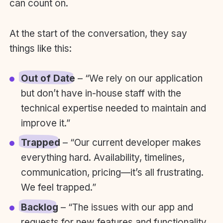
can count on.
At the start of the conversation, they say
things like this:
Out of Date
– “We rely on our application
but don’t have in-house staff with the
technical expertise needed to maintain and
improve it.”
Trapped
– “Our current developer makes
everything hard. Availability, timelines,
communication, pricing—it’s all frustrating.
We feel trapped.”
Backlog
– “The issues with our app and
requests for new features and functionality