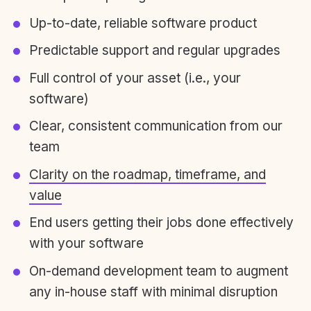
Up-to-date, reliable software product
Predictable support and regular upgrades
Full control of your asset (i.e., your
software)
Clear, consistent communication from our
team
Clarity on the roadmap, timeframe, and
value
End users getting their jobs done effectively
with your software
On-demand development team to augment
any in-house staff with minimal disruption