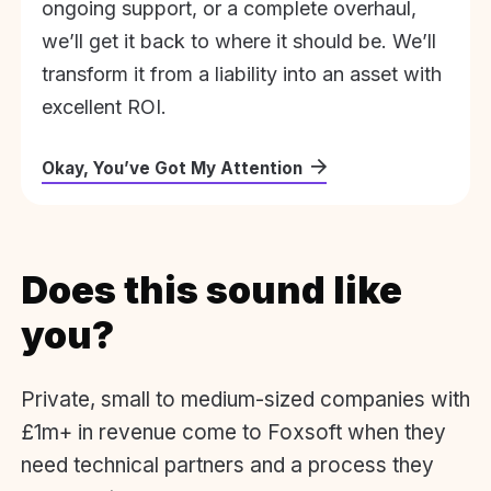
ongoing support, or a complete overhaul,
we’ll get it back to where it should be. We’ll
transform it from a liability into an asset with
excellent ROI.
Okay, You’ve Got My Attention
Does this sound like
you?
Private, small to medium-sized companies with
£1m+ in revenue come to Foxsoft when they
need technical partners and a process they