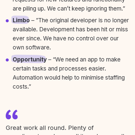
are piling up. We can’t keep ignoring them.”
Limbo
– ”The original developer is no longer
available. Development has been hit or miss
ever since. We have no control over our
own software.
Opportunity
– “We need an app to make
certain tasks and processes easier.
Automation would help to minimise staffing
costs.”
Great work all round. Plenty of