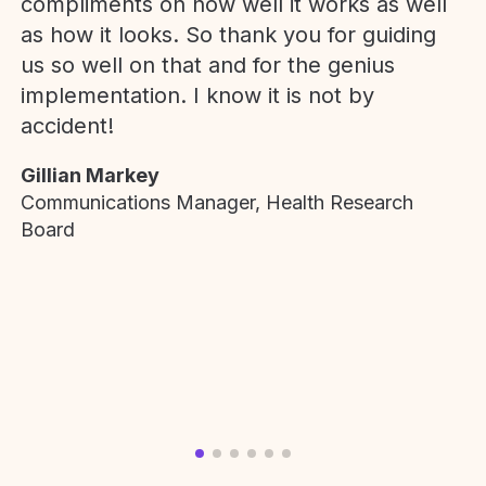
compliments on how well it works as well
as how it looks. So thank you for guiding
us so well on that and for the genius
implementation. I know it is not by
accident!
Gillian Markey
Communications Manager, Health Research
Board