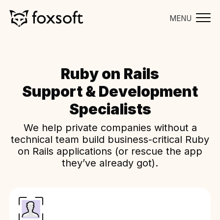
MENU
Ruby on Rails
Support & Development
Specialists
We help private companies without a
technical team build business-critical Ruby
on Rails applications (or rescue the app
they’ve already got).