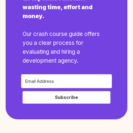
wasting time, effort and
money.
Our crash course guide offers
you a clear process for
evaluating and hiring a
development agency.
Subscribe