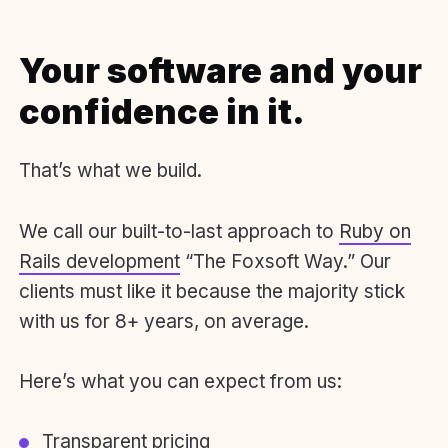
Your software and your
confidence in it.
That’s what we build.
We call our built-to-last approach to
Ruby on
Rails development
“The Foxsoft Way.” Our
clients must like it because the majority stick
with us for 8+ years, on average.
Here’s what you can expect from us:
Transparent pricing