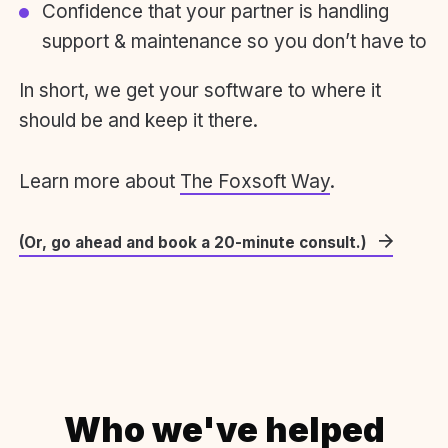
Confidence that your partner is handling
support & maintenance so you don’t have to
In short, we get your software to where it
should be and keep it there.
Learn more about
The Foxsoft Way
.
(Or, go ahead and book a 20-minute consult.)
Who we've helped